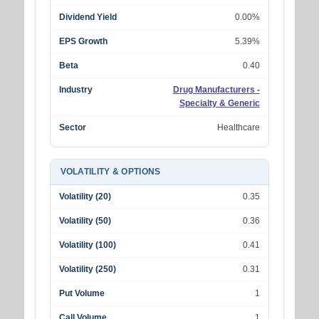
Dividend Yield
0.00%
EPS Growth
5.39%
Beta
0.40
Industry
Drug Manufacturers -
Specialty & Generic
Sector
Healthcare
VOLATILITY & OPTIONS
Volatility (20)
0.35
Volatility (50)
0.36
Volatility (100)
0.41
Volatility (250)
0.31
Put Volume
1
Call Volume
1