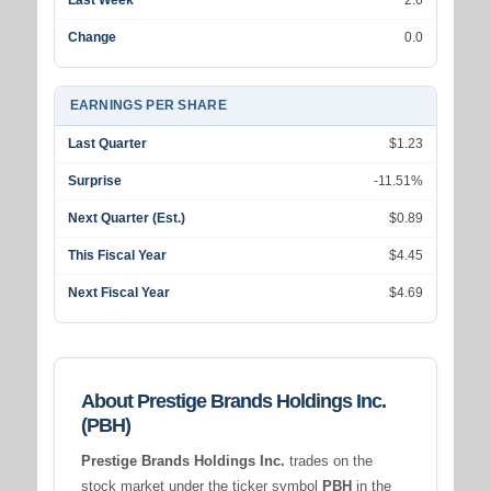
Last Week
2.6
Change
0.0
EARNINGS PER SHARE
Last Quarter
$1.23
Surprise
-11.51%
Next Quarter (Est.)
$0.89
This Fiscal Year
$4.45
Next Fiscal Year
$4.69
About Prestige Brands Holdings Inc.
(PBH)
Prestige Brands Holdings Inc.
trades on the
stock market under the ticker symbol
PBH
in the