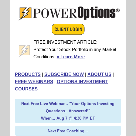
FREE INVESTMENT ARTICLE:
Protect Your Stock Portfolio in any Market
Conditions
» Learn More
PRODUCTS
|
SUBSCRIBE NOW
|
ABOUT US
|
FREE WEBINARS
|
OPTIONS INVESTMENT
COURSES
Next Free Live Webinar... "Your Options Investing
Questions...Answered!"
When... Aug 7 @ 4:30 PM ET
Next Free Coaching...