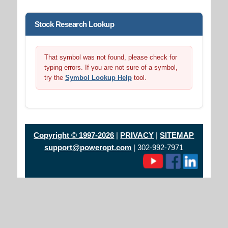
Stock Research Lookup
That symbol was not found, please check for
typing errors. If you are not sure of a symbol,
try the
Symbol Lookup Help
tool.
Copyright © 1997-2026
|
PRIVACY
|
SITEMAP
support@poweropt.com
| 302-992-7971