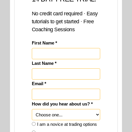
No credit card required · Easy
tutorials to get started · Free
Coaching Sessions
First Name *
Last Name *
Email *
How did you hear about us? *
I am a novice at trading options