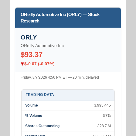
OReilly Automotive Inc (ORLY) — Stock
Research
ORLY
OReilly Automotive Inc
$93.37
$-0.07 (-0.07%)
Friday, 8/7/2026 4:56 PM ET — 20 min. delayed
TRADING DATA
Volume
3,995,445
% Volume
57%
Shares Outstanding
828.7 M