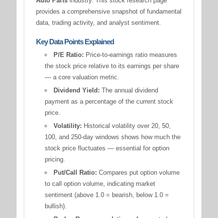
Auto Parts
industry. This stock research page
provides a comprehensive snapshot of fundamental
data, trading activity, and analyst sentiment.
Key Data Points Explained
P/E Ratio:
Price-to-earnings ratio measures
the stock price relative to its earnings per share
— a core valuation metric.
Dividend Yield:
The annual dividend
payment as a percentage of the current stock
price.
Volatility:
Historical volatility over 20, 50,
100, and 250-day windows shows how much the
stock price fluctuates — essential for option
pricing.
Put/Call Ratio:
Compares put option volume
to call option volume, indicating market
sentiment (above 1.0 = bearish, below 1.0 =
bullish).