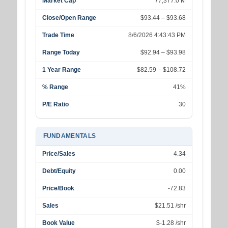
Market Cap
77,377.0 M
Close/Open Range
$93.44 – $93.68
Trade Time
8/6/2026 4:43:43 PM
Range Today
$92.94 – $93.98
1 Year Range
$82.59 – $108.72
% Range
41%
P/E Ratio
30
FUNDAMENTALS
Price/Sales
4.34
Debt/Equity
0.00
Price/Book
-72.83
Sales
$21.51 /shr
Book Value
$-1.28 /shr