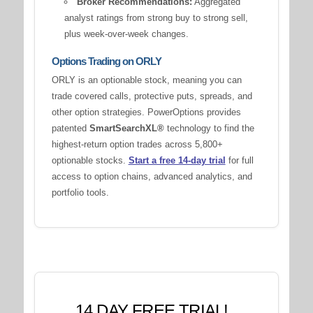
Broker Recommendations:
Aggregated
analyst ratings from strong buy to strong sell,
plus week-over-week changes.
Options Trading on ORLY
ORLY is an optionable stock, meaning you can
trade covered calls, protective puts, spreads, and
other option strategies. PowerOptions provides
patented
SmartSearchXL®
technology to find the
highest-return option trades across 5,800+
optionable stocks.
Start a free 14-day trial
for full
access to option chains, advanced analytics, and
portfolio tools.
14 DAY FREE TRIAL!