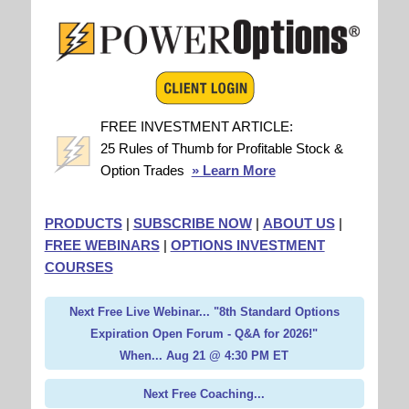
FREE INVESTMENT ARTICLE:
25 Rules of Thumb for Profitable Stock &
Option Trades
» Learn More
PRODUCTS
|
SUBSCRIBE NOW
|
ABOUT US
|
FREE WEBINARS
|
OPTIONS INVESTMENT
COURSES
Next Free Live Webinar... "8th Standard Options
Expiration Open Forum - Q&A for 2026!"
When... Aug 21 @ 4:30 PM ET
Next Free Coaching...