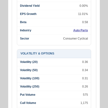
Dividend Yield
0.00%
EPS Growth
11.01%
Beta
0.58
Industry
Auto Parts
Sector
Consumer Cyclical
VOLATILITY & OPTIONS
Volatility (20)
0.36
Volatility (50)
0.34
Volatility (100)
0.31
Volatility (250)
0.26
Put Volume
575
Call Volume
1,175