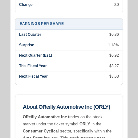
Change
0.0
EARNINGS PER SHARE
Last Quarter
$0.86
Surprise
1.18%
Next Quarter (Est.)
$0.92
This Fiscal Year
$3.27
Next Fiscal Year
$3.63
About OReilly Automotive Inc (ORLY)
OReilly Automotive Inc
trades on the stock
market under the ticker symbol
ORLY
in the
Consumer Cyclical
sector, specifically within the