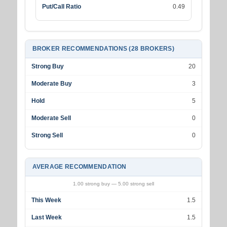
Put/Call Ratio
0.49
BROKER RECOMMENDATIONS (28 BROKERS)
Strong Buy
20
Moderate Buy
3
Hold
5
Moderate Sell
0
Strong Sell
0
AVERAGE RECOMMENDATION
1.00 strong buy — 5.00 strong sell
This Week
1.5
Last Week
1.5