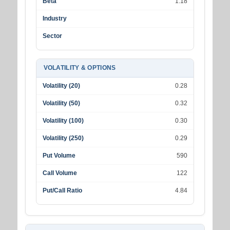
Beta
1.18
Industry
Sector
VOLATILITY & OPTIONS
Volatility (20)
0.28
Volatility (50)
0.32
Volatility (100)
0.30
Volatility (250)
0.29
Put Volume
590
Call Volume
122
Put/Call Ratio
4.84