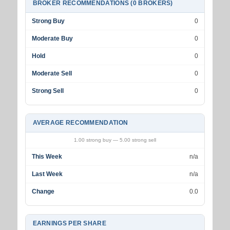
BROKER RECOMMENDATIONS (0 BROKERS)
Strong Buy
0
Moderate Buy
0
Hold
0
Moderate Sell
0
Strong Sell
0
AVERAGE RECOMMENDATION
1.00 strong buy — 5.00 strong sell
This Week
n/a
Last Week
n/a
Change
0.0
EARNINGS PER SHARE