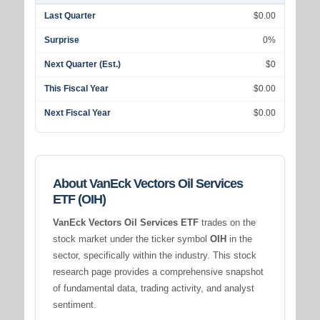
Last Quarter
$0.00
Surprise
0%
Next Quarter (Est.)
$0
This Fiscal Year
$0.00
Next Fiscal Year
$0.00
About VanEck Vectors Oil Services
ETF (OIH)
VanEck Vectors Oil Services ETF
trades on the
stock market under the ticker symbol
OIH
in the
sector, specifically within the
industry. This stock
research page provides a comprehensive snapshot
of fundamental data, trading activity, and analyst
sentiment.