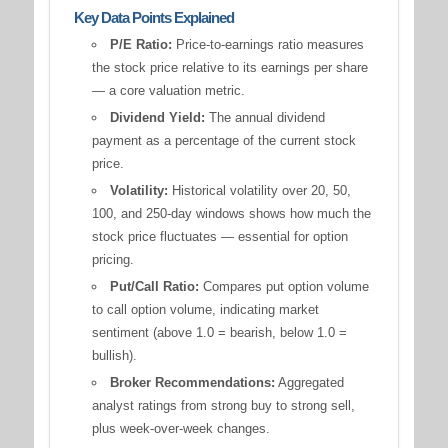
Key Data Points Explained
P/E Ratio:
Price-to-earnings ratio measures
the stock price relative to its earnings per share
— a core valuation metric.
Dividend Yield:
The annual dividend
payment as a percentage of the current stock
price.
Volatility:
Historical volatility over 20, 50,
100, and 250-day windows shows how much the
stock price fluctuates — essential for option
pricing.
Put/Call Ratio:
Compares put option volume
to call option volume, indicating market
sentiment (above 1.0 = bearish, below 1.0 =
bullish).
Broker Recommendations:
Aggregated
analyst ratings from strong buy to strong sell,
plus week-over-week changes.