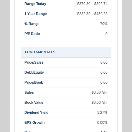
Range Today
$379.30 – $392.74
1 Year Range
$232.39 – $459.28
% Range
70%
P/E Ratio
0
FUNDAMENTALS
Price/Sales
0.00
Debt/Equity
0.00
Price/Book
0.00
Sales
$0.00 /shr
Book Value
$0.00 /shr
Dividend Yield
1.27%
EPS Growth
0.00%