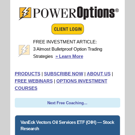
FREE INVESTMENT ARTICLE:
3 Almost Bulletproof Option Trading
Strategies
» Learn More
PRODUCTS
|
SUBSCRIBE NOW
|
ABOUT US
|
FREE WEBINARS
|
OPTIONS INVESTMENT
COURSES
Next Free Coaching...
VanEck Vectors Oil Services ETF (OIH) — Stock
Research