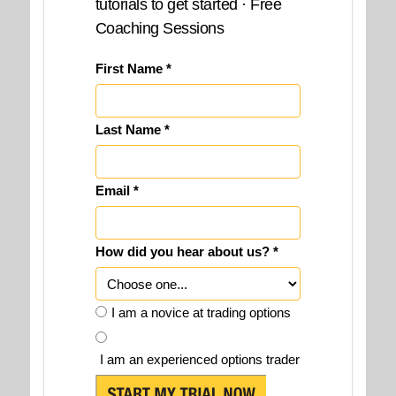
tutorials to get started · Free
Coaching Sessions
First Name *
Last Name *
Email *
How did you hear about us? *
I am a novice at trading options
I am an experienced options trader