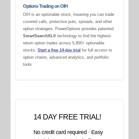
Options Trading on OIH
OIH is an optionable stock, meaning you can trade
covered calls, protective puts, spreads, and other
option strategies. PowerOptions provides patented
SmartSearchXL®
technology to find the highest-
return option trades across 5,800+ optionable
stocks.
Start a free 14-day trial
for full access to
option chains, advanced analytics, and portfolio
tools.
14 DAY FREE TRIAL!
No credit card required · Easy