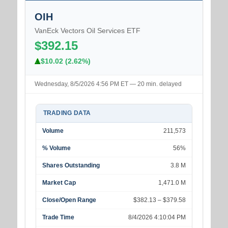
OIH
VanEck Vectors Oil Services ETF
$392.15
$10.02 (2.62%)
Wednesday, 8/5/2026 4:56 PM ET — 20 min. delayed
TRADING DATA
Volume
211,573
% Volume
56%
Shares Outstanding
3.8 M
Market Cap
1,471.0 M
Close/Open Range
$382.13 – $379.58
Trade Time
8/4/2026 4:10:04 PM