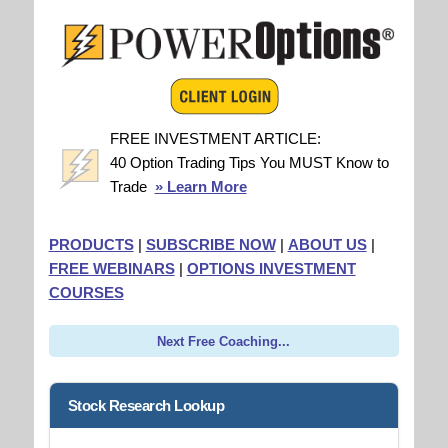
FREE INVESTMENT ARTICLE:
40 Option Trading Tips You MUST Know to
Trade
» Learn More
PRODUCTS
|
SUBSCRIBE NOW
|
ABOUT US
|
FREE WEBINARS
|
OPTIONS INVESTMENT
COURSES
Next Free Coaching...
Stock Research Lookup