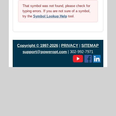
That symbol was not found, please check for
typing errors. If you are not sure of a symbol,
try the
Symbol Lookup Help
tool.
Copyright © 1997-2026
|
PRIVACY
|
SITEMAP
support@poweropt.com
| 302-992-7971