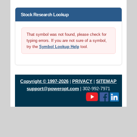
Stock Research Lookup
That symbol was not found, please check for
typing errors. If you are not sure of a symbol,
try the
Symbol Lookup Help
tool.
Copyright © 1997-2026
|
PRIVACY
|
SITEMAP
support@poweropt.com
| 302-992-7971