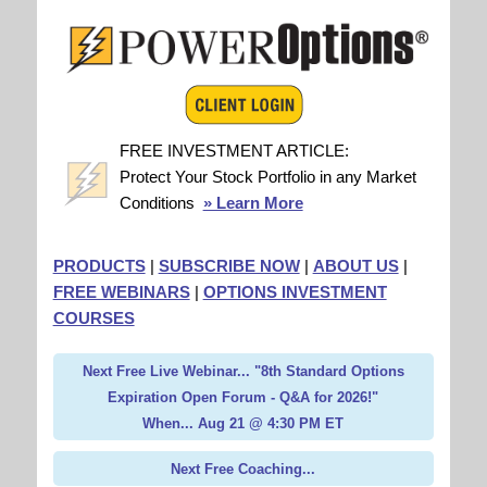
FREE INVESTMENT ARTICLE:
Protect Your Stock Portfolio in any Market
Conditions
» Learn More
PRODUCTS
|
SUBSCRIBE NOW
|
ABOUT US
|
FREE WEBINARS
|
OPTIONS INVESTMENT
COURSES
Next Free Live Webinar... "8th Standard Options
Expiration Open Forum - Q&A for 2026!"
When... Aug 21 @ 4:30 PM ET
Next Free Coaching...