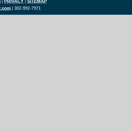
6
|
PRIVACY
|
SITEMAP
t.com
| 302-992-7971