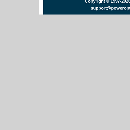
Copyright © 1997-202
support@powerop