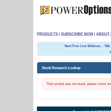
PRODUCTS
|
SUBSCRIBE NOW
|
ABOUT 
Next Free Live Webinar... "8t
Stock Research Lookup
That symbol was not found, please check for t