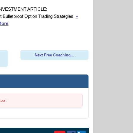
INVESTMENT ARTICLE:
t Bulletproof Option Trading Strategies
»
More
Next Free Coaching...
tool.