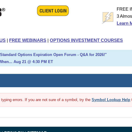
FREE 
3 Almos
Learn 
US
|
FREE WEBINARS
|
OPTIONS INVESTMENT COURSES
h Standard Options Expiration Open Forum - Q&A for 2026!"
When... Aug 21 @ 4:30 PM ET
yping errors. If you are not sure of a symbol, try the
Symbol Lookup Help