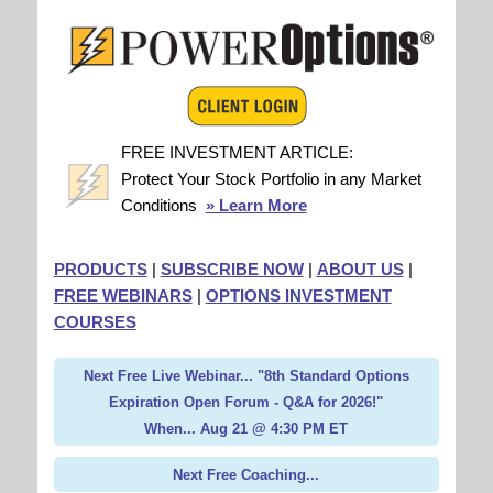
FREE INVESTMENT ARTICLE:
Protect Your Stock Portfolio in any Market
Conditions
» Learn More
PRODUCTS
|
SUBSCRIBE NOW
|
ABOUT US
|
FREE WEBINARS
|
OPTIONS INVESTMENT
COURSES
Next Free Live Webinar... "8th Standard Options
Expiration Open Forum - Q&A for 2026!"
When... Aug 21 @ 4:30 PM ET
Next Free Coaching...