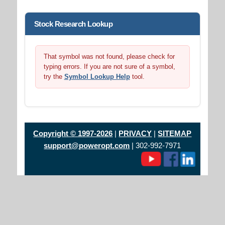
Stock Research Lookup
That symbol was not found, please check for
typing errors. If you are not sure of a symbol,
try the
Symbol Lookup Help
tool.
Copyright © 1997-2026
|
PRIVACY
|
SITEMAP
support@poweropt.com
| 302-992-7971