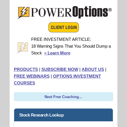
FREE INVESTMENT ARTICLE:
18 Warning Signs That You Should Dump a
Stock
» Learn More
PRODUCTS
|
SUBSCRIBE NOW
|
ABOUT US
|
FREE WEBINARS
|
OPTIONS INVESTMENT
COURSES
Next Free Coaching...
Stock Research Lookup