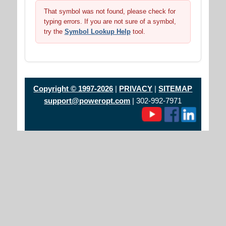
That symbol was not found, please check for
typing errors. If you are not sure of a symbol,
try the
Symbol Lookup Help
tool.
Copyright © 1997-2026
|
PRIVACY
|
SITEMAP
support@poweropt.com
| 302-992-7971