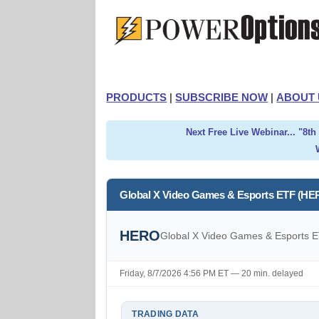
PRODUCTS
|
SUBSCRIBE NOW
|
ABOUT 
Next Free Live Webinar... "8t
Global X Video Games & Esports ETF (HE
HERO
Global X Video Games & Esports 
Friday, 8/7/2026 4:56 PM ET — 20 min. delayed
TRADING DATA