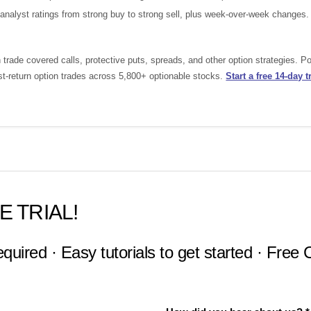
nalyst ratings from strong buy to strong sell, plus week-over-week changes.
rade covered calls, protective puts, spreads, and other option strategies. 
st-return option trades across 5,800+ optionable stocks.
Start a free 14-day tr
E TRIAL!
equired · Easy tutorials to get started · Free