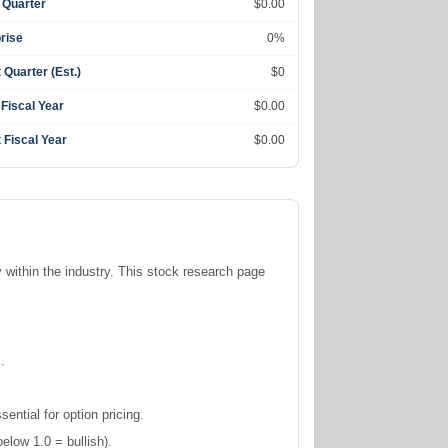
 Quarter
$0.00
rise
0%
 Quarter (Est.)
$0
 Fiscal Year
$0.00
 Fiscal Year
$0.00
y within the
industry. This stock research page
.
ntial for option pricing.
elow 1.0 = bullish).