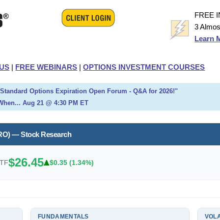
FREE 
3 Almos
Learn 
US
|
FREE WEBINARS
|
OPTIONS INVESTMENT COURSES
h Standard Options Expiration Open Forum - Q&A for 2026!"
When... Aug 21 @ 4:30 PM ET
RO) — Stock Research
$26.45
ETF
$0.35 (1.34%)
FUNDAMENTALS
VOLA