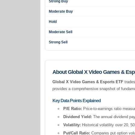
Strong Buy
Moderate Buy
Hold
Moderate Sell
Strong Sell
About Global X Video Games & Esp
Global X Video Games & Esports ETF
trades
provides a comprehensive snapshot of fundament
Key Data Points Explained
P/E Ratio:
Price-to-earnings ratio measur
Dividend Yield:
The annual dividend pay
Volatility:
Historical volatility over 20,
Put/Call Ratio:
Compares put option volum