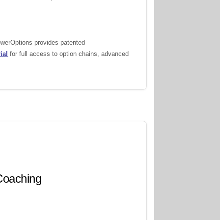
PowerOptions provides patented
ial
for full access to option chains, advanced
 Coaching