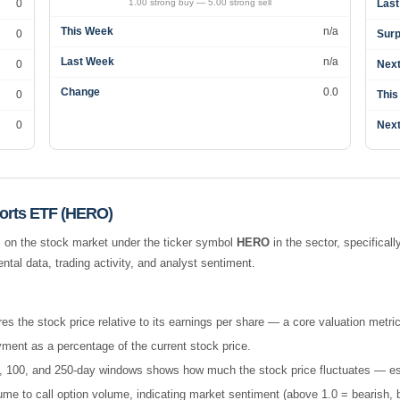
0
1.00 strong buy — 5.00 strong sell
Last
This Week
n/a
0
Surp
Last Week
n/a
0
Next
Change
0.0
0
This
0
Next
orts ETF (HERO)
 on the stock market under the ticker symbol
HERO
in the
sector, specificall
al data, trading activity, and analyst sentiment.
es the stock price relative to its earnings per share — a core valuation metric
ment as a percentage of the current stock price.
 50, 100, and 250-day windows shows how much the stock price fluctuates — esse
e to call option volume, indicating market sentiment (above 1.0 = bearish, b