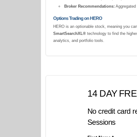
Broker Recommendations:
Aggregated a
Options Trading on HERO
HERO is an optionable stock, meaning you can t
SmartSearchXL®
technology to find the highe
analytics, and portfolio tools.
14 DAY FRE
No credit card r
Sessions