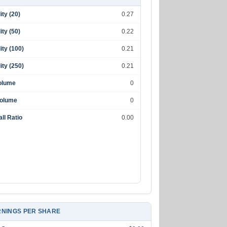
lity (20)
0.27
lity (50)
0.22
lity (100)
0.21
lity (250)
0.21
olume
0
Volume
0
ll Ratio
0.00
NINGS PER SHARE