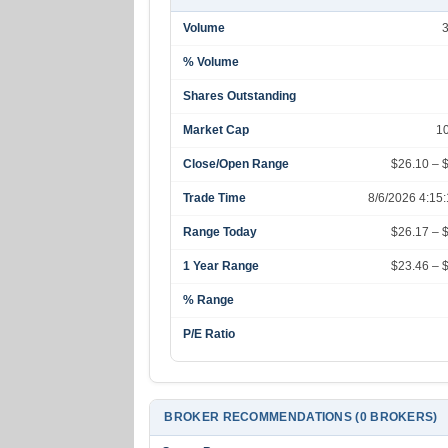
Volume
% Volume
Shares Outstanding
Market Cap
1
Close/Open Range
$26.10 – 
Trade Time
8/6/2026 4:15
Range Today
$26.17 – 
1 Year Range
$23.46 – 
% Range
P/E Ratio
BROKER RECOMMENDATIONS (0 BROKERS)