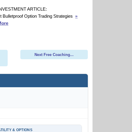
INVESTMENT ARTICLE:
t Bulletproof Option Trading Strategies
»
More
Next Free Coaching...
TILITY & OPTIONS