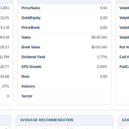
31,601
Price/Sales
0.00
Volati
112%
Debt/Equity
0.00
Volati
4.1 M
Price/Book
0.00
Volati
08.0 M
Sales
$0.00 /shr
Volati
$26.17
Book Value
$0.00 /shr
Put V
:11 PM
Dividend Yield
1.77%
Call 
$26.77
EPS Growth
0.00%
Put/Ca
$34.68
Beta
0.00
27%
Industry
0
Sector
AVERAGE RECOMMENDATION
EAR