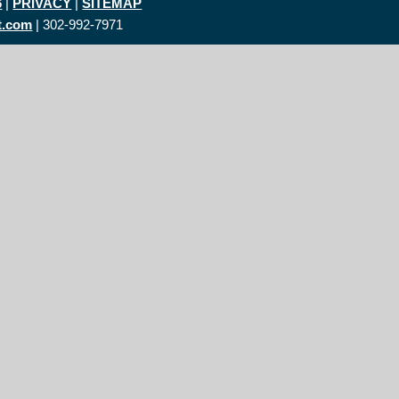
6
|
PRIVACY
|
SITEMAP
t.com
| 302-992-7971