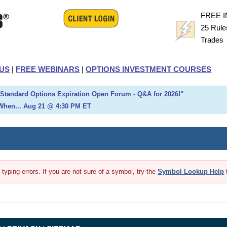
FREE 
25 Rule
Trade
US
|
FREE WEBINARS
|
OPTIONS INVESTMENT COURSES
h Standard Options Expiration Open Forum - Q&A for 2026!"
When... Aug 21 @ 4:30 PM ET
yping errors. If you are not sure of a symbol, try the
Symbol Lookup Help