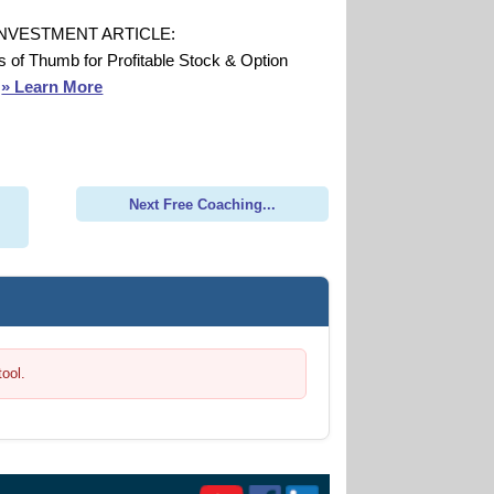
INVESTMENT ARTICLE:
s of Thumb for Profitable Stock & Option
s
» Learn More
Next Free Coaching...
tool.