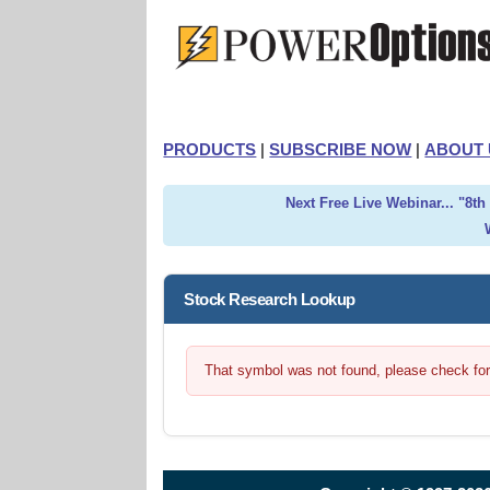
PRODUCTS
|
SUBSCRIBE NOW
|
ABOUT 
Next Free Live Webinar... "8t
Stock Research Lookup
That symbol was not found, please check for t