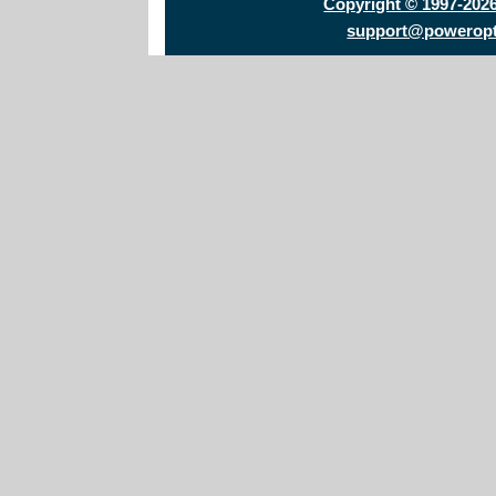
Copyright © 1997-202
support@powerop