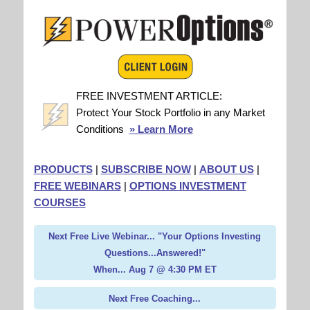
FREE INVESTMENT ARTICLE:
Protect Your Stock Portfolio in any Market
Conditions
» Learn More
PRODUCTS
|
SUBSCRIBE NOW
|
ABOUT US
|
FREE WEBINARS
|
OPTIONS INVESTMENT
COURSES
Next Free Live Webinar... "Your Options Investing
Questions...Answered!"
When... Aug 7 @ 4:30 PM ET
Next Free Coaching...