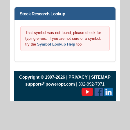
Stock Research Lookup
That symbol was not found, please check for
typing errors. If you are not sure of a symbol,
try the
Symbol Lookup Help
tool.
Copyright © 1997-2026
|
PRIVACY
|
SITEMAP
support@poweropt.com
| 302-992-7971