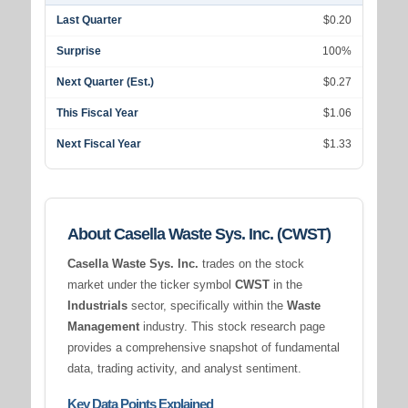
Last Quarter
$0.20
Surprise
100%
Next Quarter (Est.)
$0.27
This Fiscal Year
$1.06
Next Fiscal Year
$1.33
About Casella Waste Sys. Inc. (CWST)
Casella Waste Sys. Inc.
trades on the stock
market under the ticker symbol
CWST
in the
Industrials
sector, specifically within the
Waste
Management
industry. This stock research page
provides a comprehensive snapshot of fundamental
data, trading activity, and analyst sentiment.
Key Data Points Explained