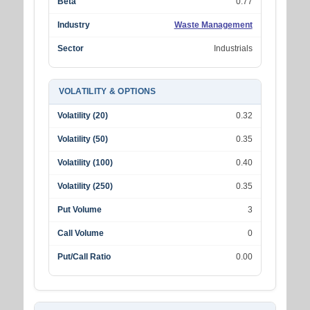
Beta
0.77
Industry
Waste Management
Sector
Industrials
VOLATILITY & OPTIONS
Volatility (20)
0.32
Volatility (50)
0.35
Volatility (100)
0.40
Volatility (250)
0.35
Put Volume
3
Call Volume
0
Put/Call Ratio
0.00