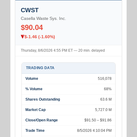
CWST
Casella Waste Sys. Inc.
$90.04
$-1.46 (-1.60%)
Thursday, 8/6/2026 4:55 PM ET — 20 min. delayed
TRADING DATA
Volume
516,078
% Volume
68%
Shares Outstanding
63.6 M
Market Cap
5,727.0 M
Close/Open Range
$91.50 – $91.86
Trade Time
8/5/2026 4:10:04 PM