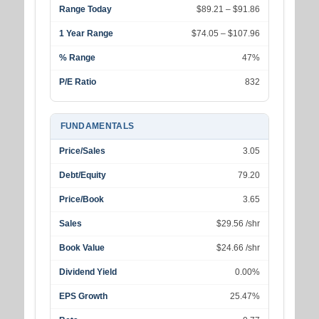
Range Today
$89.21 – $91.86
1 Year Range
$74.05 – $107.96
% Range
47%
P/E Ratio
832
FUNDAMENTALS
Price/Sales
3.05
Debt/Equity
79.20
Price/Book
3.65
Sales
$29.56 /shr
Book Value
$24.66 /shr
Dividend Yield
0.00%
EPS Growth
25.47%