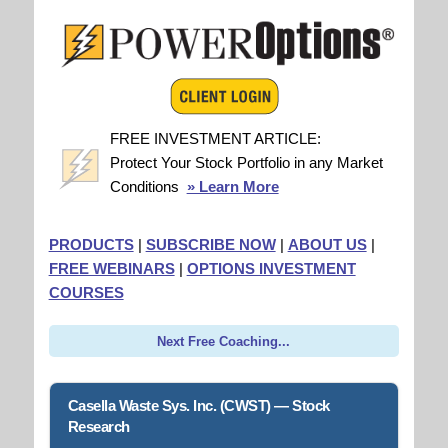
FREE INVESTMENT ARTICLE:
Protect Your Stock Portfolio in any Market
Conditions
» Learn More
PRODUCTS
|
SUBSCRIBE NOW
|
ABOUT US
|
FREE WEBINARS
|
OPTIONS INVESTMENT
COURSES
Next Free Coaching...
Casella Waste Sys. Inc. (CWST) — Stock
Research