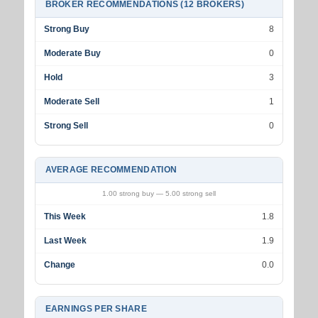
BROKER RECOMMENDATIONS (12 BROKERS)
Strong Buy
8
Moderate Buy
0
Hold
3
Moderate Sell
1
Strong Sell
0
AVERAGE RECOMMENDATION
1.00 strong buy — 5.00 strong sell
This Week
1.8
Last Week
1.9
Change
0.0
EARNINGS PER SHARE