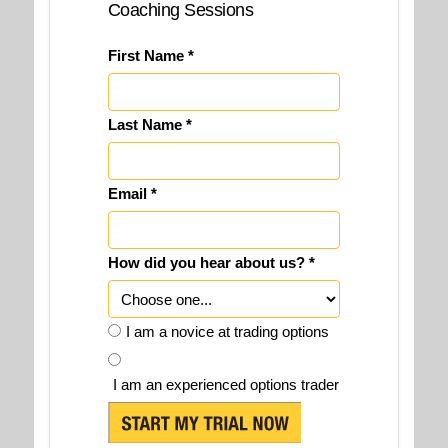
Coaching Sessions
First Name *
Last Name *
Email *
How did you hear about us? *
I am a novice at trading options
I am an experienced options trader