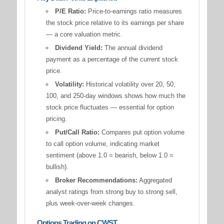
P/E Ratio:
Price-to-earnings ratio measures
the stock price relative to its earnings per share
— a core valuation metric.
Dividend Yield:
The annual dividend
payment as a percentage of the current stock
price.
Volatility:
Historical volatility over 20, 50,
100, and 250-day windows shows how much the
stock price fluctuates — essential for option
pricing.
Put/Call Ratio:
Compares put option volume
to call option volume, indicating market
sentiment (above 1.0 = bearish, below 1.0 =
bullish).
Broker Recommendations:
Aggregated
analyst ratings from strong buy to strong sell,
plus week-over-week changes.
Options Trading on CWST