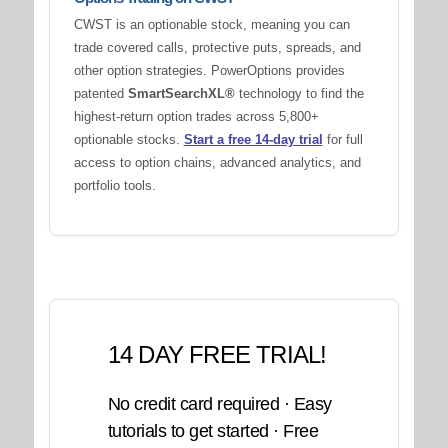
CWST is an optionable stock, meaning you can
trade covered calls, protective puts, spreads, and
other option strategies. PowerOptions provides
patented
SmartSearchXL®
technology to find the
highest-return option trades across 5,800+
optionable stocks.
Start a free 14-day trial
for full
access to option chains, advanced analytics, and
portfolio tools.
14 DAY FREE TRIAL!
No credit card required · Easy
tutorials to get started · Free