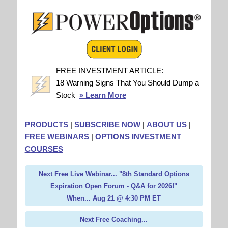
FREE INVESTMENT ARTICLE:
18 Warning Signs That You Should Dump a
Stock
» Learn More
PRODUCTS
|
SUBSCRIBE NOW
|
ABOUT US
|
FREE WEBINARS
|
OPTIONS INVESTMENT
COURSES
Next Free Live Webinar... "8th Standard Options
Expiration Open Forum - Q&A for 2026!"
When... Aug 21 @ 4:30 PM ET
Next Free Coaching...