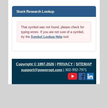
Stock Research Lookup
That symbol was not found, please check for
typing errors. If you are not sure of a symbol,
try the
Symbol Lookup Help
tool.
Copyright © 1997-2026
|
PRIVACY
|
SITEMAP
support@poweropt.com
| 302-992-7971