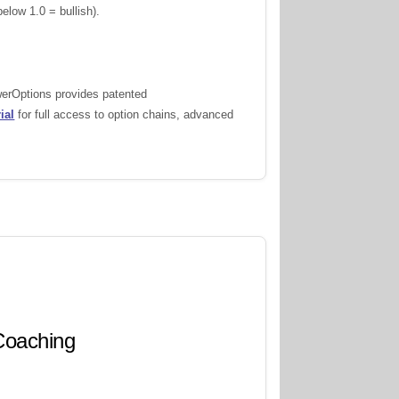
elow 1.0 = bullish).
werOptions provides patented
ial
for full access to option chains, advanced
 Coaching