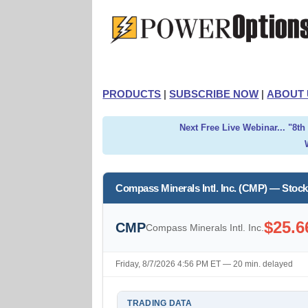
PRODUCTS
|
SUBSCRIBE NOW
|
ABOUT 
Next Free Live Webinar... "8t
Compass Minerals Intl. Inc. (CMP) — Stoc
$25.6
CMP
Compass Minerals Intl. Inc.
Friday, 8/7/2026 4:56 PM ET — 20 min. delayed
TRADING DATA