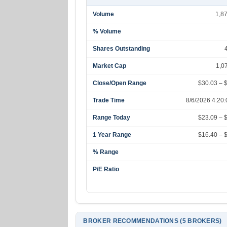
Volume
1,8
% Volume
Shares Outstanding
Market Cap
1,0
Close/Open Range
$30.03 – 
Trade Time
8/6/2026 4:20
Range Today
$23.09 – 
1 Year Range
$16.40 – 
% Range
P/E Ratio
BROKER RECOMMENDATIONS (5 BROKERS)