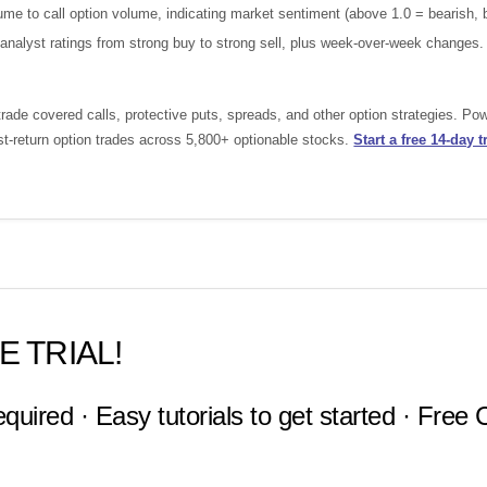
e to call option volume, indicating market sentiment (above 1.0 = bearish, b
nalyst ratings from strong buy to strong sell, plus week-over-week changes.
ade covered calls, protective puts, spreads, and other option strategies. Po
st-return option trades across 5,800+ optionable stocks.
Start a free 14-day tr
E TRIAL!
equired · Easy tutorials to get started · Free