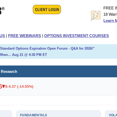
FREE 
18 Warn
Learn 
US
|
FREE WEBINARS
|
OPTIONS INVESTMENT COURSES
h Standard Options Expiration Open Forum - Q&A for 2026!"
When... Aug 21 @ 4:30 PM ET
k Research
6
$-4.37 (-14.55%)
FUNDAMENTALS
VOLA