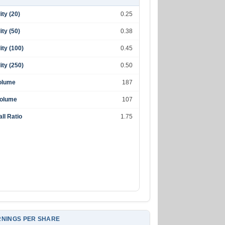
lity (20)
0.25
lity (50)
0.38
lity (100)
0.45
lity (250)
0.50
olume
187
Volume
107
ll Ratio
1.75
NINGS PER SHARE