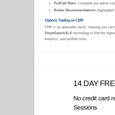
Put/Call Ratio:
Compares put option volum
Broker Recommendations:
Aggregated a
Options Trading on CMP
CMP is an optionable stock, meaning you can tr
SmartSearchXL®
technology to find the highe
analytics, and portfolio tools.
14 DAY FRE
No credit card r
Sessions