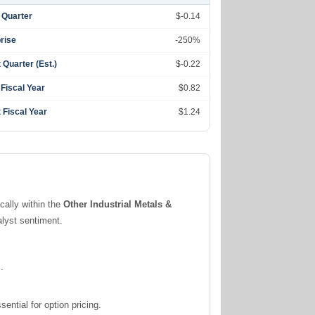
 Quarter
$-0.14
rise
-250%
 Quarter (Est.)
$-0.22
 Fiscal Year
$0.82
 Fiscal Year
$1.24
ically within the
Other Industrial Metals &
alyst sentiment.
.
ntial for option pricing.