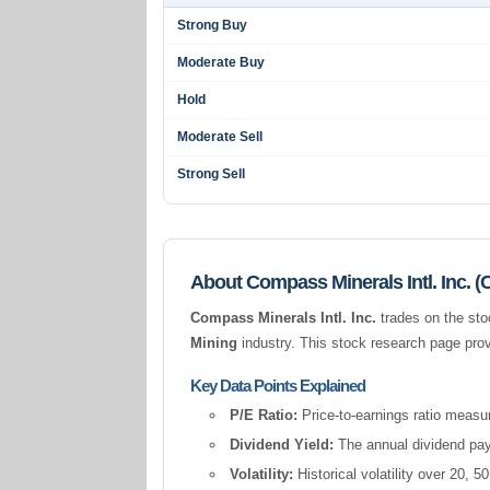
Strong Buy
Moderate Buy
Hold
Moderate Sell
Strong Sell
About Compass Minerals Intl. Inc. 
Compass Minerals Intl. Inc.
trades on the sto
Mining
industry. This stock research page prov
Key Data Points Explained
P/E Ratio:
Price-to-earnings ratio measur
Dividend Yield:
The annual dividend pay
Volatility:
Historical volatility over 20,