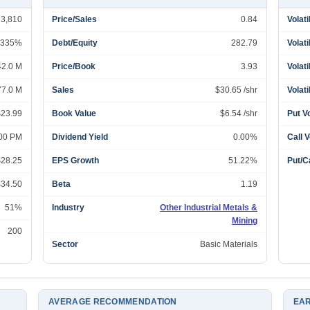
73,810
Price/Sales
0.84
Volati
335%
Debt/Equity
282.79
Volati
42.0 M
Price/Book
3.93
Volati
77.0 M
Sales
$30.65 /shr
Volati
$23.99
Book Value
$6.54 /shr
Put V
:00 PM
Dividend Yield
0.00%
Call 
$28.25
EPS Growth
51.22%
Put/Ca
$34.50
Beta
1.19
51%
Industry
Other Industrial Metals &
Mining
200
Sector
Basic Materials
AVERAGE RECOMMENDATION
EAR