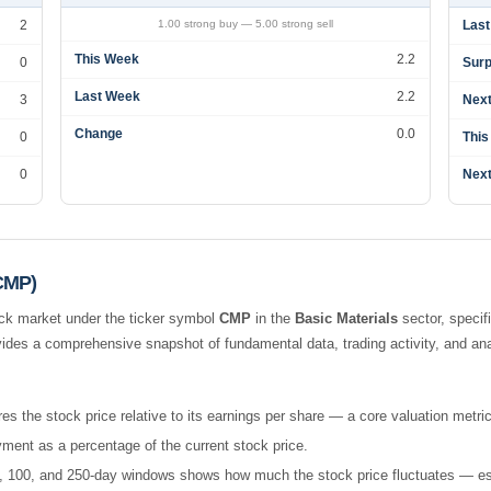
2
1.00 strong buy — 5.00 strong sell
Last
This Week
2.2
0
Surp
Last Week
2.2
3
Next
Change
0.0
0
This
0
Next
(CMP)
ck market under the ticker symbol
CMP
in the
Basic Materials
sector, specif
ides a comprehensive snapshot of fundamental data, trading activity, and an
es the stock price relative to its earnings per share — a core valuation metric
ment as a percentage of the current stock price.
 50, 100, and 250-day windows shows how much the stock price fluctuates — esse