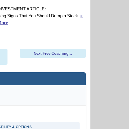
INVESTMENT ARTICLE:
ing Signs That You Should Dump a Stock
»
More
Next Free Coaching...
TILITY & OPTIONS