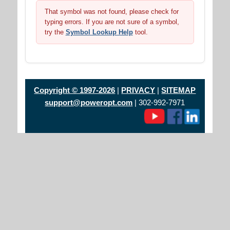
That symbol was not found, please check for
typing errors. If you are not sure of a symbol,
try the
Symbol Lookup Help
tool.
Copyright © 1997-2026
|
PRIVACY
|
SITEMAP
support@poweropt.com
| 302-992-7971