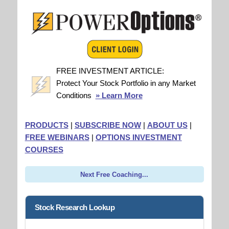
FREE INVESTMENT ARTICLE:
Protect Your Stock Portfolio in any Market
Conditions
» Learn More
PRODUCTS
|
SUBSCRIBE NOW
|
ABOUT US
|
FREE WEBINARS
|
OPTIONS INVESTMENT
COURSES
Next Free Coaching...
Stock Research Lookup