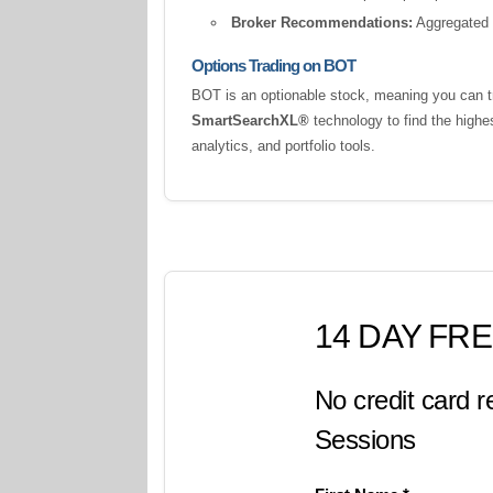
Broker Recommendations:
Aggregated a
Options Trading on BOT
BOT is an optionable stock, meaning you can tr
SmartSearchXL®
technology to find the highe
analytics, and portfolio tools.
14 DAY FRE
No credit card r
Sessions