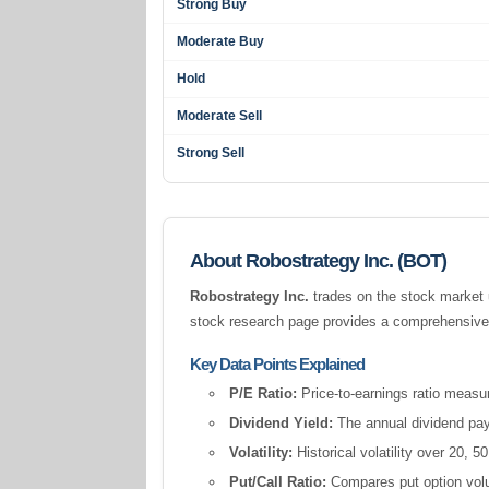
Strong Buy
Moderate Buy
Hold
Moderate Sell
Strong Sell
About Robostrategy Inc. (BOT)
Robostrategy Inc.
trades on the stock market 
stock research page provides a comprehensive s
Key Data Points Explained
P/E Ratio:
Price-to-earnings ratio measur
Dividend Yield:
The annual dividend pay
Volatility:
Historical volatility over 20,
Put/Call Ratio:
Compares put option volum