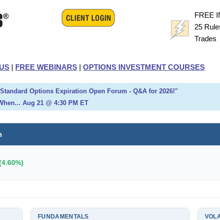
FREE 
25 Rule
Trade
US
|
FREE WEBINARS
|
OPTIONS INVESTMENT COURSES
h Standard Options Expiration Open Forum - Q&A for 2026!"
When... Aug 21 @ 4:30 PM ET
h
(4.60%)
FUNDAMENTALS
VOLA