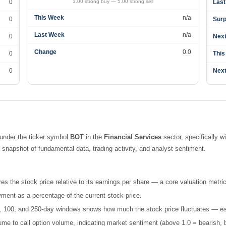
0
1.00 strong buy — 5.00 strong sell
Last
This Week
n/a
0
Surp
Last Week
n/a
0
Next
Change
0.0
0
This
0
Next
under the ticker symbol
BOT
in the
Financial Services
sector, specifically w
napshot of fundamental data, trading activity, and analyst sentiment.
es the stock price relative to its earnings per share — a core valuation metric
ment as a percentage of the current stock price.
 50, 100, and 250-day windows shows how much the stock price fluctuates — esse
e to call option volume, indicating market sentiment (above 1.0 = bearish, b