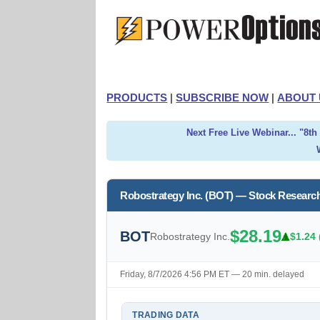
PRODUCTS
|
SUBSCRIBE NOW
|
ABOUT 
Next Free Live Webinar... "8t
Robostrategy Inc. (BOT) — Stock Researc
$28.19
BOT
Robostrategy Inc.
$1.24 
Friday, 8/7/2026 4:56 PM ET — 20 min. delayed
TRADING DATA