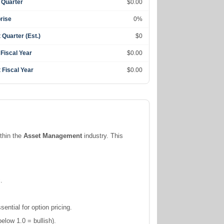
 Quarter
$0.00
rise
0%
 Quarter (Est.)
$0
 Fiscal Year
$0.00
 Fiscal Year
$0.00
ithin the
Asset Management
industry. This
.
ntial for option pricing.
elow 1.0 = bullish).