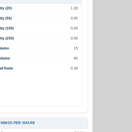
lity (20)
1.28
lity (50)
0.00
lity (100)
0.00
lity (250)
0.00
olume
15
Volume
40
ll Ratio
0.38
NINGS PER SHARE