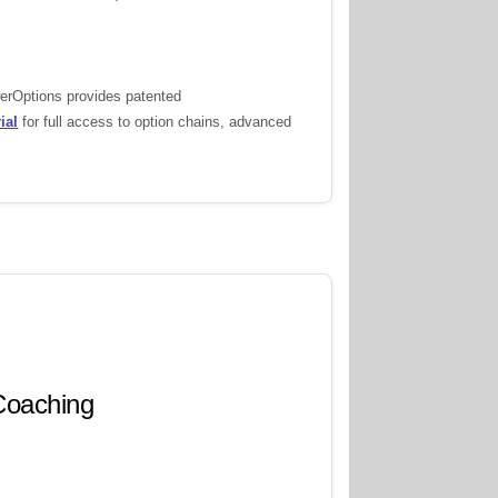
werOptions provides patented
ial
for full access to option chains, advanced
 Coaching