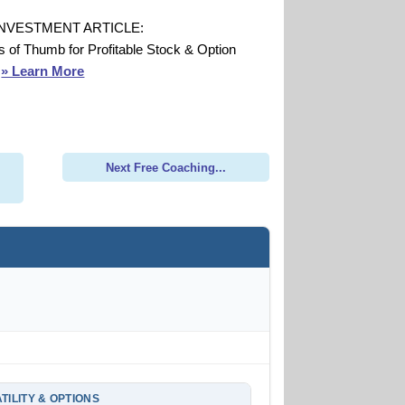
INVESTMENT ARTICLE:
s of Thumb for Profitable Stock & Option
s
» Learn More
Next Free Coaching...
TILITY & OPTIONS