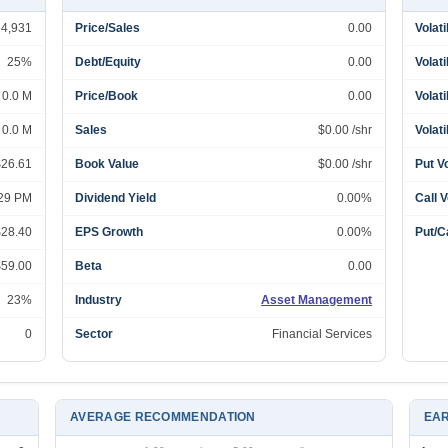
54,931
Price/Sales
0.00
Volati
25%
Debt/Equity
0.00
Volati
0.0 M
Price/Book
0.00
Volati
0.0 M
Sales
$0.00 /shr
Volati
$26.61
Book Value
$0.00 /shr
Put V
:29 PM
Dividend Yield
0.00%
Call 
$28.40
EPS Growth
0.00%
Put/Ca
$59.00
Beta
0.00
23%
Industry
Asset Management
0
Sector
Financial Services
AVERAGE RECOMMENDATION
EAR