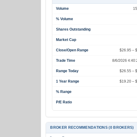
Volume
1
% Volume
Shares Outstanding
Market Cap
Close/Open Range
$26.95 – 
Trade Time
8/6/2026 4:40
Range Today
$26.55 – 
1 Year Range
$19.20 – 
% Range
P/E Ratio
BROKER RECOMMENDATIONS (0 BROKERS)