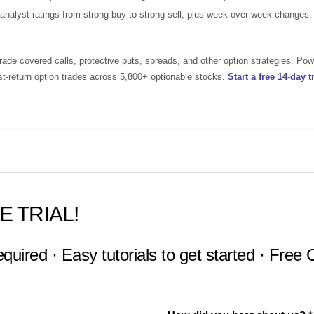
nalyst ratings from strong buy to strong sell, plus week-over-week changes.
ade covered calls, protective puts, spreads, and other option strategies. Po
st-return option trades across 5,800+ optionable stocks.
Start a free 14-day tr
E TRIAL!
equired · Easy tutorials to get started · Free