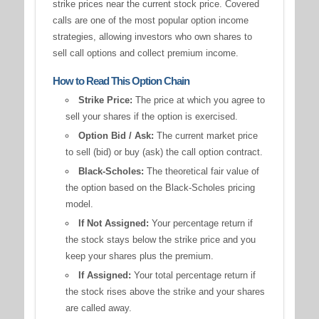
strike prices near the current stock price. Covered
calls are one of the most popular option income
strategies, allowing investors who own shares to
sell call options and collect premium income.
How to Read This Option Chain
Strike Price:
The price at which you agree to
sell your shares if the option is exercised.
Option Bid / Ask:
The current market price
to sell (bid) or buy (ask) the call option contract.
Black-Scholes:
The theoretical fair value of
the option based on the Black-Scholes pricing
model.
If Not Assigned:
Your percentage return if
the stock stays below the strike price and you
keep your shares plus the premium.
If Assigned:
Your total percentage return if
the stock rises above the strike and your shares
are called away.