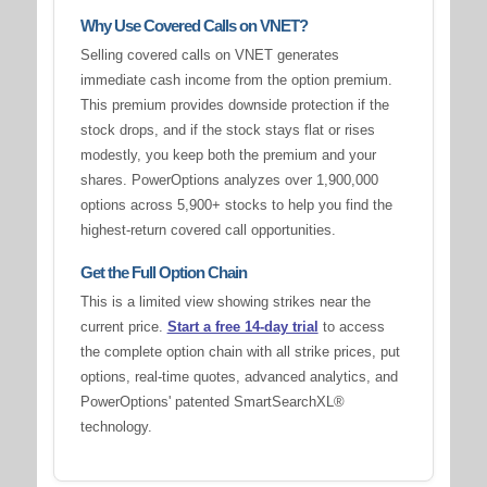
Why Use Covered Calls on VNET?
Selling covered calls on VNET generates
immediate cash income from the option premium.
This premium provides downside protection if the
stock drops, and if the stock stays flat or rises
modestly, you keep both the premium and your
shares. PowerOptions analyzes over 1,900,000
options across 5,900+ stocks to help you find the
highest-return covered call opportunities.
Get the Full Option Chain
This is a limited view showing strikes near the
current price.
Start a free 14-day trial
to access
the complete option chain with all strike prices, put
options, real-time quotes, advanced analytics, and
PowerOptions' patented SmartSearchXL®
technology.