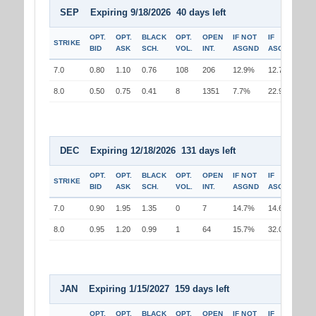
SEP Expiring 9/18/2026 40 days left
OPT.
OPT.
BLACK
OPT.
OPEN
IF NOT
IF
STRIKE
BID
ASK
SCH.
VOL.
INT.
ASGND
ASGND
7.0
0.80
1.10
0.76
108
206
12.9%
12.7%
8.0
0.50
0.75
0.41
8
1351
7.7%
22.9%
DEC Expiring 12/18/2026 131 days left
OPT.
OPT.
BLACK
OPT.
OPEN
IF NOT
IF
STRIKE
BID
ASK
SCH.
VOL.
INT.
ASGND
ASGND
7.0
0.90
1.95
1.35
0
7
14.7%
14.6%
8.0
0.95
1.20
0.99
1
64
15.7%
32.0%
JAN Expiring 1/15/2027 159 days left
OPT.
OPT.
BLACK
OPT.
OPEN
IF NOT
IF