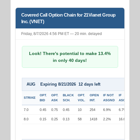
Covered Call Option Chain for 21Vianet Group
Inc. (VNET)
Friday, 8/7/2026 4:56 PM ET — 20 min. delayed
Look! There's potential to make 13.4%
in only 40 days!
AUG Expiring 8/21/2026 12 days left
OPT.
OPT.
BLACK
OPT.
OPEN
IF NOT
IF
STRIKE
BID
ASK
SCH.
VOL.
INT.
ASGND
ASGND
7.0
0.45
0.75
0.45
10
254
6.9%
6.7%
8.0
0.15
0.25
0.13
58
1418
2.2%
16.6%