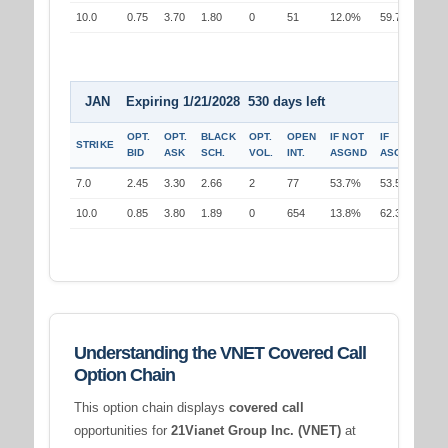
10.0
0.75
3.70
1.80
0
51
12.0%
59.7%
JAN Expiring 1/21/2028 530 days left
OPT.
OPT.
BLACK
OPT.
OPEN
IF NOT
IF
STRIKE
BID
ASK
SCH.
VOL.
INT.
ASGND
ASGND
7.0
2.45
3.30
2.66
2
77
53.7%
53.5%
10.0
0.85
3.80
1.89
0
654
13.8%
62.3%
Understanding the VNET Covered Call
Option Chain
This option chain displays
covered call
opportunities for
21Vianet Group Inc. (VNET)
at