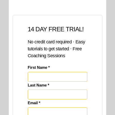
14 DAY FREE TRIAL!
No credit card required · Easy
tutorials to get started · Free
Coaching Sessions
First Name *
Last Name *
Email *