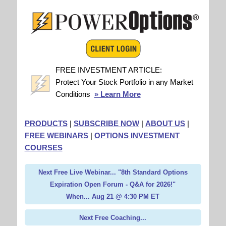
FREE INVESTMENT ARTICLE:
Protect Your Stock Portfolio in any Market
Conditions
» Learn More
PRODUCTS
|
SUBSCRIBE NOW
|
ABOUT US
|
FREE WEBINARS
|
OPTIONS INVESTMENT
COURSES
Next Free Live Webinar... "8th Standard Options
Expiration Open Forum - Q&A for 2026!"
When... Aug 21 @ 4:30 PM ET
Next Free Coaching...