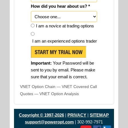
How did you hear about us? *
I am a novice at trading options
I am an experienced options trader
Important:
Your Password will be
sent to you by email. Please make
sure that your email is correct.
VNET Option Chain — VNET Covered Call
Quotes — VNET Option Analysis
Copyright © 1997-2026
|
PRIVACY
|
SITEMAP
support@poweropt.com
| 302-992-7971