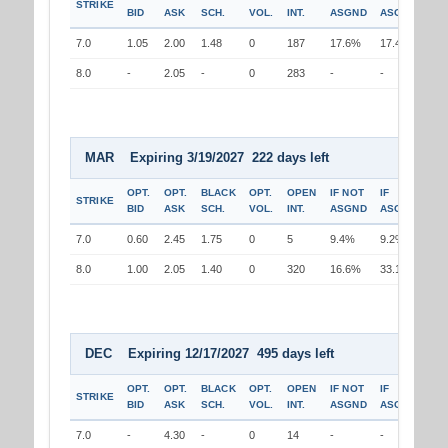
STRIKE
BID
ASK
SCH.
VOL.
INT.
ASGND
ASGND
7.0
1.05
2.00
1.48
0
187
17.6%
17.4%
8.0
-
2.05
-
0
283
-
-
MAR Expiring 3/19/2027 222 days left
OPT.
OPT.
BLACK
OPT.
OPEN
IF NOT
IF
STRIKE
BID
ASK
SCH.
VOL.
INT.
ASGND
ASGND
7.0
0.60
2.45
1.75
0
5
9.4%
9.2%
8.0
1.00
2.05
1.40
0
320
16.6%
33.1%
DEC Expiring 12/17/2027 495 days left
OPT.
OPT.
BLACK
OPT.
OPEN
IF NOT
IF
STRIKE
BID
ASK
SCH.
VOL.
INT.
ASGND
ASGND
7.0
-
4.30
-
0
14
-
-