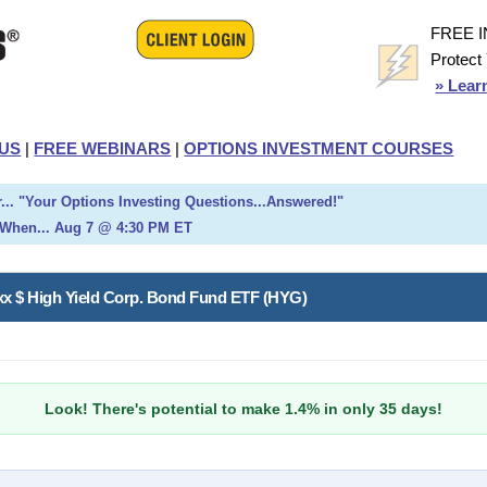
FREE 
Protect
» Lear
US
|
FREE WEBINARS
|
OPTIONS INVESTMENT COURSES
... "Your Options Investing Questions...Answered!"
When... Aug 7 @ 4:30 PM ET
oxx $ High Yield Corp. Bond Fund ETF (HYG)
Look! There's potential to make 1.4% in only 35 days!