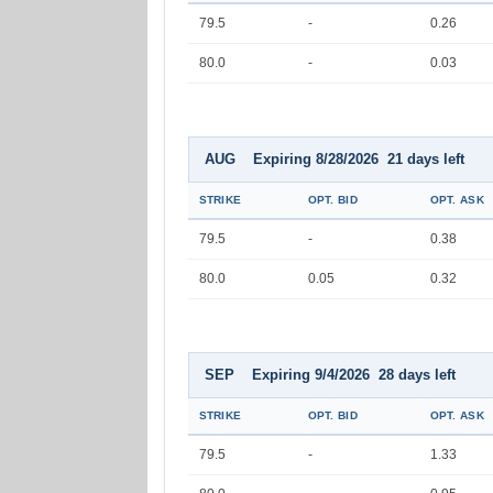
79.5
-
0.26
80.0
-
0.03
AUG Expiring 8/28/2026 21 days left
STRIKE
OPT. BID
OPT. ASK
79.5
-
0.38
80.0
0.05
0.32
SEP Expiring 9/4/2026 28 days left
STRIKE
OPT. BID
OPT. ASK
79.5
-
1.33