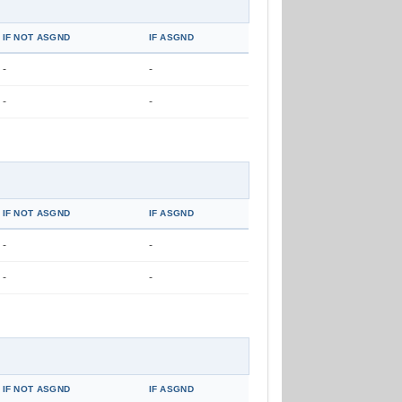
IF NOT ASGND
IF ASGND
-
-
-
-
IF NOT ASGND
IF ASGND
-
-
-
-
IF NOT ASGND
IF ASGND