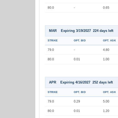
80.0
-
0.65
MAR Expiring 3/19/2027 224 days left
STRIKE
OPT. BID
OPT. ASK
79.0
-
4.80
80.0
0.01
1.00
APR Expiring 4/16/2027 252 days left
STRIKE
OPT. BID
OPT. ASK
79.0
0.29
5.00
80.0
0.01
1.20