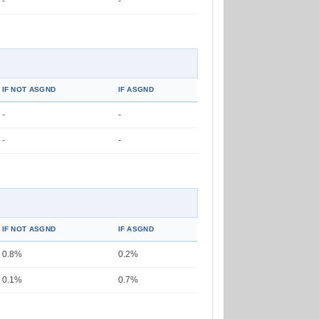
-
-
IF NOT ASGND
IF ASGND
-
-
-
-
IF NOT ASGND
IF ASGND
0.8%
0.2%
0.1%
0.7%