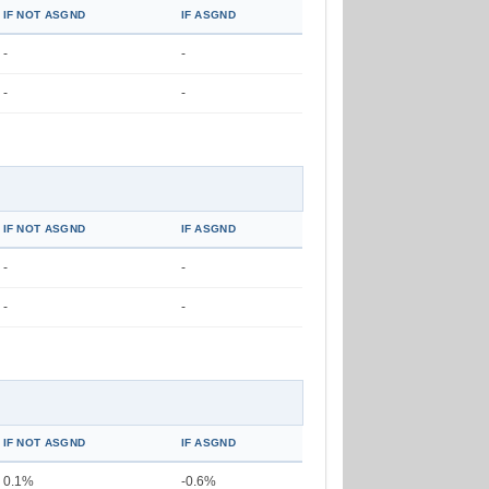
IF NOT ASGND
IF ASGND
-
-
-
-
IF NOT ASGND
IF ASGND
-
-
-
-
IF NOT ASGND
IF ASGND
0.1%
-0.6%