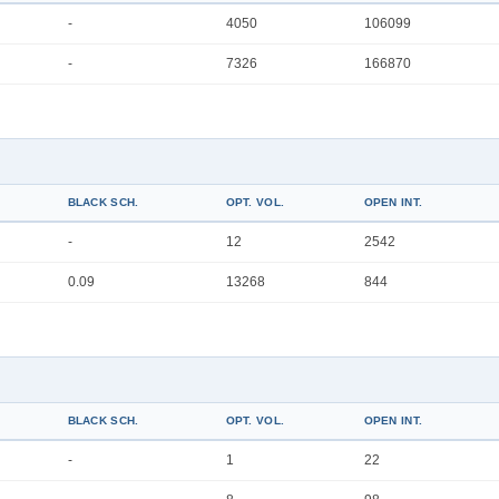
-
4050
106099
-
7326
166870
BLACK SCH.
OPT. VOL.
OPEN INT.
-
12
2542
0.09
13268
844
BLACK SCH.
OPT. VOL.
OPEN INT.
-
1
22