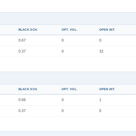
BLACK SCH.
OPT. VOL.
OPEN INT.
0.67
0
0
0.37
0
32
BLACK SCH.
OPT. VOL.
OPEN INT.
0.66
0
1
0.37
0
0