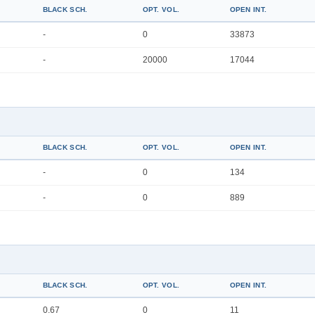
BLACK SCH.
OPT. VOL.
OPEN INT.
-
0
33873
-
20000
17044
BLACK SCH.
OPT. VOL.
OPEN INT.
-
0
134
-
0
889
BLACK SCH.
OPT. VOL.
OPEN INT.
0.67
0
11