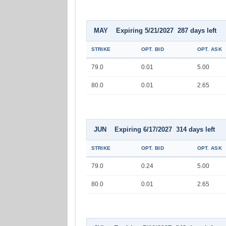
MAY Expiring 5/21/2027 287 days left
STRIKE
OPT. BID
OPT. ASK
79.0
0.01
5.00
80.0
0.01
2.65
JUN Expiring 6/17/2027 314 days left
STRIKE
OPT. BID
OPT. ASK
79.0
0.24
5.00
80.0
0.01
2.65