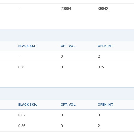
-
20004
39042
BLACK SCH.
OPT. VOL.
OPEN INT.
-
0
2
0.35
0
375
BLACK SCH.
OPT. VOL.
OPEN INT.
0.67
0
0
0.36
0
2