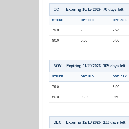
OCT Expiring 10/16/2026 70 days left
STRIKE
OPT. BID
OPT. ASK
79.0
-
2.94
80.0
0.05
0.50
NOV Expiring 11/20/2026 105 days left
STRIKE
OPT. BID
OPT. ASK
79.0
-
3.90
80.0
0.20
0.60
DEC Expiring 12/18/2026 133 days left