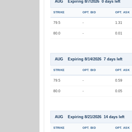
AUG Expiring 8/7/2026 0 days left
STRIKE
OPT. BID
OPT. ASK
79.5
-
1.31
80.0
-
0.01
AUG Expiring 8/14/2026 7 days left
STRIKE
OPT. BID
OPT. ASK
79.5
-
0.59
80.0
-
0.05
AUG Expiring 8/21/2026 14 days left
STRIKE
OPT. BID
OPT. ASK