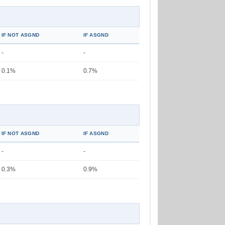
IF NOT ASGND
IF ASGND
-
-
0.1%
0.7%
IF NOT ASGND
IF ASGND
-
-
0.3%
0.9%