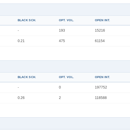
BLACK SCH.
OPT. VOL.
OPEN INT.
-
193
15216
0.21
475
61154
BLACK SCH.
OPT. VOL.
OPEN INT.
-
0
197752
0.26
2
118588