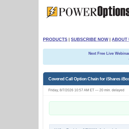
PRODUCTS
|
SUBSCRIBE NOW
|
ABOUT 
Next Free Live Webinar
Covered Call Option Chain for iShares iB
Friday, 8/7/2026 10:57 AM ET — 20 min. delayed