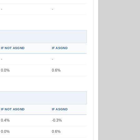
-
-
IF NOT ASGND
IF ASGND
-
-
0.0%
0.6%
IF NOT ASGND
IF ASGND
0.4%
-0.3%
0.0%
0.6%