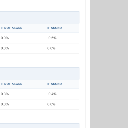
IF NOT ASGND
IF ASGND
0.0%
-0.6%
0.0%
0.6%
IF NOT ASGND
IF ASGND
0.3%
-0.4%
0.0%
0.6%