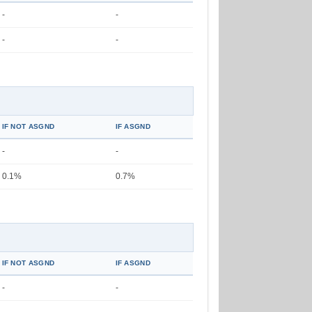
-
-
-
-
IF NOT ASGND
IF ASGND
-
-
0.1%
0.7%
IF NOT ASGND
IF ASGND
-
-