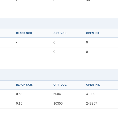
-
8
98
BLACK SCH.
OPT. VOL.
OPEN INT.
-
0
0
-
0
0
BLACK SCH.
OPT. VOL.
OPEN INT.
0.58
5004
41900
0.15
10350
243357