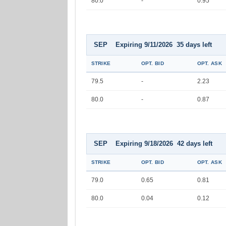
80.0
-
0.95
SEP Expiring 9/11/2026 35 days left
STRIKE
OPT. BID
OPT. ASK
79.5
-
2.23
80.0
-
0.87
SEP Expiring 9/18/2026 42 days left
STRIKE
OPT. BID
OPT. ASK
79.0
0.65
0.81
80.0
0.04
0.12