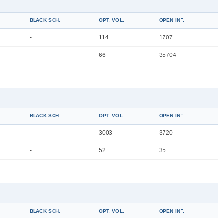
BLACK SCH.
OPT. VOL.
OPEN INT.
-
114
1707
-
66
35704
BLACK SCH.
OPT. VOL.
OPEN INT.
-
3003
3720
-
52
35
BLACK SCH.
OPT. VOL.
OPEN INT.