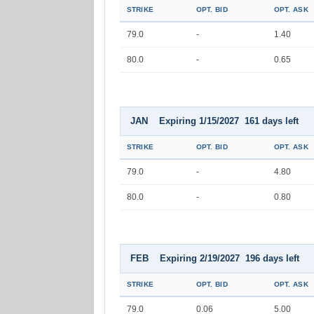
STRIKE
OPT. BID
OPT. ASK
79.0
-
1.40
80.0
-
0.65
JAN Expiring 1/15/2027 161 days left
STRIKE
OPT. BID
OPT. ASK
79.0
-
4.80
80.0
-
0.80
FEB Expiring 2/19/2027 196 days left
STRIKE
OPT. BID
OPT. ASK
79.0
0.06
5.00