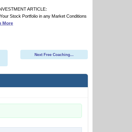
INVESTMENT ARTICLE:
 Your Stock Portfolio in any Market Conditions
n More
Next Free Coaching...