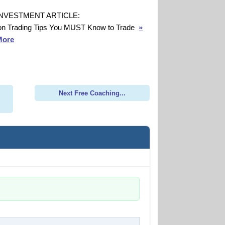
INVESTMENT ARTICLE:
on Trading Tips You MUST Know to Trade
»
More
Next Free Coaching...