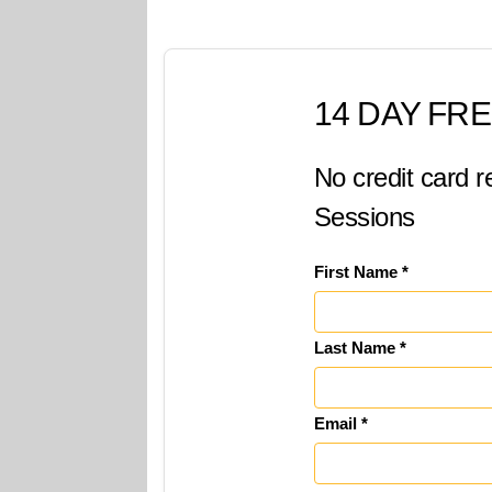
14 DAY FRE
No credit card r
Sessions
First Name *
Last Name *
Email *