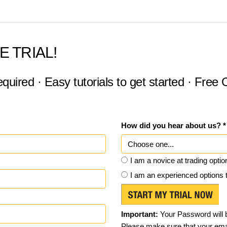
E TRIAL!
equired · Easy tutorials to get started · Free
How did you hear about us? *
I am a novice at trading optio
I am an experienced options 
Important:
Your Password will b
Please make sure that your emai