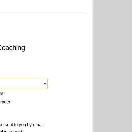
 Coaching
ns
trader
e sent to you by email.
l is correct.