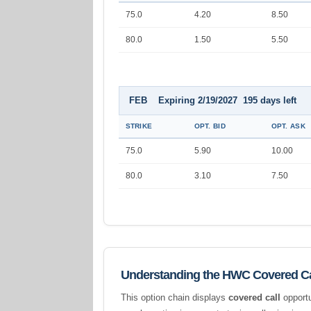
75.0
4.20
8.50
80.0
1.50
5.50
FEB Expiring 2/19/2027 195 days left
STRIKE
OPT. BID
OPT. ASK
75.0
5.90
10.00
80.0
3.10
7.50
Understanding the HWC Covered Ca
This option chain displays
covered call
opportu