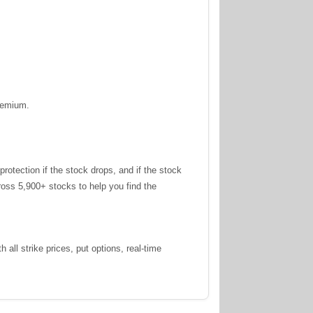
premium.
tection if the stock drops, and if the stock
oss 5,900+ stocks to help you find the
all strike prices, put options, real-time