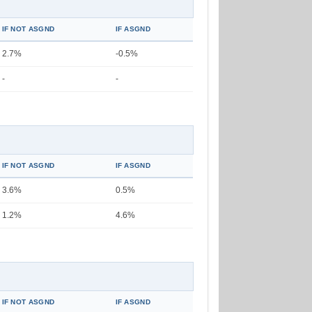
IF NOT ASGND
IF ASGND
2.7%
-0.5%
-
-
IF NOT ASGND
IF ASGND
3.6%
0.5%
1.2%
4.6%
IF NOT ASGND
IF ASGND