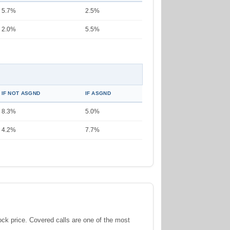
5.7%
2.5%
2.0%
5.5%
IF NOT ASGND
IF ASGND
8.3%
5.0%
4.2%
7.7%
tock price. Covered calls are one of the most