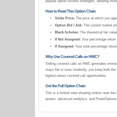
popular option income strategies, allowing inv
How to Read This Option Chain
Strike Price:
The price at which you agree
Option Bid / Ask:
The current market pric
Black-Scholes:
The theoretical fair valu
If Not Assigned:
Your percentage return 
If Assigned:
Your total percentage return
Why Use Covered Calls on HWC?
Selling covered calls on HWC generates immedi
stays flat or rises modestly, you keep both t
highest-return covered call opportunities.
Get the Full Option Chain
This is a limited view showing strikes near the 
quotes, advanced analytics, and PowerOption