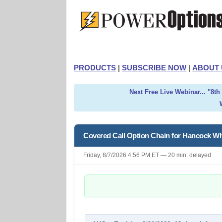
PRODUCTS
|
SUBSCRIBE NOW
|
ABOUT 
Next Free Live Webinar... "8t
Covered Call Option Chain for Hancock W
Friday, 8/7/2026 4:56 PM ET — 20 min. delayed