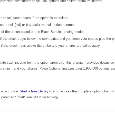
estors who own shares to sell call options and collect premium income.
 to sell your shares if the option is exercised.
e to sell (bid) or buy (ask) the call option contract.
e of the option based on the Black-Scholes pricing model.
if the stock stays below the strike price and you keep your shares plus the 
 if the stock rises above the strike and your shares are called away.
ate cash income from the option premium. This premium provides downside pro
he premium and your shares. PowerOptions analyzes over 1,900,000 options acr
current price.
Start a free 14-day trial
to access the complete option chain with 
s' patented SmartSearchXL® technology.