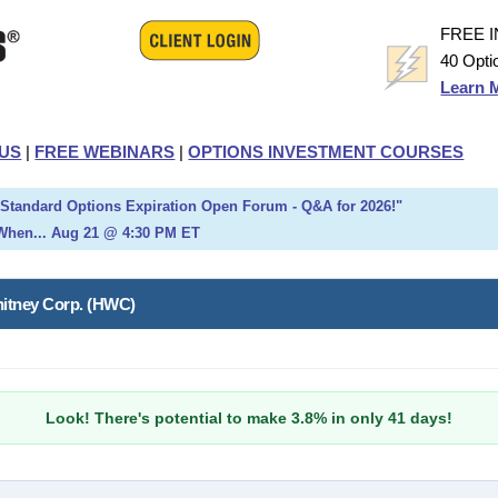
FREE 
40 Opti
Learn 
US
|
FREE WEBINARS
|
OPTIONS INVESTMENT COURSES
h Standard Options Expiration Open Forum - Q&A for 2026!"
When... Aug 21 @ 4:30 PM ET
hitney Corp. (HWC)
Look! There's potential to make 3.8% in only 41 days!