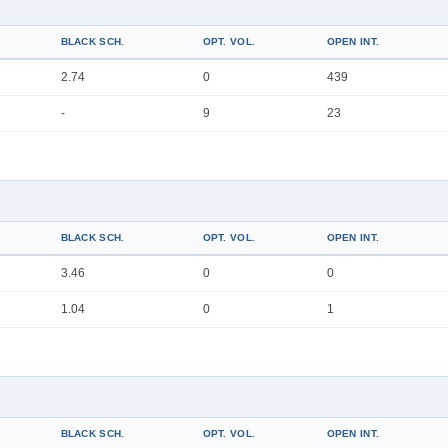
BLACK SCH.
OPT. VOL.
OPEN INT.
2.74
0
439
-
9
23
BLACK SCH.
OPT. VOL.
OPEN INT.
3.46
0
0
1.04
0
1
BLACK SCH.
OPT. VOL.
OPEN INT.