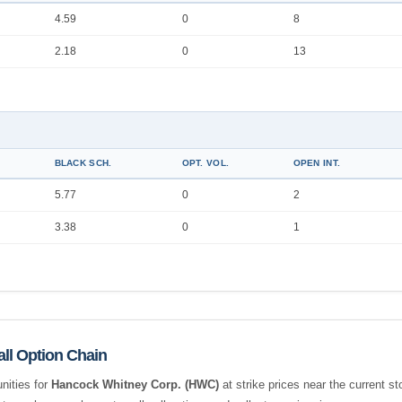
4.59
0
8
2.18
0
13
BLACK SCH.
OPT. VOL.
OPEN INT.
5.77
0
2
3.38
0
1
ll Option Chain
nities for
Hancock Whitney Corp. (HWC)
at strike prices near the current s