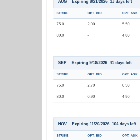
AUG Expiring 8/21/2026 13 days left
STRIKE
OPT. BID
OPT. ASK
75.0
2.00
5.50
80.0
-
4.80
SEP Expiring 9/18/2026 41 days left
STRIKE
OPT. BID
OPT. ASK
75.0
2.70
6.50
80.0
0.90
4.90
NOV Expiring 11/20/2026 104 days left
STRIKE
OPT. BID
OPT. ASK