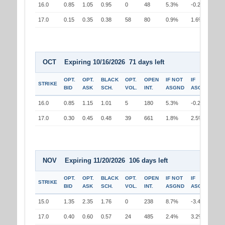
16.0
0.85
1.05
0.95
0
48
5.3%
-0.2%
17.0
0.15
0.35
0.38
58
80
0.9%
1.6%
OCT Expiring 10/16/2026 71 days left
OPT.
OPT.
BLACK
OPT.
OPEN
IF NOT
IF
STRIKE
BID
ASK
SCH.
VOL.
INT.
ASGND
ASGND
16.0
0.85
1.15
1.01
5
180
5.3%
-0.2%
17.0
0.30
0.45
0.48
39
661
1.8%
2.5%
NOV Expiring 11/20/2026 106 days left
OPT.
OPT.
BLACK
OPT.
OPEN
IF NOT
IF
STRIKE
BID
ASK
SCH.
VOL.
INT.
ASGND
ASGND
15.0
1.35
2.35
1.76
0
238
8.7%
-3.4%
17.0
0.40
0.60
0.57
24
485
2.4%
3.2%