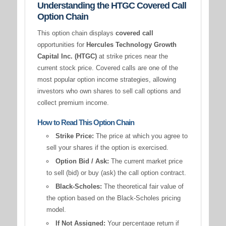
Understanding the HTGC Covered Call
Option Chain
This option chain displays
covered call
opportunities for
Hercules Technology Growth
Capital Inc. (HTGC)
at strike prices near the
current stock price. Covered calls are one of the
most popular option income strategies, allowing
investors who own shares to sell call options and
collect premium income.
How to Read This Option Chain
Strike Price:
The price at which you agree to
sell your shares if the option is exercised.
Option Bid / Ask:
The current market price
to sell (bid) or buy (ask) the call option contract.
Black-Scholes:
The theoretical fair value of
the option based on the Black-Scholes pricing
model.
If Not Assigned:
Your percentage return if