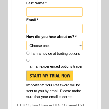
Last Name *
Email *
How did you hear about us? *
I am a novice at trading options
I am an experienced options trader
Important:
Your Password will be
sent to you by email. Please make
sure that your email is correct.
HTGC Option Chain — HTGC Covered Call