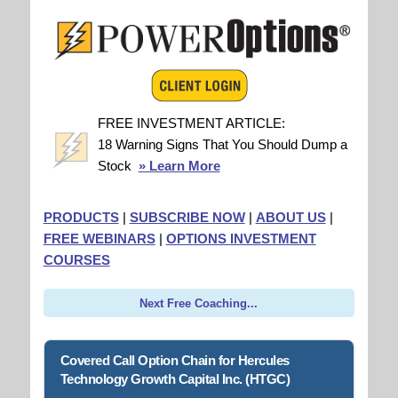
FREE INVESTMENT ARTICLE:
18 Warning Signs That You Should Dump a
Stock
» Learn More
PRODUCTS
|
SUBSCRIBE NOW
|
ABOUT US
|
FREE WEBINARS
|
OPTIONS INVESTMENT
COURSES
Next Free Coaching...
Covered Call Option Chain for Hercules
Technology Growth Capital Inc. (HTGC)