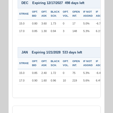
DEC Expiring 12/17/2027 498 days left
OPT.
OPT.
BLACK
OPT.
OPEN
IF NOT
IF
STRIKE
BID
ASK
SCH.
VOL.
INT.
ASGND
ASGND
15.0
0.80
3.60
1.73
0
17
5.0%
-6.7%
17.0
0.85
1.30
0.94
3
148
5.3%
6.1%
JAN Expiring 1/21/2028 533 days left
OPT.
OPT.
BLACK
OPT.
OPEN
IF NOT
IF
STRIKE
BID
ASK
SCH.
VOL.
INT.
ASGND
ASGND
15.0
0.85
2.40
1.72
0
75
5.3%
-6.4%
17.0
0.90
1.60
0.96
10
219
5.6%
6.4%