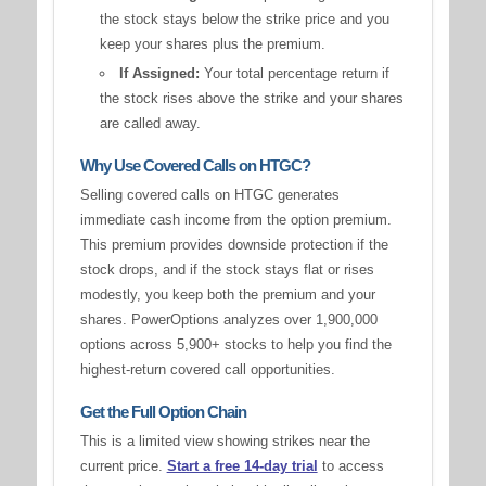
the stock stays below the strike price and you
keep your shares plus the premium.
If Assigned:
Your total percentage return if
the stock rises above the strike and your shares
are called away.
Why Use Covered Calls on HTGC?
Selling covered calls on HTGC generates
immediate cash income from the option premium.
This premium provides downside protection if the
stock drops, and if the stock stays flat or rises
modestly, you keep both the premium and your
shares. PowerOptions analyzes over 1,900,000
options across 5,900+ stocks to help you find the
highest-return covered call opportunities.
Get the Full Option Chain
This is a limited view showing strikes near the
current price.
Start a free 14-day trial
to access