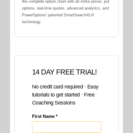
the complete option chain with all strike prices, put
options, real-time quotes, advanced analytics, and
PowerOptions' patented SmartSearchXL®
technology.
14 DAY FREE TRIAL!
No credit card required · Easy
tutorials to get started · Free
Coaching Sessions
First Name *