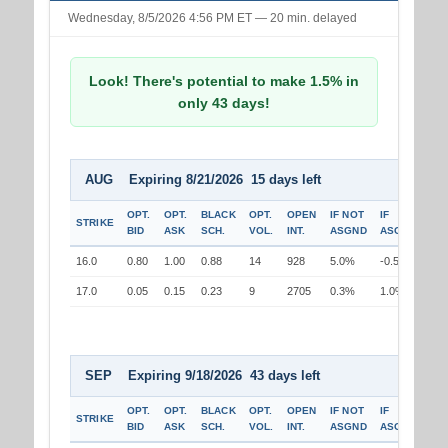
Wednesday, 8/5/2026 4:56 PM ET — 20 min. delayed
Look! There's potential to make 1.5% in
only 43 days!
AUG Expiring 8/21/2026 15 days left
OPT.
OPT.
BLACK
OPT.
OPEN
IF NOT
IF
STRIKE
BID
ASK
SCH.
VOL.
INT.
ASGND
ASGND
16.0
0.80
1.00
0.88
14
928
5.0%
-0.5%
17.0
0.05
0.15
0.23
9
2705
0.3%
1.0%
SEP Expiring 9/18/2026 43 days left
OPT.
OPT.
BLACK
OPT.
OPEN
IF NOT
IF
STRIKE
BID
ASK
SCH.
VOL.
INT.
ASGND
ASGND