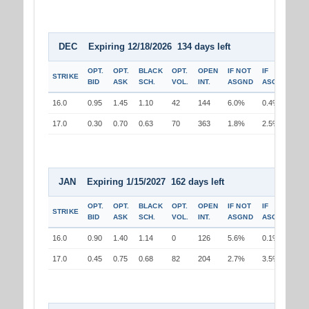
DEC Expiring 12/18/2026 134 days left
OPT.
OPT.
BLACK
OPT.
OPEN
IF NOT
IF
STRIKE
BID
ASK
SCH.
VOL.
INT.
ASGND
ASGND
16.0
0.95
1.45
1.10
42
144
6.0%
0.4%
17.0
0.30
0.70
0.63
70
363
1.8%
2.5%
JAN Expiring 1/15/2027 162 days left
OPT.
OPT.
BLACK
OPT.
OPEN
IF NOT
IF
STRIKE
BID
ASK
SCH.
VOL.
INT.
ASGND
ASGND
16.0
0.90
1.40
1.14
0
126
5.6%
0.1%
17.0
0.45
0.75
0.68
82
204
2.7%
3.5%