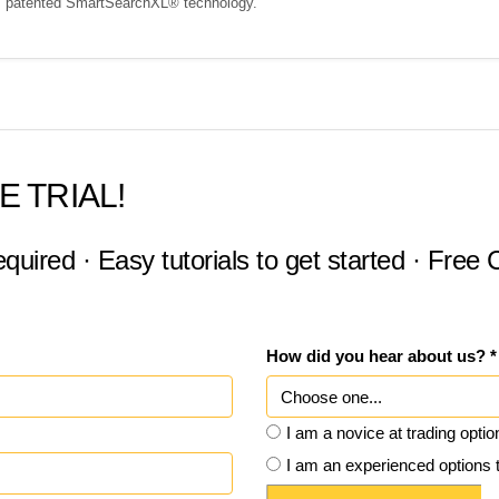
s' patented SmartSearchXL® technology.
E TRIAL!
equired · Easy tutorials to get started · Free
How did you hear about us? *
I am a novice at trading optio
I am an experienced options 