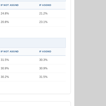
IF NOT ASGND
IF ASGND
24.8%
21.2%
20.8%
23.1%
IF NOT ASGND
IF ASGND
31.5%
30.3%
30.9%
30.9%
30.2%
31.5%