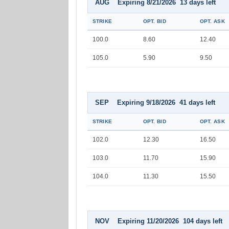
AUG Expiring 8/21/2026 13 days left
STRIKE
OPT. BID
OPT. ASK
100.0
8.60
12.40
105.0
5.90
9.50
SEP Expiring 9/18/2026 41 days left
STRIKE
OPT. BID
OPT. ASK
102.0
12.30
16.50
103.0
11.70
15.90
104.0
11.30
15.50
NOV Expiring 11/20/2026 104 days left