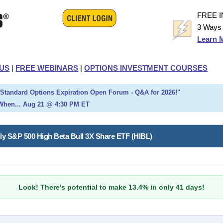
FREE 
3 Ways 
Learn 
US
|
FREE WEBINARS
|
OPTIONS INVESTMENT COURSES
h Standard Options Expiration Open Forum - Q&A for 2026!"
When... Aug 21 @ 4:30 PM ET
ily S&P 500 High Beta Bull 3X Share ETF (HIBL)
Look! There's potential to make 13.4% in only 41 days!