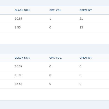
BLACK SCH.
OPT. VOL.
OPEN INT.
10.87
1
21
8.55
0
13
BLACK SCH.
OPT. VOL.
OPEN INT.
16.39
0
0
15.96
0
0
15.54
0
0