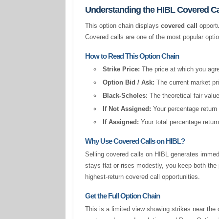
Understanding the HIBL Covered Ca
This option chain displays
covered call
opportu
Covered calls are one of the most popular opti
How to Read This Option Chain
Strike Price:
The price at which you agree
Option Bid / Ask:
The current market pric
Black-Scholes:
The theoretical fair valu
If Not Assigned:
Your percentage return 
If Assigned:
Your total percentage return
Why Use Covered Calls on HIBL?
Selling covered calls on HIBL generates immedi
stays flat or rises modestly, you keep both t
highest-return covered call opportunities.
Get the Full Option Chain
This is a limited view showing strikes near the 