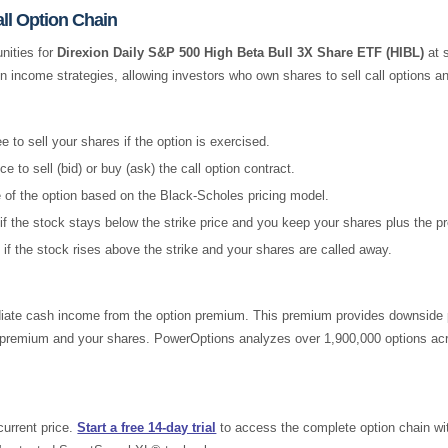
ll Option Chain
nities for
Direxion Daily S&P 500 High Beta Bull 3X Share ETF (HIBL)
at s
on income strategies, allowing investors who own shares to sell call options 
 to sell your shares if the option is exercised.
e to sell (bid) or buy (ask) the call option contract.
e of the option based on the Black-Scholes pricing model.
if the stock stays below the strike price and you keep your shares plus the 
 if the stock rises above the strike and your shares are called away.
ate cash income from the option premium. This premium provides downside pro
he premium and your shares. PowerOptions analyzes over 1,900,000 options acr
current price.
Start a free 14-day trial
to access the complete option chain with 