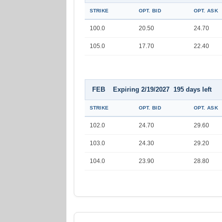
STRIKE
OPT. BID
OPT. ASK
100.0
20.50
24.70
105.0
17.70
22.40
FEB Expiring 2/19/2027 195 days left
STRIKE
OPT. BID
OPT. ASK
102.0
24.70
29.60
103.0
24.30
29.20
104.0
23.90
28.80