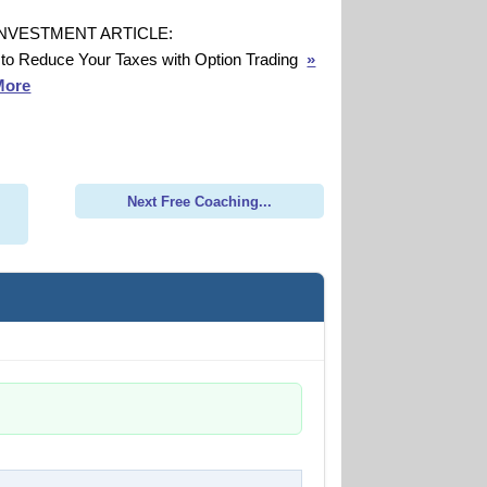
INVESTMENT ARTICLE:
to Reduce Your Taxes with Option Trading
»
More
Next Free Coaching...