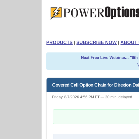
PRODUCTS
|
SUBSCRIBE NOW
|
ABOUT 
Next Free Live Webinar... "8t
Covered Call Option Chain for Direxion Da
Friday, 8/7/2026 4:56 PM ET — 20 min. delayed