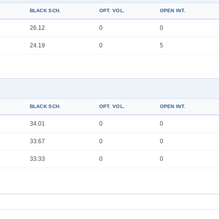
BLACK SCH.
OPT. VOL.
OPEN INT.
26.12
0
0
24.19
0
5
BLACK SCH.
OPT. VOL.
OPEN INT.
34.01
0
0
33.67
0
0
33.33
0
0