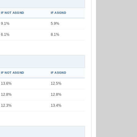
IF NOT ASGND
IF ASGND
9.1%
5.9%
6.1%
8.1%
IF NOT ASGND
IF ASGND
13.6%
12.5%
12.8%
12.8%
12.3%
13.4%