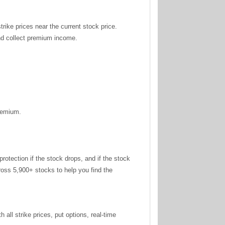
trike prices near the current stock price.
and collect premium income.
premium.
tection if the stock drops, and if the stock
oss 5,900+ stocks to help you find the
all strike prices, put options, real-time