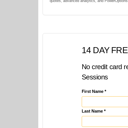
quotes, advanced analytics, and PowerOption
14 DAY FRE
No credit card r
Sessions
First Name *
Last Name *