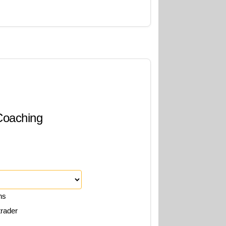
 Coaching
ns
trader