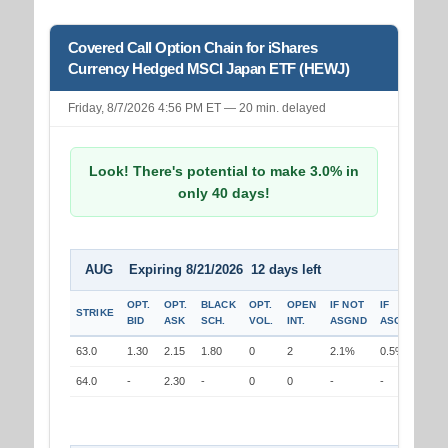
Covered Call Option Chain for iShares
Currency Hedged MSCI Japan ETF (HEWJ)
Friday, 8/7/2026 4:56 PM ET — 20 min. delayed
Look! There's potential to make 3.0% in
only 40 days!
AUG Expiring 8/21/2026 12 days left
OPT.
OPT.
BLACK
OPT.
OPEN
IF NOT
IF
STRIKE
BID
ASK
SCH.
VOL.
INT.
ASGND
ASGND
63.0
1.30
2.15
1.80
0
2
2.1%
0.5%
64.0
-
2.30
-
0
0
-
-