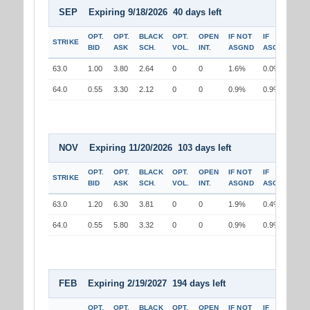
SEP Expiring 9/18/2026 40 days left
OPT.
OPT.
BLACK
OPT.
OPEN
IF NOT
IF
STRIKE
BID
ASK
SCH.
VOL.
INT.
ASGND
ASGND
63.0
1.00
3.80
2.64
0
0
1.6%
0.0%
64.0
0.55
3.30
2.12
0
0
0.9%
0.9%
NOV Expiring 11/20/2026 103 days left
OPT.
OPT.
BLACK
OPT.
OPEN
IF NOT
IF
STRIKE
BID
ASK
SCH.
VOL.
INT.
ASGND
ASGND
63.0
1.20
6.30
3.81
0
0
1.9%
0.4%
64.0
0.55
5.80
3.32
0
0
0.9%
0.9%
FEB Expiring 2/19/2027 194 days left
OPT.
OPT.
BLACK
OPT.
OPEN
IF NOT
IF