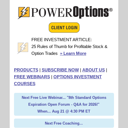
FREE INVESTMENT ARTICLE:
25 Rules of Thumb for Profitable Stock &
Option Trades
» Learn More
PRODUCTS
|
SUBSCRIBE NOW
|
ABOUT US
|
FREE WEBINARS
|
OPTIONS INVESTMENT
COURSES
Next Free Live Webinar... "8th Standard Options
Expiration Open Forum - Q&A for 2026!"
When... Aug 21 @ 4:30 PM ET
Next Free Coaching...