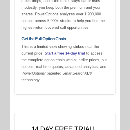
stock drops, and if the stock stays flat or rises
modestly, you keep both the premium and your
shares. PowerOptions analyzes over 1,900,000
options across 5,900+ stocks to help you find the
highest-return covered call opportunities.
Get the Full Option Chain
This is a limited view showing strikes near the
current price.
Start a free 14-day trial
to access
the complete option chain with all strike prices, put
options, real-time quotes, advanced analytics, and
PowerOptions' patented SmartSearchXL®
technology.
14 DAY FREE TRIAL!