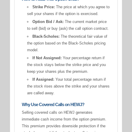
Strike Price:
The price at which you agree to
sell your shares if the option is exercised.
Option Bid / Ask:
The current market price
to sell (bid) or buy (ask) the call option contract.
Black-Scholes:
The theoretical fair value of
the option based on the Black-Scholes pricing
model.
If Not Assigned:
Your percentage return if
the stock stays below the strike price and you
keep your shares plus the premium.
If Assigned:
Your total percentage return if
the stock rises above the strike and your shares
are called away.
Why Use Covered Calls on HEWJ?
Selling covered calls on HEWJ generates
immediate cash income from the option premium.
This premium provides downside protection if the