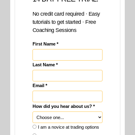
No credit card required · Easy
tutorials to get started · Free
Coaching Sessions
First Name *
Last Name *
Email *
How did you hear about us? *
I am a novice at trading options