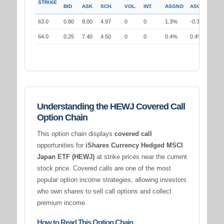
STRIKE
BID
ASK
SCH.
VOL.
INT.
ASGND
ASGND
63.0
0.80
8.00
4.97
0
0
1.3%
-0.3%
64.0
0.25
7.40
4.50
0
0
0.4%
0.4%
Understanding the HEWJ Covered Call
Option Chain
This option chain displays
covered call
opportunities for
iShares Currency Hedged MSCI
Japan ETF (HEWJ)
at strike prices near the current
stock price. Covered calls are one of the most
popular option income strategies, allowing investors
who own shares to sell call options and collect
premium income.
How to Read This Option Chain