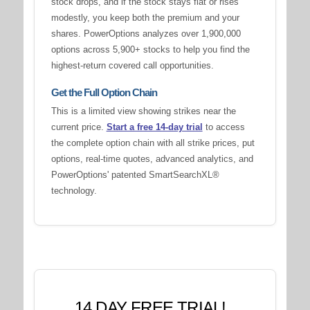
stock drops, and if the stock stays flat or rises
modestly, you keep both the premium and your
shares. PowerOptions analyzes over 1,900,000
options across 5,900+ stocks to help you find the
highest-return covered call opportunities.
Get the Full Option Chain
This is a limited view showing strikes near the
current price.
Start a free 14-day trial
to access
the complete option chain with all strike prices, put
options, real-time quotes, advanced analytics, and
PowerOptions' patented SmartSearchXL®
technology.
14 DAY FREE TRIAL!