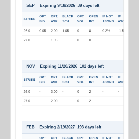
SEP Expiring 9/18/2026 39 days left
OPT.
OPT.
BLACK
OPT.
OPEN
IF NOT
IF
STRIKE
BID
ASK
SCH.
VOL.
INT.
ASGND
ASGND
26.0
0.05
2.00
1.05
0
0
0.2%
-1.5%
27.0
-
1.95
-
0
0
-
-
NOV Expiring 11/20/2026 102 days left
OPT.
OPT.
BLACK
OPT.
OPEN
IF NOT
IF
STRIKE
BID
ASK
SCH.
VOL.
INT.
ASGND
ASGND
26.0
-
3.00
-
0
2
-
-
27.0
-
2.00
-
0
2
-
-
FEB Expiring 2/19/2027 193 days left
OPT.
OPT.
BLACK
OPT.
OPEN
IF NOT
IF