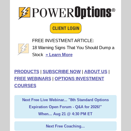
FREE INVESTMENT ARTICLE:
18 Warning Signs That You Should Dump a
Stock
» Learn More
PRODUCTS
|
SUBSCRIBE NOW
|
ABOUT US
|
FREE WEBINARS
|
OPTIONS INVESTMENT
COURSES
Next Free Live Webinar... "8th Standard Options
Expiration Open Forum - Q&A for 2026!"
When... Aug 21 @ 4:30 PM ET
Next Free Coaching...