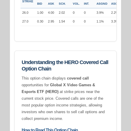
STRIKE
BID
ASK
SCH.
VOL.
INT.
ASGND
ASGND
26.0
1.00
4.00
2.02
0
0
3.9%
2.2%
27.0
0.30
2.95
1.54
0
0
1.1%
3.3%
Understanding the HERO Covered Call
Option Chain
This option chain displays
covered call
opportunities for
Global X Video Games &
Esports ETF (HERO)
at strike prices near the
current stock price. Covered calls are one of the
most popular option income strategies, allowing
investors who own shares to sell call options and
collect premium income.
How to Read This Option Chain