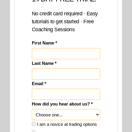
No credit card required · Easy
tutorials to get started · Free
Coaching Sessions
First Name *
Last Name *
Email *
How did you hear about us? *
I am a novice at trading options