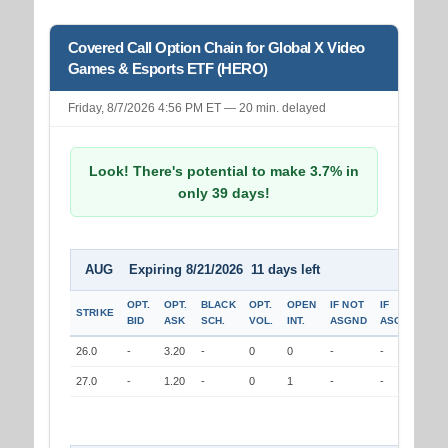
Covered Call Option Chain for Global X Video
Games & Esports ETF (HERO)
Friday, 8/7/2026 4:56 PM ET — 20 min. delayed
Look! There's potential to make 3.7% in
only 39 days!
AUG Expiring 8/21/2026 11 days left
OPT.
OPT.
BLACK
OPT.
OPEN
IF NOT
IF
STRIKE
BID
ASK
SCH.
VOL.
INT.
ASGND
ASGND
26.0
-
3.20
-
0
0
-
-
27.0
-
1.20
-
0
1
-
-