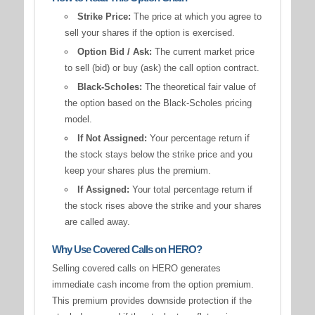
Strike Price:
The price at which you agree to
sell your shares if the option is exercised.
Option Bid / Ask:
The current market price
to sell (bid) or buy (ask) the call option contract.
Black-Scholes:
The theoretical fair value of
the option based on the Black-Scholes pricing
model.
If Not Assigned:
Your percentage return if
the stock stays below the strike price and you
keep your shares plus the premium.
If Assigned:
Your total percentage return if
the stock rises above the strike and your shares
are called away.
Why Use Covered Calls on HERO?
Selling covered calls on HERO generates
immediate cash income from the option premium.
This premium provides downside protection if the