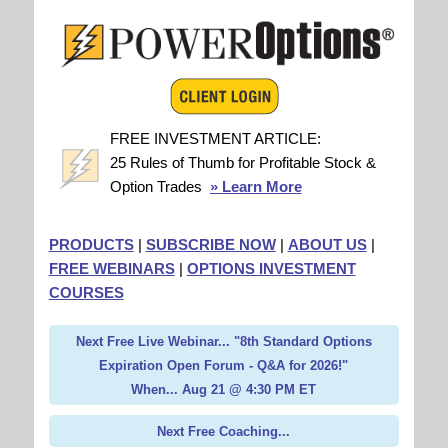
FREE INVESTMENT ARTICLE:
25 Rules of Thumb for Profitable Stock &
Option Trades
» Learn More
PRODUCTS
|
SUBSCRIBE NOW
|
ABOUT US
|
FREE WEBINARS
|
OPTIONS INVESTMENT
COURSES
Next Free Live Webinar... "8th Standard Options
Expiration Open Forum - Q&A for 2026!"
When... Aug 21 @ 4:30 PM ET
Next Free Coaching...