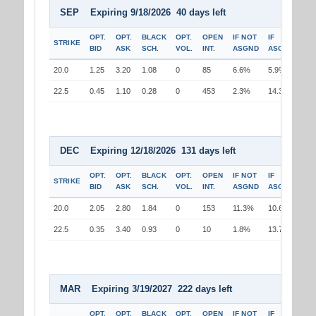
SEP Expiring 9/18/2026 40 days left
OPT.
OPT.
BLACK
OPT.
OPEN
IF NOT
IF
STRIKE
BID
ASK
SCH.
VOL.
INT.
ASGND
ASGND
20.0
1.25
3.20
1.08
0
85
6.6%
5.9%
22.5
0.45
1.10
0.28
0
453
2.3%
14.3%
DEC Expiring 12/18/2026 131 days left
OPT.
OPT.
BLACK
OPT.
OPEN
IF NOT
IF
STRIKE
BID
ASK
SCH.
VOL.
INT.
ASGND
ASGND
20.0
2.05
2.80
1.84
0
153
11.3%
10.6%
22.5
0.35
3.40
0.93
0
10
1.8%
13.7%
MAR Expiring 3/19/2027 222 days left
OPT.
OPT.
BLACK
OPT.
OPEN
IF NOT
IF