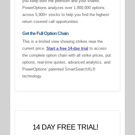
you keep both the premium and your shares.
PowerOptions analyzes over 1,900,000 options
across 5,900+ stocks to help you find the highest-
return covered call opportunities.
Get the Full Option Chain
This is a limited view showing strikes near the
current price.
Start a free 14-day trial
to access
the complete option chain with all strike prices, put
options, real-time quotes, advanced analytics, and
PowerOptions' patented SmartSearchXL®
technology.
14 DAY FREE TRIAL!