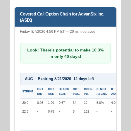
Covered Call Option Chain for AdvanSix Inc.
(ASIX)
Friday, 8/7/2026 4:56 PM ET — 20 min. delayed
Look! There's potential to make 10.3%
in only 40 days!
AUG Expiring 8/21/2026 12 days left
OPT.
OPT.
BLACK
OPT.
OPEN
IF NOT
IF
STRIKE
BID
ASK
SCH.
VOL.
INT.
ASGND
ASGND
20.0
0.95
1.20
0.67
34
12
5.0%
4.2%
22.5
-
0.75
-
5
162
-
-