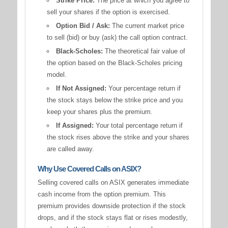
Strike Price:
The price at which you agree to
sell your shares if the option is exercised.
Option Bid / Ask:
The current market price
to sell (bid) or buy (ask) the call option contract.
Black-Scholes:
The theoretical fair value of
the option based on the Black-Scholes pricing
model.
If Not Assigned:
Your percentage return if
the stock stays below the strike price and you
keep your shares plus the premium.
If Assigned:
Your total percentage return if
the stock rises above the strike and your shares
are called away.
Why Use Covered Calls on ASIX?
Selling covered calls on ASIX generates immediate
cash income from the option premium. This
premium provides downside protection if the stock
drops, and if the stock stays flat or rises modestly,