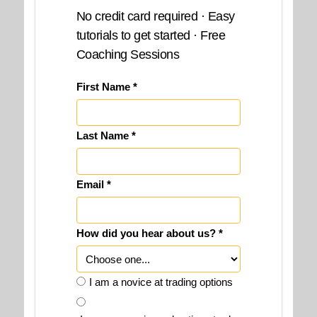
No credit card required · Easy
tutorials to get started · Free
Coaching Sessions
First Name *
Last Name *
Email *
How did you hear about us? *
I am a novice at trading options