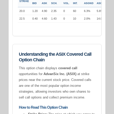
STRIKE
BID
ASK
SCH.
VOL.
INT.
ASGND
ASGND
20.0
1.20
4.90
2.35
0
60
6.3%
5.6%
22.5
0.40
4.60
1.43
0
10
2.0%
14.0%
Understanding the ASIX Covered Call
Option Chain
This option chain displays
covered call
opportunities for
AdvanSix Inc. (ASIX)
at strike
prices near the current stock price. Covered calls
are one of the most popular option income
strategies, allowing investors who own shares to
sell call options and collect premium income.
How to Read This Option Chain