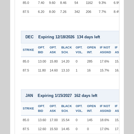
85.0
7.40
9.60
8.46
54
1162
9.3%
6.9%
87.5
6.20
8.00
7.26
342
206
7.7%
8.4%
DEC Expiring 12/18/2026 134 days left
OPT.
OPT.
BLACK
OPT.
OPEN
IF NOT
IF
STRIKE
BID
ASK
SCH.
VOL.
INT.
ASGND
ASGND
85.0
13.00
15.80
14.20
0
285
17.6%
15.0%
87.5
11.80
14.60
13.10
1
16
15.7%
16.5%
JAN Expiring 1/15/2027 162 days left
OPT.
OPT.
BLACK
OPT.
OPEN
IF NOT
IF
STRIKE
BID
ASK
SCH.
VOL.
INT.
ASGND
ASGND
85.0
13.60
17.00
15.54
0
145
18.6%
15.9%
87.5
12.60
15.50
14.45
0
0
17.0%
17.7%