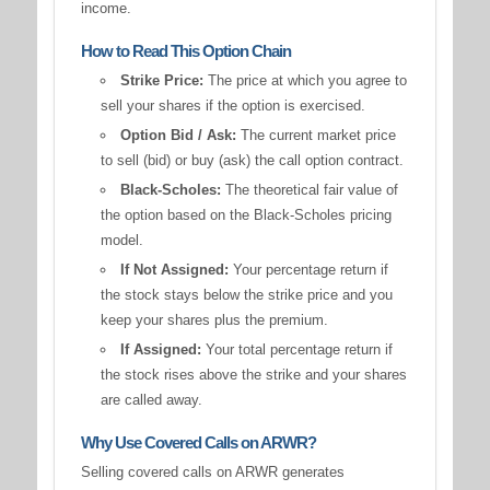
income.
How to Read This Option Chain
Strike Price:
The price at which you agree to
sell your shares if the option is exercised.
Option Bid / Ask:
The current market price
to sell (bid) or buy (ask) the call option contract.
Black-Scholes:
The theoretical fair value of
the option based on the Black-Scholes pricing
model.
If Not Assigned:
Your percentage return if
the stock stays below the strike price and you
keep your shares plus the premium.
If Assigned:
Your total percentage return if
the stock rises above the strike and your shares
are called away.
Why Use Covered Calls on ARWR?
Selling covered calls on ARWR generates