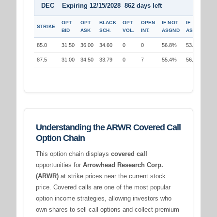
DEC Expiring 12/15/2028 862 days left
OPT.
OPT.
BLACK
OPT.
OPEN
IF NOT
IF
STRIKE
BID
ASK
SCH.
VOL.
INT.
ASGND
ASGND
85.0
31.50
36.00
34.60
0
0
56.8%
53.4%
87.5
31.00
34.50
33.79
0
7
55.4%
56.5%
Understanding the ARWR Covered Call
Option Chain
This option chain displays
covered call
opportunities for
Arrowhead Research Corp.
(ARWR)
at strike prices near the current stock
price. Covered calls are one of the most popular
option income strategies, allowing investors who
own shares to sell call options and collect premium