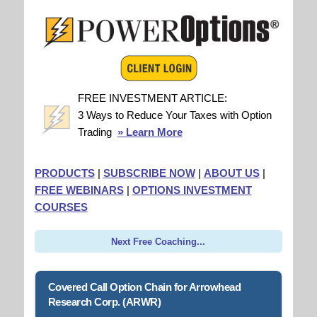
FREE INVESTMENT ARTICLE:
3 Ways to Reduce Your Taxes with Option
Trading
» Learn More
PRODUCTS
|
SUBSCRIBE NOW
|
ABOUT US
|
FREE WEBINARS
|
OPTIONS INVESTMENT
COURSES
Next Free Coaching...
Covered Call Option Chain for Arrowhead
Research Corp. (ARWR)