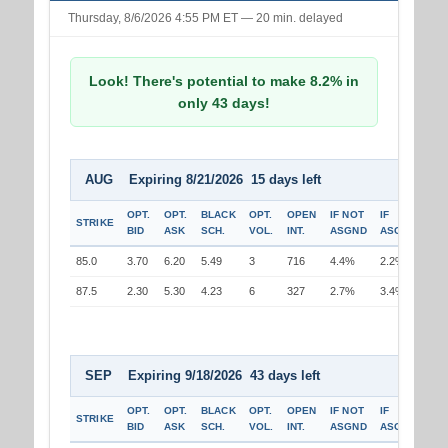
Thursday, 8/6/2026 4:55 PM ET — 20 min. delayed
Look! There's potential to make 8.2% in
only 43 days!
AUG Expiring 8/21/2026 15 days left
OPT.
OPT.
BLACK
OPT.
OPEN
IF NOT
IF
STRIKE
BID
ASK
SCH.
VOL.
INT.
ASGND
ASGND
85.0
3.70
6.20
5.49
3
716
4.4%
2.2%
87.5
2.30
5.30
4.23
6
327
2.7%
3.4%
SEP Expiring 9/18/2026 43 days left
OPT.
OPT.
BLACK
OPT.
OPEN
IF NOT
IF
STRIKE
BID
ASK
SCH.
VOL.
INT.
ASGND
ASGND