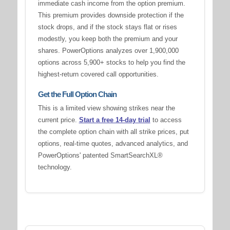
immediate cash income from the option premium.
This premium provides downside protection if the
stock drops, and if the stock stays flat or rises
modestly, you keep both the premium and your
shares. PowerOptions analyzes over 1,900,000
options across 5,900+ stocks to help you find the
highest-return covered call opportunities.
Get the Full Option Chain
This is a limited view showing strikes near the
current price.
Start a free 14-day trial
to access
the complete option chain with all strike prices, put
options, real-time quotes, advanced analytics, and
PowerOptions' patented SmartSearchXL®
technology.