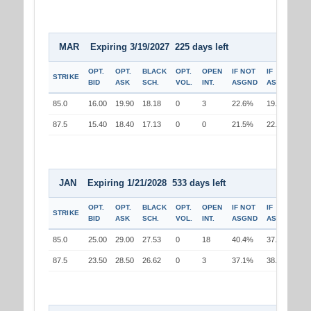
MAR Expiring 3/19/2027 225 days left
OPT.
OPT.
BLACK
OPT.
OPEN
IF NOT
IF
STRIKE
BID
ASK
SCH.
VOL.
INT.
ASGND
ASGND
85.0
16.00
19.90
18.18
0
3
22.6%
19.9%
87.5
15.40
18.40
17.13
0
0
21.5%
22.4%
JAN Expiring 1/21/2028 533 days left
OPT.
OPT.
BLACK
OPT.
OPEN
IF NOT
IF
STRIKE
BID
ASK
SCH.
VOL.
INT.
ASGND
ASGND
85.0
25.00
29.00
27.53
0
18
40.4%
37.3%
87.5
23.50
28.50
26.62
0
3
37.1%
38.0%