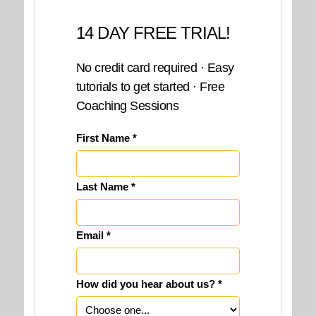
14 DAY FREE TRIAL!
No credit card required · Easy
tutorials to get started · Free
Coaching Sessions
First Name *
Last Name *
Email *
How did you hear about us? *