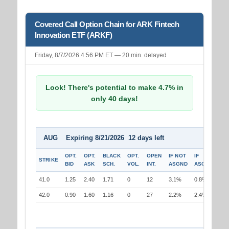
Covered Call Option Chain for ARK Fintech
Innovation ETF (ARKF)
Friday, 8/7/2026 4:56 PM ET — 20 min. delayed
Look! There's potential to make 4.7% in
only 40 days!
AUG Expiring 8/21/2026 12 days left
OPT.
OPT.
BLACK
OPT.
OPEN
IF NOT
IF
STRIKE
BID
ASK
SCH.
VOL.
INT.
ASGND
ASGND
41.0
1.25
2.40
1.71
0
12
3.1%
0.8%
42.0
0.90
1.60
1.16
0
27
2.2%
2.4%