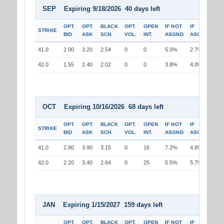
SEP Expiring 9/18/2026 40 days left
OPT.
OPT.
BLACK
OPT.
OPEN
IF NOT
IF
STRIKE
BID
ASK
SCH.
VOL.
INT.
ASGND
ASGND
41.0
2.00
3.20
2.54
0
0
5.0%
2.7%
42.0
1.55
2.40
2.02
0
0
3.8%
4.0%
OCT Expiring 10/16/2026 68 days left
OPT.
OPT.
BLACK
OPT.
OPEN
IF NOT
IF
STRIKE
BID
ASK
SCH.
VOL.
INT.
ASGND
ASGND
41.0
2.80
3.90
3.15
0
16
7.2%
4.8%
42.0
2.20
3.40
2.64
0
25
5.5%
5.7%
JAN Expiring 1/15/2027 159 days left
OPT.
OPT.
BLACK
OPT.
OPEN
IF NOT
IF