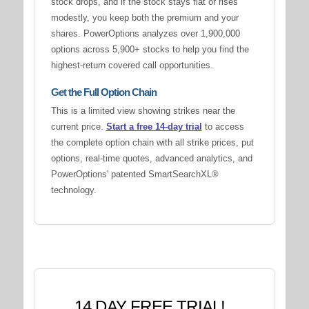
stock drops, and if the stock stays flat or rises
modestly, you keep both the premium and your
shares. PowerOptions analyzes over 1,900,000
options across 5,900+ stocks to help you find the
highest-return covered call opportunities.
Get the Full Option Chain
This is a limited view showing strikes near the
current price.
Start a free 14-day trial
to access
the complete option chain with all strike prices, put
options, real-time quotes, advanced analytics, and
PowerOptions' patented SmartSearchXL®
technology.
14 DAY FREE TRIAL!