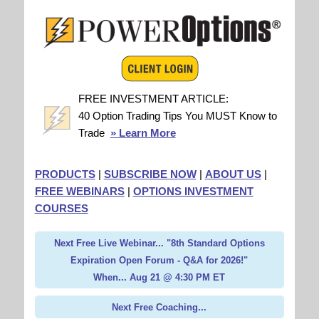
FREE INVESTMENT ARTICLE:
40 Option Trading Tips You MUST Know to
Trade
» Learn More
PRODUCTS
|
SUBSCRIBE NOW
|
ABOUT US
|
FREE WEBINARS
|
OPTIONS INVESTMENT
COURSES
Next Free Live Webinar... "8th Standard Options
Expiration Open Forum - Q&A for 2026!"
When... Aug 21 @ 4:30 PM ET
Next Free Coaching...