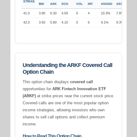
STRIKE
BID
ASK
SCH.
VOL.
INT.
ASGND
ASGND
41.0
3.90
6.30
4.59
0
4
10.3%
7.8%
42.0
3.50
5.80
4.10
0
6
9.1%
9.3%
Understanding the ARKF Covered Call
Option Chain
This option chain displays
covered call
opportunities for
ARK Fintech Innovation ETF
(ARKF)
at strike prices near the current stock price.
Covered calls are one of the most popular option
income strategies, allowing investors who own
shares to sell call options and collect premium
income.
How to Read This Option Chain