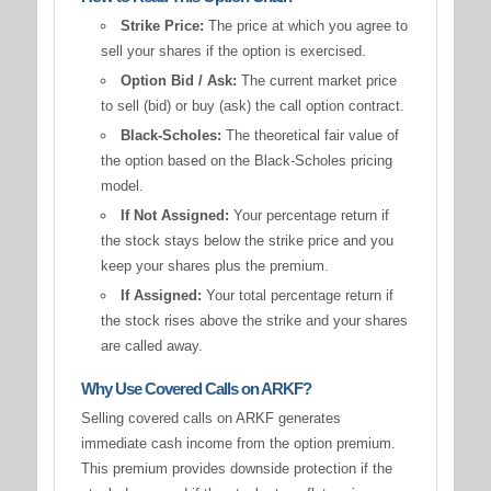
Strike Price:
The price at which you agree to
sell your shares if the option is exercised.
Option Bid / Ask:
The current market price
to sell (bid) or buy (ask) the call option contract.
Black-Scholes:
The theoretical fair value of
the option based on the Black-Scholes pricing
model.
If Not Assigned:
Your percentage return if
the stock stays below the strike price and you
keep your shares plus the premium.
If Assigned:
Your total percentage return if
the stock rises above the strike and your shares
are called away.
Why Use Covered Calls on ARKF?
Selling covered calls on ARKF generates
immediate cash income from the option premium.
This premium provides downside protection if the