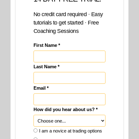
No credit card required · Easy
tutorials to get started · Free
Coaching Sessions
First Name *
Last Name *
Email *
How did you hear about us? *
I am a novice at trading options