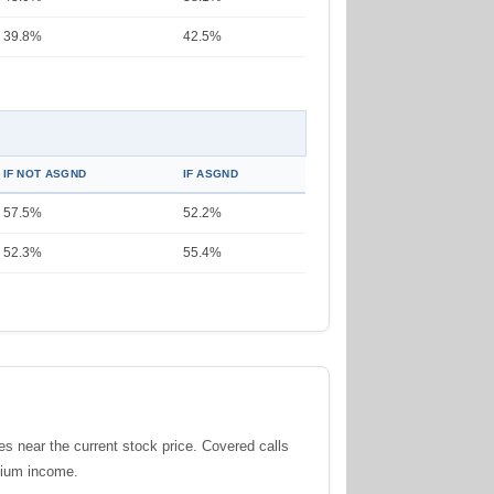
39.8%
42.5%
IF NOT ASGND
IF ASGND
57.5%
52.2%
52.3%
55.4%
ces near the current stock price. Covered calls
emium income.