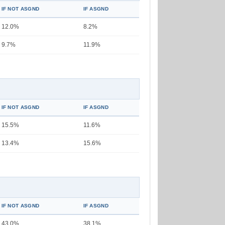
IF NOT ASGND
IF ASGND
12.0%
8.2%
9.7%
11.9%
IF NOT ASGND
IF ASGND
15.5%
11.6%
13.4%
15.6%
IF NOT ASGND
IF ASGND
43.0%
38.1%