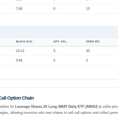
7.86
0
15
BLACK SCH.
OPT. VOL.
OPEN INT.
10.12
0
30
9.88
0
0
all Option Chain
nities for
Leverage Shares 2X Long AMAT Daily ETF (AMAU)
at strike pri
tegies, allowing investors who own shares to sell call options and collect pr