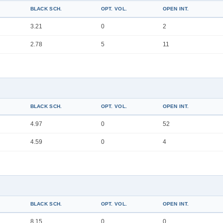
BLACK SCH.
OPT. VOL.
OPEN INT.
3.21
0
2
2.78
5
11
BLACK SCH.
OPT. VOL.
OPEN INT.
4.97
0
52
4.59
0
4
BLACK SCH.
OPT. VOL.
OPEN INT.
8.15
0
0