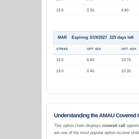
19.0
5.30
8.90
MAR Expiring 3/19/2027 225 days left
STRIKE
OPT. BID
OPT. ASK
18.0
6.80
10.70
19.0
6.40
10.30
Understanding the AMAU Covered C
This option chain displays
covered call
opportu
are one of the most popular option income stra