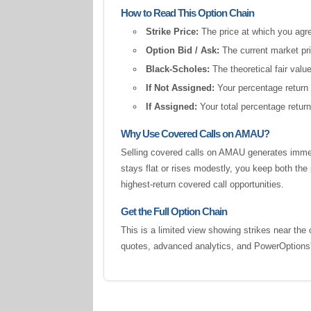
How to Read This Option Chain
Strike Price:
The price at which you agree
Option Bid / Ask:
The current market pric
Black-Scholes:
The theoretical fair valu
If Not Assigned:
Your percentage return 
If Assigned:
Your total percentage return
Why Use Covered Calls on AMAU?
Selling covered calls on AMAU generates immed
stays flat or rises modestly, you keep both t
highest-return covered call opportunities.
Get the Full Option Chain
This is a limited view showing strikes near the 
quotes, advanced analytics, and PowerOption