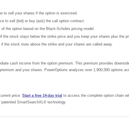
 to sell your shares if the option is exercised.
e to sell (bid) or buy (ask) the call option contract.
e of the option based on the Black-Scholes pricing model.
if the stock stays below the strike price and you keep your shares plus the 
 if the stock rises above the strike and your shares are called away.
iate cash income from the option premium. This premium provides downside pr
he premium and your shares. PowerOptions analyzes over 1,900,000 options acr
current price.
Start a free 14-day trial
to access the complete option chain with 
s' patented SmartSearchXL® technology.