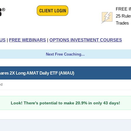
FREE 
25 Rule
Trade
US
|
FREE WEBINARS
|
OPTIONS INVESTMENT COURSES
Next Free Coaching...
Shares 2X Long AMAT Daily ETF (AMAU)
ed
Look! There's potential to make 20.9% in only 43 days!