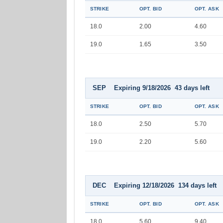
STRIKE
OPT. BID
OPT. ASK
18.0
2.00
4.60
19.0
1.65
3.50
SEP Expiring 9/18/2026 43 days left
STRIKE
OPT. BID
OPT. ASK
18.0
2.50
5.70
19.0
2.20
5.60
DEC Expiring 12/18/2026 134 days left
STRIKE
OPT. BID
OPT. ASK
18.0
5.60
9.40