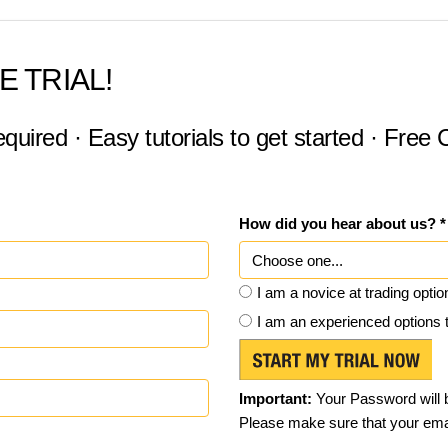
E TRIAL!
equired · Easy tutorials to get started · Free
How did you hear about us? *
I am a novice at trading optio
I am an experienced options 
Important:
Your Password will b
Please make sure that your emai