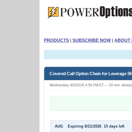
PRODUCTS
|
SUBSCRIBE NOW
|
ABOUT 
Covered Call Option Chain for Leverage 
Wednesday, 8/5/2026 4:56 PM ET — 20 min. delay
AUG Expiring 8/21/2026 15 days left