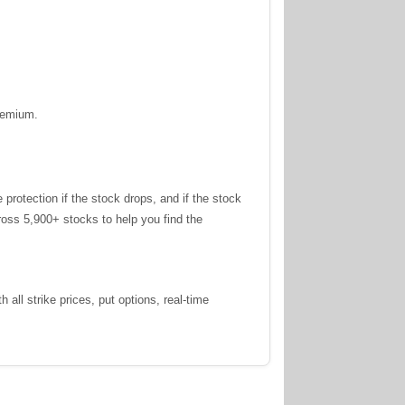
premium.
otection if the stock drops, and if the stock
oss 5,900+ stocks to help you find the
all strike prices, put options, real-time