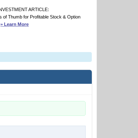
INVESTMENT ARTICLE:
s of Thumb for Profitable Stock & Option
s
» Learn More