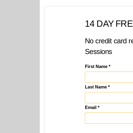
14 DAY FRE
No credit card r
Sessions
First Name *
Last Name *
Email *