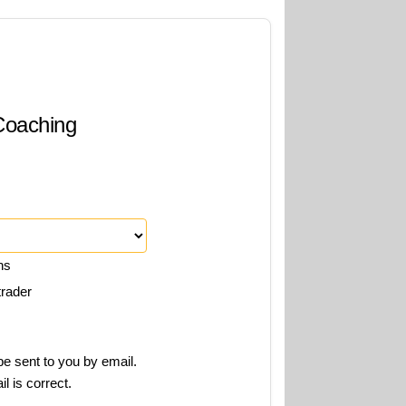
 Coaching
ns
trader
e sent to you by email.
l is correct.