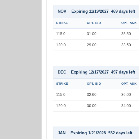
NOV Expiring 11/19/2027 469 days left
STRIKE
OPT. BID
OPT. ASK
115.0
31.00
35.50
120.0
29.00
33.50
DEC Expiring 12/17/2027 497 days left
STRIKE
OPT. BID
OPT. ASK
115.0
32.60
36.00
120.0
30.00
34.00
JAN Expiring 1/21/2028 532 days left