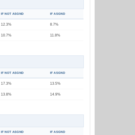
IF NOT ASGND
IF ASGND
12.3%
8.7%
10.7%
11.8%
IF NOT ASGND
IF ASGND
17.3%
13.5%
13.8%
14.9%
IF NOT ASGND
IF ASGND