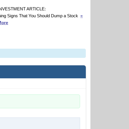
INVESTMENT ARTICLE:
ing Signs That You Should Dump a Stock
»
More