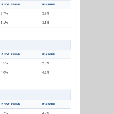
IF NOT ASGND
IF ASGND
3.7%
2.9%
3.1%
3.3%
IF NOT ASGND
IF ASGND
3.5%
2.8%
4.0%
4.2%
IF NOT ASGND
IF ASGND
5.7%
4.9%