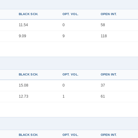
BLACK SCH.
OPT. VOL.
OPEN INT.
11.54
0
58
9.09
9
118
BLACK SCH.
OPT. VOL.
OPEN INT.
15.08
0
37
12.73
1
61
BLACK SCH.
OPT. VOL.
OPEN INT.