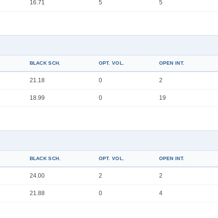
16.71
5
5
BLACK SCH.
OPT. VOL.
OPEN INT.
21.18
0
2
18.99
0
19
BLACK SCH.
OPT. VOL.
OPEN INT.
24.00
2
2
21.88
0
4