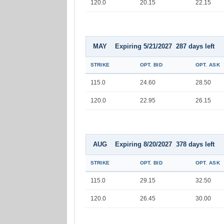
120.0
20.15
22.15
MAY Expiring 5/21/2027 287 days left
STRIKE
OPT. BID
OPT. ASK
115.0
24.60
28.50
120.0
22.95
26.15
AUG Expiring 8/20/2027 378 days left
STRIKE
OPT. BID
OPT. ASK
115.0
29.15
32.50
120.0
26.45
30.00