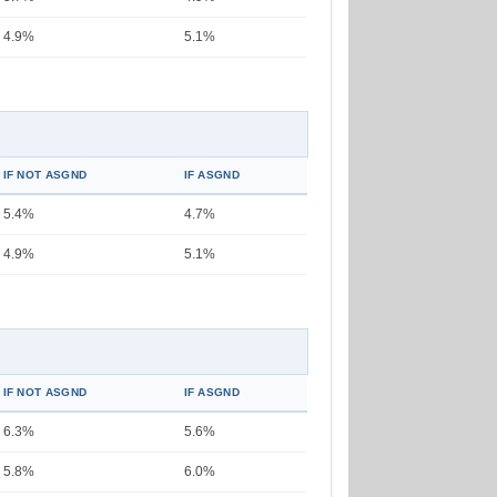
4.9%
5.1%
IF NOT ASGND
IF ASGND
5.4%
4.7%
4.9%
5.1%
IF NOT ASGND
IF ASGND
6.3%
5.6%
5.8%
6.0%