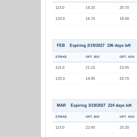
115.0
19.25
20.70
120.0
16.70
18.40
FEB Expiring 2/19/2027 196 days left
STRIKE
OPT. BID
OPT. ASK
115.0
21.15
23.45
120.0
18.95
20.70
MAR Expiring 3/19/2027 224 days left
STRIKE
OPT. BID
OPT. ASK
115.0
22.65
25.20