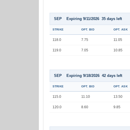
SEP Expiring 9/11/2026 35 days left
STRIKE
OPT. BID
OPT. ASK
118.0
7.75
11.05
119.0
7.05
10.85
SEP Expiring 9/18/2026 42 days left
STRIKE
OPT. BID
OPT. ASK
115.0
11.10
13.50
120.0
8.60
9.85