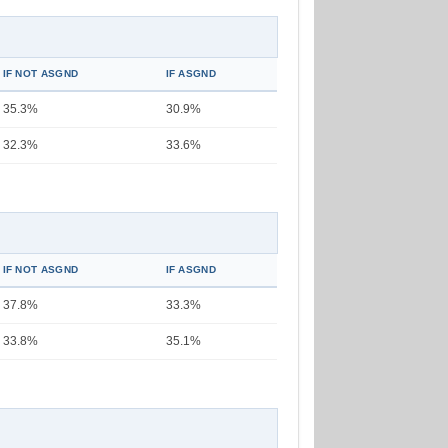
IF NOT ASGND
IF ASGND
35.3%
30.9%
32.3%
33.6%
IF NOT ASGND
IF ASGND
37.8%
33.3%
33.8%
35.1%