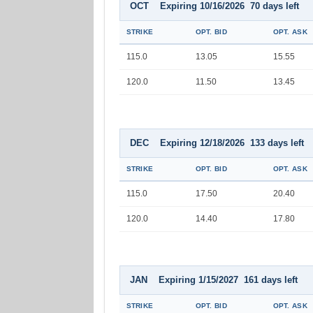
OCT Expiring 10/16/2026 70 days left
STRIKE
OPT. BID
OPT. ASK
115.0
13.05
15.55
120.0
11.50
13.45
DEC Expiring 12/18/2026 133 days left
STRIKE
OPT. BID
OPT. ASK
115.0
17.50
20.40
120.0
14.40
17.80
JAN Expiring 1/15/2027 161 days left
STRIKE
OPT. BID
OPT. ASK