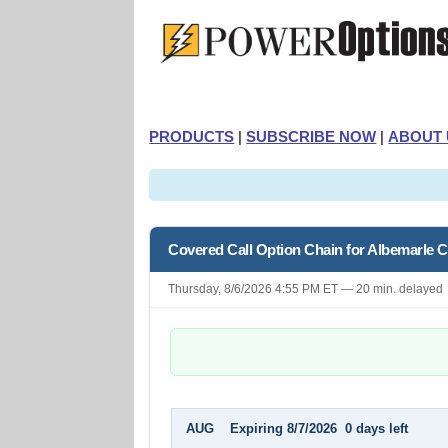
PRODUCTS
|
SUBSCRIBE NOW
|
ABOUT 
Covered Call Option Chain for Albemarle C
Thursday, 8/6/2026 4:55 PM ET — 20 min. delayed
AUG Expiring 8/7/2026 0 days left