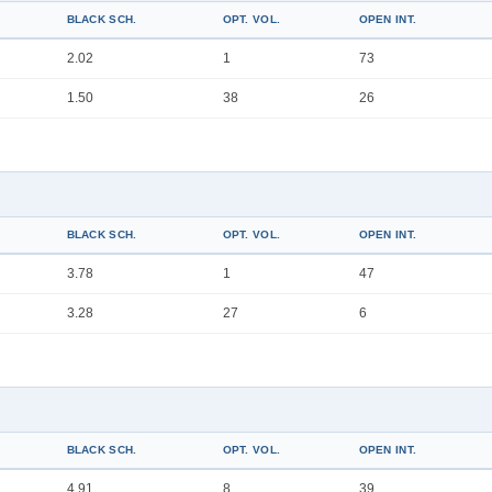
BLACK SCH.
OPT. VOL.
OPEN INT.
2.02
1
73
1.50
38
26
BLACK SCH.
OPT. VOL.
OPEN INT.
3.78
1
47
3.28
27
6
BLACK SCH.
OPT. VOL.
OPEN INT.
4.91
8
39