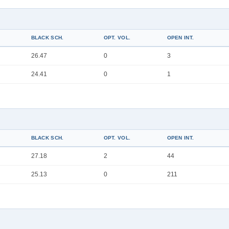
BLACK SCH.
OPT. VOL.
OPEN INT.
26.47
0
3
24.41
0
1
BLACK SCH.
OPT. VOL.
OPEN INT.
27.18
2
44
25.13
0
211