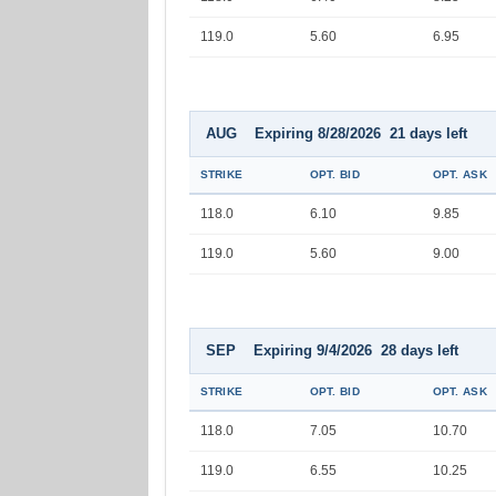
119.0
5.60
6.95
AUG Expiring 8/28/2026 21 days left
STRIKE
OPT. BID
OPT. ASK
118.0
6.10
9.85
119.0
5.60
9.00
SEP Expiring 9/4/2026 28 days left
STRIKE
OPT. BID
OPT. ASK
118.0
7.05
10.70
119.0
6.55
10.25