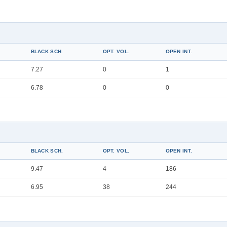
BLACK SCH.
OPT. VOL.
OPEN INT.
7.27
0
1
6.78
0
0
BLACK SCH.
OPT. VOL.
OPEN INT.
9.47
4
186
6.95
38
244