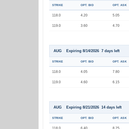
STRIKE
OPT. BID
OPT. ASK
118.0
4.20
5.05
119.0
3.60
4.70
AUG Expiring 8/14/2026 7 days left
STRIKE
OPT. BID
OPT. ASK
118.0
4.05
7.80
119.0
4.60
6.15
AUG Expiring 8/21/2026 14 days left
STRIKE
OPT. BID
OPT. ASK
118.0
6.40
8.25