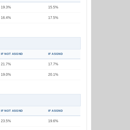
19.3%
15.5%
16.4%
17.5%
IF NOT ASGND
IF ASGND
21.7%
17.7%
19.0%
20.1%
IF NOT ASGND
IF ASGND
23.5%
19.6%