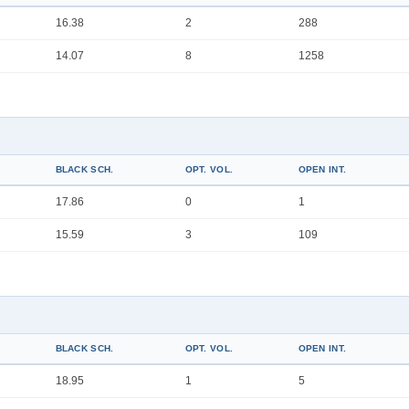
16.38
2
288
14.07
8
1258
BLACK SCH.
OPT. VOL.
OPEN INT.
17.86
0
1
15.59
3
109
BLACK SCH.
OPT. VOL.
OPEN INT.
18.95
1
5