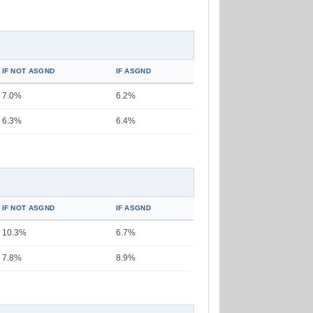
IF NOT ASGND
IF ASGND
7.0%
6.2%
6.3%
6.4%
IF NOT ASGND
IF ASGND
10.3%
6.7%
7.8%
8.9%