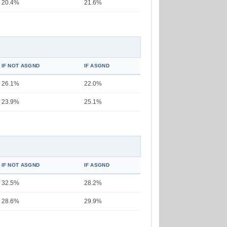
20.4%
21.6%
IF NOT ASGND
IF ASGND
26.1%
22.0%
23.9%
25.1%
IF NOT ASGND
IF ASGND
32.5%
28.2%
28.6%
29.9%