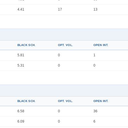
4.41
17
13
BLACK SCH.
OPT. VOL.
OPEN INT.
5.81
0
1
5.31
0
0
BLACK SCH.
OPT. VOL.
OPEN INT.
6.58
0
36
6.09
0
6