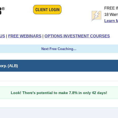
FREE 
18 Warn
Learn 
US
|
FREE WEBINARS
|
OPTIONS INVESTMENT COURSES
Next Free Coaching...
orp. (ALB)
Look! There's potential to make 7.8% in only 42 days!