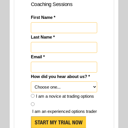
Coaching Sessions
First Name *
Last Name *
Email *
How did you hear about us? *
I am a novice at trading options
I am an experienced options trader