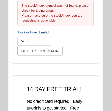
The stock/index symbol was not found, please
check for typing errors.
Please make sure the stock/index you are
requesting is optionable.
Stock or Index Symbol
14 DAY FREE TRIAL!
No credit card required · Easy
tutorials to get started · Free