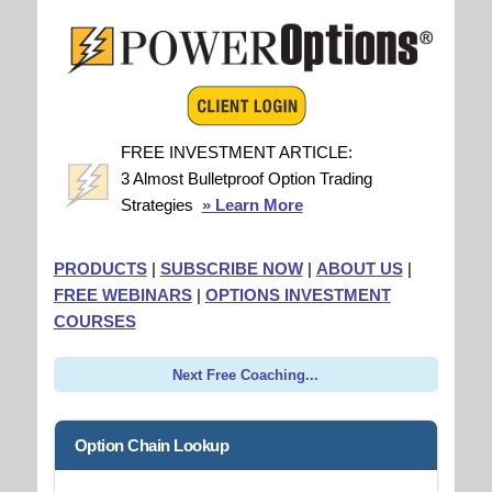
FREE INVESTMENT ARTICLE:
3 Almost Bulletproof Option Trading
Strategies
» Learn More
PRODUCTS
|
SUBSCRIBE NOW
|
ABOUT US
|
FREE WEBINARS
|
OPTIONS INVESTMENT
COURSES
Next Free Coaching...
Option Chain Lookup