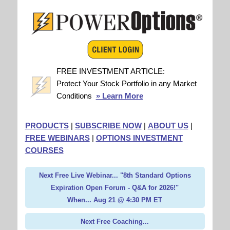
FREE INVESTMENT ARTICLE:
Protect Your Stock Portfolio in any Market
Conditions
» Learn More
PRODUCTS
|
SUBSCRIBE NOW
|
ABOUT US
|
FREE WEBINARS
|
OPTIONS INVESTMENT
COURSES
Next Free Live Webinar... "8th Standard Options
Expiration Open Forum - Q&A for 2026!"
When... Aug 21 @ 4:30 PM ET
Next Free Coaching...