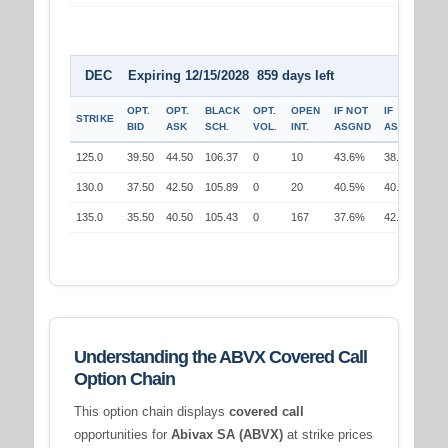
DEC Expiring 12/15/2028 859 days left
OPT.
OPT.
BLACK
OPT.
OPEN
IF NOT
IF
STRIKE
BID
ASK
SCH.
VOL.
INT.
ASGND
ASGND
125.0
39.50
44.50
106.37
0
10
43.6%
38.1%
130.0
37.50
42.50
105.89
0
20
40.5%
40.5%
135.0
35.50
40.50
105.43
0
167
37.6%
42.9%
Understanding the ABVX Covered Call
Option Chain
This option chain displays
covered call
opportunities for
Abivax SA (ABVX)
at strike prices