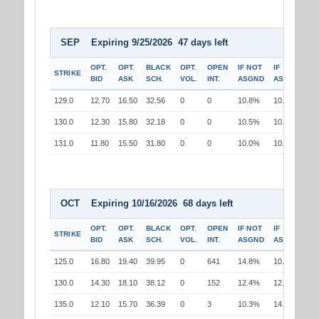
SEP Expiring 9/25/2026 47 days left
OPT.
OPT.
BLACK
OPT.
OPEN
IF NOT
IF
STRIKE
BID
ASK
SCH.
VOL.
INT.
ASGND
ASGND
129.0
12.70
16.50
32.56
0
0
10.8%
10.0%
130.0
12.30
15.80
32.18
0
0
10.5%
10.5%
131.0
11.80
15.50
31.80
0
0
10.0%
10.8%
OCT Expiring 10/16/2026 68 days left
OPT.
OPT.
BLACK
OPT.
OPEN
IF NOT
IF
STRIKE
BID
ASK
SCH.
VOL.
INT.
ASGND
ASGND
125.0
16.80
19.40
39.95
0
641
14.8%
10.4%
130.0
14.30
18.10
38.12
0
152
12.4%
12.4%
135.0
12.10
15.70
36.39
0
3
10.3%
14.5%