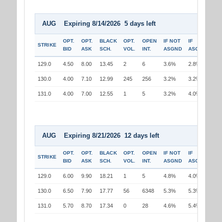
AUG Expiring 8/14/2026 5 days left
OPT.
OPT.
BLACK
OPT.
OPEN
IF NOT
IF
STRIKE
BID
ASK
SCH.
VOL.
INT.
ASGND
ASGND
129.0
4.50
8.00
13.45
2
6
3.6%
2.8%
130.0
4.00
7.10
12.99
245
256
3.2%
3.2%
131.0
4.00
7.00
12.55
1
5
3.2%
4.0%
AUG Expiring 8/21/2026 12 days left
OPT.
OPT.
BLACK
OPT.
OPEN
IF NOT
IF
STRIKE
BID
ASK
SCH.
VOL.
INT.
ASGND
ASGND
129.0
6.00
9.90
18.21
1
5
4.8%
4.0%
130.0
6.50
7.90
17.77
56
6348
5.3%
5.3%
131.0
5.70
8.70
17.34
0
28
4.6%
5.4%