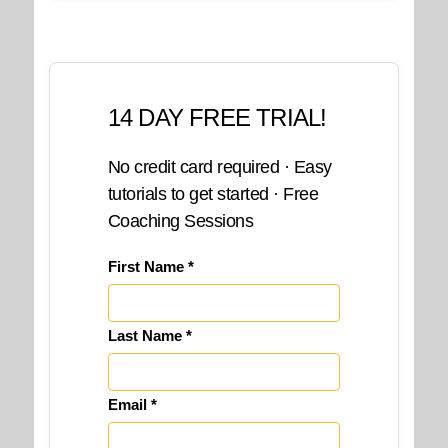
14 DAY FREE TRIAL!
No credit card required · Easy
tutorials to get started · Free
Coaching Sessions
First Name *
Last Name *
Email *