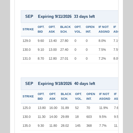
SEP Expiring 9/11/2026 33 days left
OPT.
OPT.
BLACK
OPT.
OPEN
IF NOT
IF
STRIKE
BID
ASK
SCH.
VOL.
INT.
ASGND
ASGND
129.0
9.60
13.40
27.80
0
0
8.0%
7.1%
130.0
9.10
13.00
27.40
0
0
7.5%
7.5%
131.0
8.70
12.80
27.01
0
0
7.2%
8.0%
SEP Expiring 9/18/2026 40 days left
OPT.
OPT.
BLACK
OPT.
OPEN
IF NOT
IF
STRIKE
BID
ASK
SCH.
VOL.
INT.
ASGND
ASGND
125.0
13.80
16.00
31.89
52
70
11.9%
7.6%
130.0
11.30
14.00
29.89
18
603
9.5%
9.5%
135.0
9.30
11.80
28.02
145
368
7.7%
11.8%