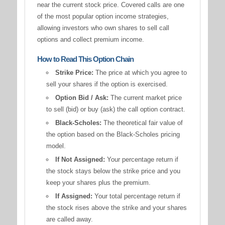
near the current stock price. Covered calls are one
of the most popular option income strategies,
allowing investors who own shares to sell call
options and collect premium income.
How to Read This Option Chain
Strike Price:
The price at which you agree to
sell your shares if the option is exercised.
Option Bid / Ask:
The current market price
to sell (bid) or buy (ask) the call option contract.
Black-Scholes:
The theoretical fair value of
the option based on the Black-Scholes pricing
model.
If Not Assigned:
Your percentage return if
the stock stays below the strike price and you
keep your shares plus the premium.
If Assigned:
Your total percentage return if
the stock rises above the strike and your shares
are called away.