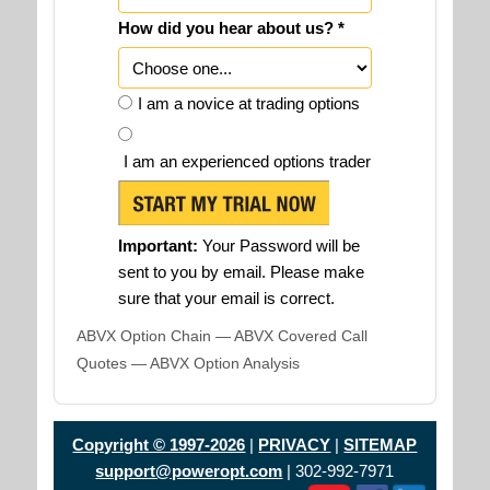
How did you hear about us? *
I am a novice at trading options
I am an experienced options trader
Important:
Your Password will be
sent to you by email. Please make
sure that your email is correct.
ABVX Option Chain — ABVX Covered Call
Quotes — ABVX Option Analysis
Copyright © 1997-2026
|
PRIVACY
|
SITEMAP
support@poweropt.com
| 302-992-7971