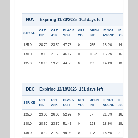
NOV Expiring 11/20/2026 103 days left
OPT.
OPT.
BLACK
OPT.
OPEN
IF NOT
IF
STRIKE
BID
ASK
SCH.
VOL.
INT.
ASGND
ASGND
125.0
20.70
23.50
47.78
0
755
18.9%
14.4%
130.0
18.10
21.50
46.12
0
1622
16.2%
16.2%
135.0
16.10
19.20
44.53
0
193
14.1%
18.5%
DEC Expiring 12/18/2026 131 days left
OPT.
OPT.
BLACK
OPT.
OPEN
IF NOT
IF
STRIKE
BID
ASK
SCH.
VOL.
INT.
ASGND
ASGND
125.0
23.00
26.00
52.99
0
37
21.5%
16.8%
130.0
20.60
23.50
51.43
0
123
18.8%
18.8%
135.0
18.40
21.50
49.94
0
112
16.5%
21.0%