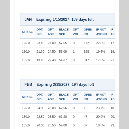
JAN Expiring 1/15/2027 159 days left
OPT.
OPT.
BLACK
OPT.
OPEN
IF NOT
IF
STRIKE
BID
ASK
SCH.
VOL.
INT.
ASGND
ASGND
125.0
23.40
27.00
57.55
0
172
22.0%
17.3%
130.0
21.30
24.50
56.08
1
828
19.6%
19.6%
135.0
19.20
22.40
54.67
0
317
17.3%
21.8%
FEB Expiring 2/19/2027 194 days left
OPT.
OPT.
BLACK
OPT.
OPEN
IF NOT
IF
STRIKE
BID
ASK
SCH.
VOL.
INT.
ASGND
ASGND
125.0
24.90
28.00
62.56
0
13
23.7%
18.9%
130.0
22.50
25.50
61.20
0
47
20.9%
20.9%
135.0
20.30
23.50
59.89
0
37
18.5%
23.1%