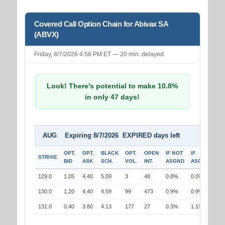
Covered Call Option Chain for Abivax SA
(ABVX)
Friday, 8/7/2026 4:56 PM ET — 20 min. delayed
Look! There's potential to make 10.8%
in only 47 days!
AUG Expiring 8/7/2026 EXPIRED days left
OPT.
OPT.
BLACK
OPT.
OPEN
IF NOT
IF
STRIKE
BID
ASK
SCH.
VOL.
INT.
ASGND
ASGND
129.0
1.05
4.40
5.09
3
48
0.8%
0.0%
130.0
1.20
4.40
4.59
99
473
0.9%
0.9%
131.0
0.40
3.80
4.13
177
27
0.3%
1.1%