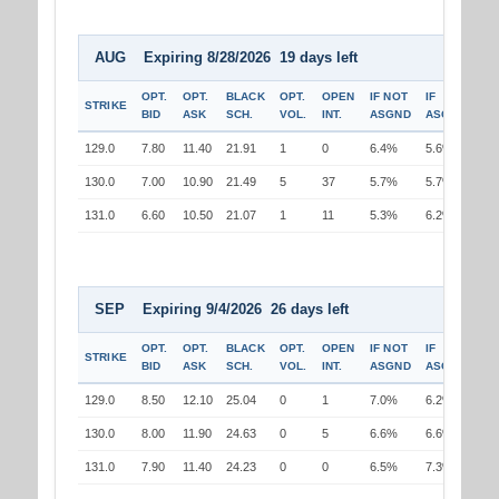
AUG Expiring 8/28/2026 19 days left
OPT.
OPT.
BLACK
OPT.
OPEN
IF NOT
IF
STRIKE
BID
ASK
SCH.
VOL.
INT.
ASGND
ASGND
129.0
7.80
11.40
21.91
1
0
6.4%
5.6%
130.0
7.00
10.90
21.49
5
37
5.7%
5.7%
131.0
6.60
10.50
21.07
1
11
5.3%
6.2%
SEP Expiring 9/4/2026 26 days left
OPT.
OPT.
BLACK
OPT.
OPEN
IF NOT
IF
STRIKE
BID
ASK
SCH.
VOL.
INT.
ASGND
ASGND
129.0
8.50
12.10
25.04
0
1
7.0%
6.2%
130.0
8.00
11.90
24.63
0
5
6.6%
6.6%
131.0
7.90
11.40
24.23
0
0
6.5%
7.3%