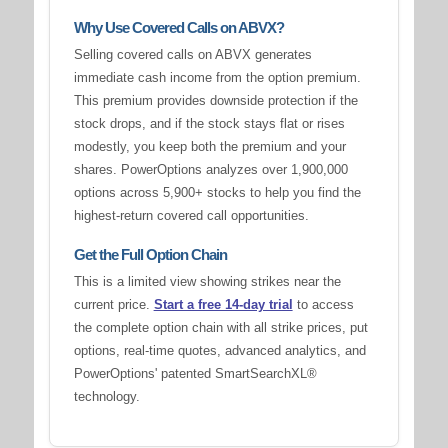
Why Use Covered Calls on ABVX?
Selling covered calls on ABVX generates
immediate cash income from the option premium.
This premium provides downside protection if the
stock drops, and if the stock stays flat or rises
modestly, you keep both the premium and your
shares. PowerOptions analyzes over 1,900,000
options across 5,900+ stocks to help you find the
highest-return covered call opportunities.
Get the Full Option Chain
This is a limited view showing strikes near the
current price.
Start a free 14-day trial
to access
the complete option chain with all strike prices, put
options, real-time quotes, advanced analytics, and
PowerOptions' patented SmartSearchXL®
technology.