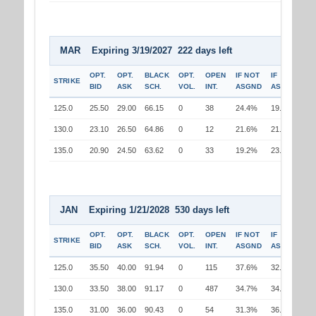
MAR Expiring 3/19/2027 222 days left
OPT.
OPT.
BLACK
OPT.
OPEN
IF NOT
IF
STRIKE
BID
ASK
SCH.
VOL.
INT.
ASGND
ASGND
125.0
25.50
29.00
66.15
0
38
24.4%
19.6%
130.0
23.10
26.50
64.86
0
12
21.6%
21.6%
135.0
20.90
24.50
63.62
0
33
19.2%
23.7%
JAN Expiring 1/21/2028 530 days left
OPT.
OPT.
BLACK
OPT.
OPEN
IF NOT
IF
STRIKE
BID
ASK
SCH.
VOL.
INT.
ASGND
ASGND
125.0
35.50
40.00
91.94
0
115
37.6%
32.3%
130.0
33.50
38.00
91.17
0
487
34.7%
34.7%
135.0
31.00
36.00
90.43
0
54
31.3%
36.4%