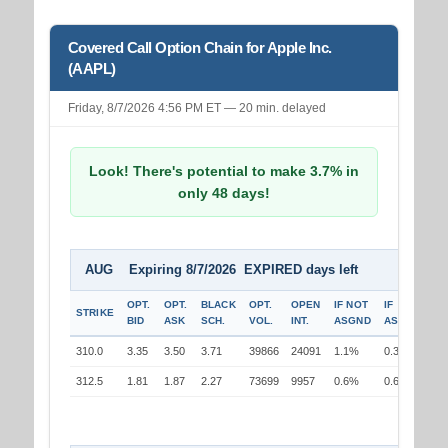
Covered Call Option Chain for Apple Inc.
(AAPL)
Friday, 8/7/2026 4:56 PM ET — 20 min. delayed
Look! There's potential to make 3.7% in
only 48 days!
AUG Expiring 8/7/2026 EXPIRED days left
OPT.
OPT.
BLACK
OPT.
OPEN
IF NOT
IF
STRIKE
BID
ASK
SCH.
VOL.
INT.
ASGND
ASGND
310.0
3.35
3.50
3.71
39866
24091
1.1%
0.3%
312.5
1.81
1.87
2.27
73699
9957
0.6%
0.6%