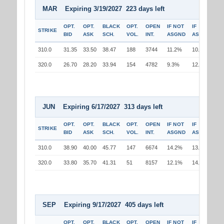
MAR Expiring 3/19/2027 223 days left
OPT.
OPT.
BLACK
OPT.
OPEN
IF NOT
IF
STRIKE
BID
ASK
SCH.
VOL.
INT.
ASGND
ASGND
310.0
31.35
33.50
38.47
188
3744
11.2%
10.3%
320.0
26.70
28.20
33.94
154
4782
9.3%
12.0%
JUN Expiring 6/17/2027 313 days left
OPT.
OPT.
BLACK
OPT.
OPEN
IF NOT
IF
STRIKE
BID
ASK
SCH.
VOL.
INT.
ASGND
ASGND
310.0
38.90
40.00
45.77
147
6674
14.2%
13.3%
320.0
33.80
35.70
41.31
51
8157
12.1%
14.9%
SEP Expiring 9/17/2027 405 days left
OPT.
OPT.
BLACK
OPT.
OPEN
IF NOT
IF