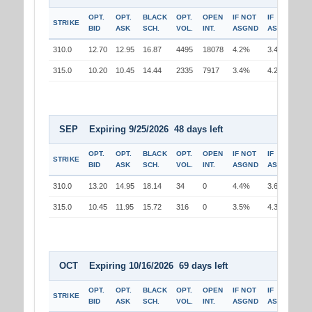
OPT.
OPT.
BLACK
OPT.
OPEN
IF NOT
IF
STRIKE
BID
ASK
SCH.
VOL.
INT.
ASGND
ASGND
310.0
12.70
12.95
16.87
4495
18078
4.2%
3.4%
315.0
10.20
10.45
14.44
2335
7917
3.4%
4.2%
SEP Expiring 9/25/2026 48 days left
OPT.
OPT.
BLACK
OPT.
OPEN
IF NOT
IF
STRIKE
BID
ASK
SCH.
VOL.
INT.
ASGND
ASGND
310.0
13.20
14.95
18.14
34
0
4.4%
3.6%
315.0
10.45
11.95
15.72
316
0
3.5%
4.3%
OCT Expiring 10/16/2026 69 days left
OPT.
OPT.
BLACK
OPT.
OPEN
IF NOT
IF
STRIKE
BID
ASK
SCH.
VOL.
INT.
ASGND
ASGND