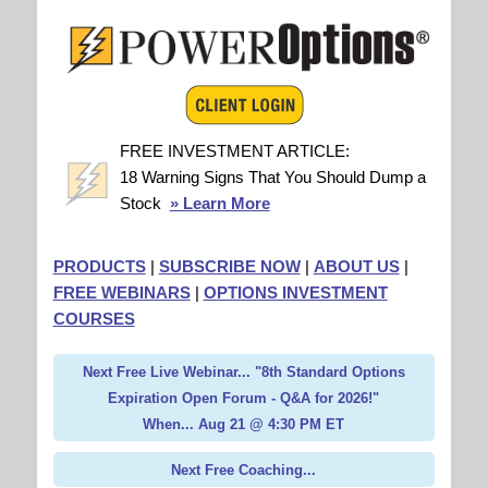
FREE INVESTMENT ARTICLE:
18 Warning Signs That You Should Dump a
Stock
» Learn More
PRODUCTS
|
SUBSCRIBE NOW
|
ABOUT US
|
FREE WEBINARS
|
OPTIONS INVESTMENT
COURSES
Next Free Live Webinar... "8th Standard Options
Expiration Open Forum - Q&A for 2026!"
When... Aug 21 @ 4:30 PM ET
Next Free Coaching...