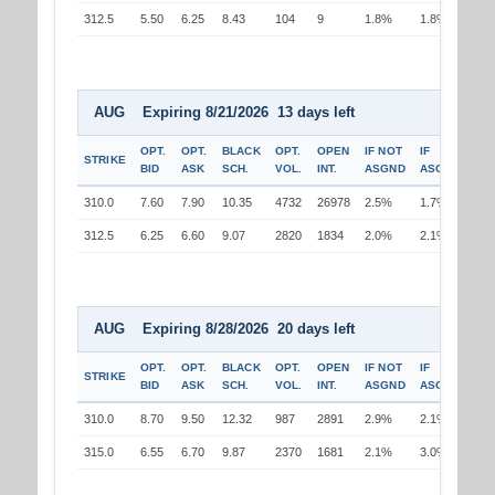
312.5
5.50
6.25
8.43
104
9
1.8%
1.8%
AUG Expiring 8/21/2026 13 days left
OPT.
OPT.
BLACK
OPT.
OPEN
IF NOT
IF
STRIKE
BID
ASK
SCH.
VOL.
INT.
ASGND
ASGND
310.0
7.60
7.90
10.35
4732
26978
2.5%
1.7%
312.5
6.25
6.60
9.07
2820
1834
2.0%
2.1%
AUG Expiring 8/28/2026 20 days left
OPT.
OPT.
BLACK
OPT.
OPEN
IF NOT
IF
STRIKE
BID
ASK
SCH.
VOL.
INT.
ASGND
ASGND
310.0
8.70
9.50
12.32
987
2891
2.9%
2.1%
315.0
6.55
6.70
9.87
2370
1681
2.1%
3.0%