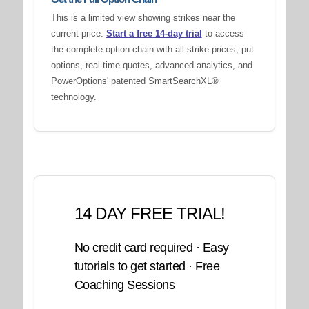
This is a limited view showing strikes near the
current price.
Start a free 14-day trial
to access
the complete option chain with all strike prices, put
options, real-time quotes, advanced analytics, and
PowerOptions' patented SmartSearchXL®
technology.
14 DAY FREE TRIAL!
No credit card required · Easy
tutorials to get started · Free
Coaching Sessions