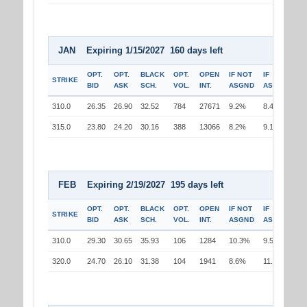
JAN Expiring 1/15/2027 160 days left
OPT.
OPT.
BLACK
OPT.
OPEN
IF NOT
IF
STRIKE
BID
ASK
SCH.
VOL.
INT.
ASGND
ASGND
310.0
26.35
26.90
32.52
784
27671
9.2%
8.4%
315.0
23.80
24.20
30.16
388
13066
8.2%
9.1%
FEB Expiring 2/19/2027 195 days left
OPT.
OPT.
BLACK
OPT.
OPEN
IF NOT
IF
STRIKE
BID
ASK
SCH.
VOL.
INT.
ASGND
ASGND
310.0
29.30
30.65
35.93
106
1284
10.3%
9.5%
320.0
24.70
26.10
31.38
104
1941
8.6%
11.2%