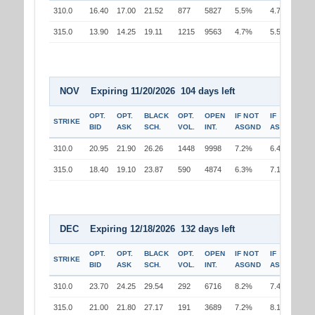
310.0
16.40
17.00
21.52
877
5827
5.5%
4.7%
315.0
13.90
14.25
19.11
1215
9563
4.7%
5.5%
NOV Expiring 11/20/2026 104 days left
OPT.
OPT.
BLACK
OPT.
OPEN
IF NOT
IF
STRIKE
BID
ASK
SCH.
VOL.
INT.
ASGND
ASGND
310.0
20.95
21.90
26.26
1448
9998
7.2%
6.4%
315.0
18.40
19.10
23.87
590
4874
6.3%
7.1%
DEC Expiring 12/18/2026 132 days left
OPT.
OPT.
BLACK
OPT.
OPEN
IF NOT
IF
STRIKE
BID
ASK
SCH.
VOL.
INT.
ASGND
ASGND
310.0
23.70
24.25
29.54
292
6716
8.2%
7.4%
315.0
21.00
21.80
27.17
191
3689
7.2%
8.1%