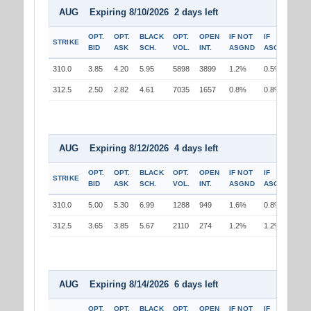
AUG Expiring 8/10/2026 2 days left
OPT.
OPT.
BLACK
OPT.
OPEN
IF NOT
IF
STRIKE
BID
ASK
SCH.
VOL.
INT.
ASGND
ASGND
310.0
3.85
4.20
5.95
5898
3899
1.2%
0.5%
312.5
2.50
2.82
4.61
7035
1657
0.8%
0.8%
AUG Expiring 8/12/2026 4 days left
OPT.
OPT.
BLACK
OPT.
OPEN
IF NOT
IF
STRIKE
BID
ASK
SCH.
VOL.
INT.
ASGND
ASGND
310.0
5.00
5.30
6.99
1288
949
1.6%
0.8%
312.5
3.65
3.85
5.67
2110
274
1.2%
1.2%
AUG Expiring 8/14/2026 6 days left
OPT.
OPT.
BLACK
OPT.
OPEN
IF NOT
IF