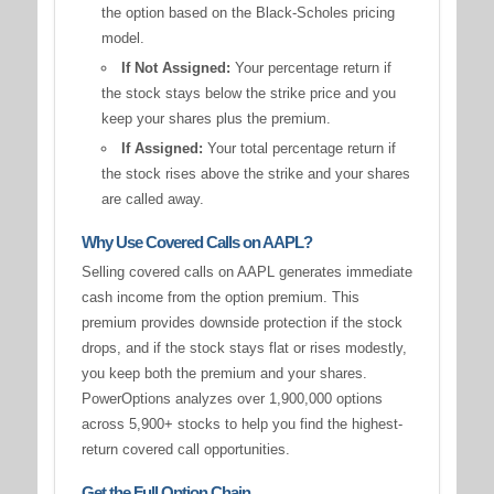
the option based on the Black-Scholes pricing
model.
If Not Assigned:
Your percentage return if
the stock stays below the strike price and you
keep your shares plus the premium.
If Assigned:
Your total percentage return if
the stock rises above the strike and your shares
are called away.
Why Use Covered Calls on AAPL?
Selling covered calls on AAPL generates immediate
cash income from the option premium. This
premium provides downside protection if the stock
drops, and if the stock stays flat or rises modestly,
you keep both the premium and your shares.
PowerOptions analyzes over 1,900,000 options
across 5,900+ stocks to help you find the highest-
return covered call opportunities.
Get the Full Option Chain