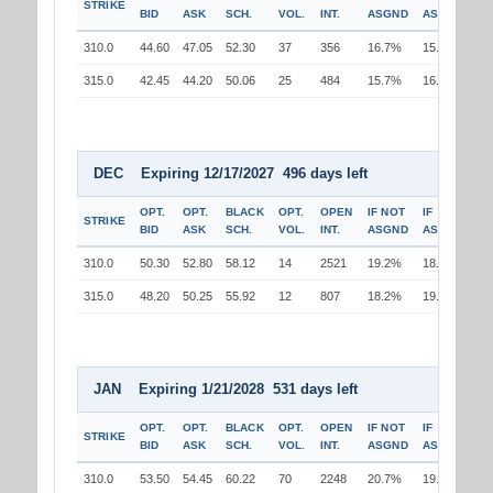
STRIKE
BID
ASK
SCH.
VOL.
INT.
ASGND
ASGND
310.0
44.60
47.05
52.30
37
356
16.7%
15.8%
315.0
42.45
44.20
50.06
25
484
15.7%
16.7%
DEC Expiring 12/17/2027 496 days left
OPT.
OPT.
BLACK
OPT.
OPEN
IF NOT
IF
STRIKE
BID
ASK
SCH.
VOL.
INT.
ASGND
ASGND
310.0
50.30
52.80
58.12
14
2521
19.2%
18.3%
315.0
48.20
50.25
55.92
12
807
18.2%
19.2%
JAN Expiring 1/21/2028 531 days left
OPT.
OPT.
BLACK
OPT.
OPEN
IF NOT
IF
STRIKE
BID
ASK
SCH.
VOL.
INT.
ASGND
ASGND
310.0
53.50
54.45
60.22
70
2248
20.7%
19.7%