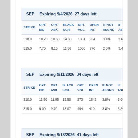
SEP Expiring 9/4/2026 27 days left
OPT.
OPT.
BLACK
OPT.
OPEN
IF NOT
IF
STRIKE
BID
ASK
SCH.
VOL.
INT.
ASGND
ASGND
310.0
10.20
10.60
14.00
1051
934
3.4%
2.6%
315.0
7.70
8.15
11.56
1036
770
2.5%
3.4%
SEP Expiring 9/11/2026 34 days left
OPT.
OPT.
BLACK
OPT.
OPEN
IF NOT
IF
STRIKE
BID
ASK
SCH.
VOL.
INT.
ASGND
ASGND
310.0
11.50
11.95
15.50
273
1842
3.8%
3.0%
315.0
9.00
9.70
13.07
494
410
3.0%
3.8%
SEP Expiring 9/18/2026 41 days left