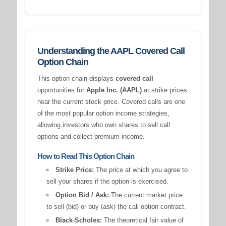
Understanding the AAPL Covered Call
Option Chain
This option chain displays
covered call
opportunities for
Apple Inc. (AAPL)
at strike prices
near the current stock price. Covered calls are one
of the most popular option income strategies,
allowing investors who own shares to sell call
options and collect premium income.
How to Read This Option Chain
Strike Price:
The price at which you agree to
sell your shares if the option is exercised.
Option Bid / Ask:
The current market price
to sell (bid) or buy (ask) the call option contract.
Black-Scholes:
The theoretical fair value of