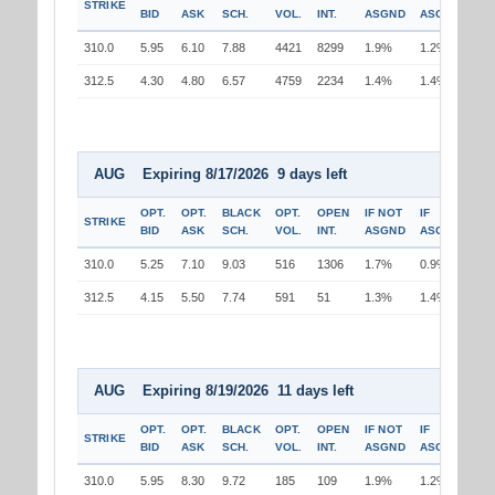
STRIKE
BID
ASK
SCH.
VOL.
INT.
ASGND
ASGND
310.0
5.95
6.10
7.88
4421
8299
1.9%
1.2%
312.5
4.30
4.80
6.57
4759
2234
1.4%
1.4%
AUG Expiring 8/17/2026 9 days left
OPT.
OPT.
BLACK
OPT.
OPEN
IF NOT
IF
STRIKE
BID
ASK
SCH.
VOL.
INT.
ASGND
ASGND
310.0
5.25
7.10
9.03
516
1306
1.7%
0.9%
312.5
4.15
5.50
7.74
591
51
1.3%
1.4%
AUG Expiring 8/19/2026 11 days left
OPT.
OPT.
BLACK
OPT.
OPEN
IF NOT
IF
STRIKE
BID
ASK
SCH.
VOL.
INT.
ASGND
ASGND
310.0
5.95
8.30
9.72
185
109
1.9%
1.2%