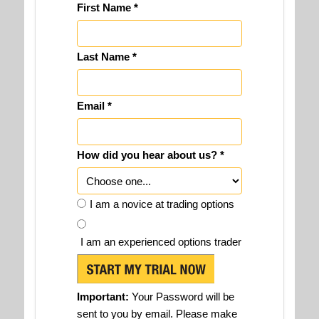
First Name *
Last Name *
Email *
How did you hear about us? *
I am a novice at trading options
I am an experienced options trader
Important:
Your Password will be
sent to you by email. Please make