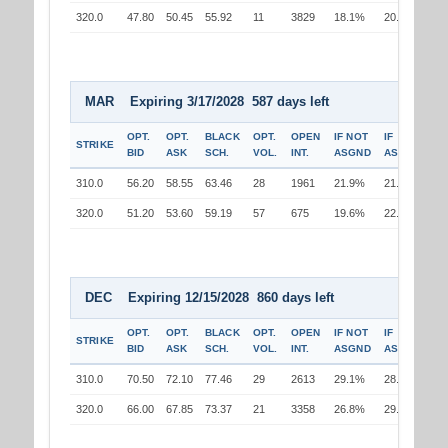
320.0
47.80
50.45
55.92
11
3829
18.1%
20.9%
MAR Expiring 3/17/2028 587 days left
OPT.
OPT.
BLACK
OPT.
OPEN
IF NOT
IF
STRIKE
BID
ASK
SCH.
VOL.
INT.
ASGND
ASGND
310.0
56.20
58.55
63.46
28
1961
21.9%
21.0%
320.0
51.20
53.60
59.19
57
675
19.6%
22.5%
DEC Expiring 12/15/2028 860 days left
OPT.
OPT.
BLACK
OPT.
OPEN
IF NOT
IF
STRIKE
BID
ASK
SCH.
VOL.
INT.
ASGND
ASGND
310.0
70.50
72.10
77.46
29
2613
29.1%
28.1%
320.0
66.00
67.85
73.37
21
3358
26.8%
29.9%