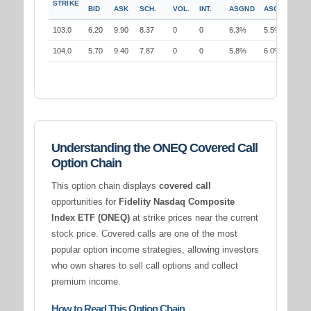
STRIKE
BID
ASK
SCH.
VOL.
INT.
ASGND
ASGND
103.0
6.20
9.90
8.37
0
0
6.3%
5.5%
104.0
5.70
9.40
7.87
0
0
5.8%
6.0%
Understanding the ONEQ Covered Call
Option Chain
This option chain displays
covered call
opportunities for
Fidelity Nasdaq Composite
Index ETF (ONEQ)
at strike prices near the current
stock price. Covered calls are one of the most
popular option income strategies, allowing investors
who own shares to sell call options and collect
premium income.
How to Read This Option Chain