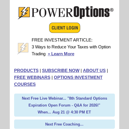
FREE INVESTMENT ARTICLE:
3 Ways to Reduce Your Taxes with Option
Trading
» Learn More
PRODUCTS
|
SUBSCRIBE NOW
|
ABOUT US
|
FREE WEBINARS
|
OPTIONS INVESTMENT
COURSES
Next Free Live Webinar... "8th Standard Options
Expiration Open Forum - Q&A for 2026!"
When... Aug 21 @ 4:30 PM ET
Next Free Coaching...