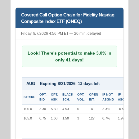
Covered Call Option Chain for Fidelity Nasdaq
Composite Index ETF (ONEQ)
Friday, 8/7/2026 4:56 PM ET — 20 min. delayed
Look! There's potential to make 3.0% in
only 41 days!
AUG Expiring 8/21/2026 13 days left
OPT.
OPT.
BLACK
OPT.
OPEN
IF NOT
IF
STRIKE
BID
ASK
SCH.
VOL.
INT.
ASGND
ASGND
100.0
3.30
5.60
4.53
0
14
3.3%
-0.5%
105.0
0.75
1.60
1.50
3
127
0.7%
1.9%