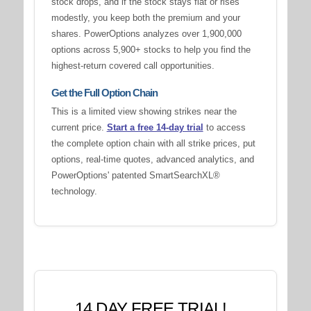
stock drops, and if the stock stays flat or rises
modestly, you keep both the premium and your
shares. PowerOptions analyzes over 1,900,000
options across 5,900+ stocks to help you find the
highest-return covered call opportunities.
Get the Full Option Chain
This is a limited view showing strikes near the
current price.
Start a free 14-day trial
to access
the complete option chain with all strike prices, put
options, real-time quotes, advanced analytics, and
PowerOptions' patented SmartSearchXL®
technology.
14 DAY FREE TRIAL!