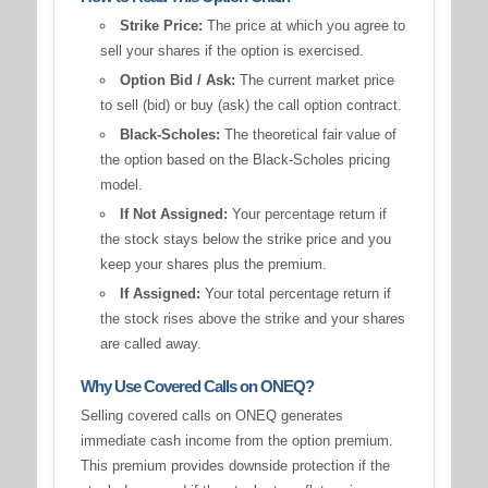
Strike Price:
The price at which you agree to
sell your shares if the option is exercised.
Option Bid / Ask:
The current market price
to sell (bid) or buy (ask) the call option contract.
Black-Scholes:
The theoretical fair value of
the option based on the Black-Scholes pricing
model.
If Not Assigned:
Your percentage return if
the stock stays below the strike price and you
keep your shares plus the premium.
If Assigned:
Your total percentage return if
the stock rises above the strike and your shares
are called away.
Why Use Covered Calls on ONEQ?
Selling covered calls on ONEQ generates
immediate cash income from the option premium.
This premium provides downside protection if the