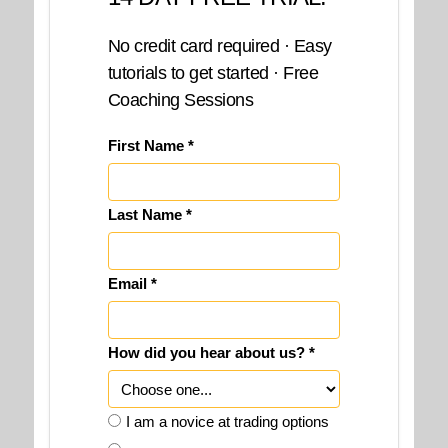
No credit card required · Easy
tutorials to get started · Free
Coaching Sessions
First Name *
Last Name *
Email *
How did you hear about us? *
I am a novice at trading options