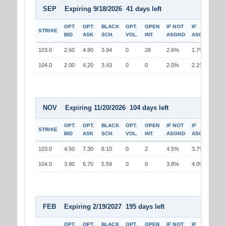
SEP Expiring 9/18/2026 41 days left
OPT.
OPT.
BLACK
OPT.
OPEN
IF NOT
IF
STRIKE
BID
ASK
SCH.
VOL.
INT.
ASGND
ASGND
103.0
2.60
4.80
3.94
0
28
2.6%
1.7%
104.0
2.00
4.20
3.43
0
0
2.0%
2.1%
NOV Expiring 11/20/2026 104 days left
OPT.
OPT.
BLACK
OPT.
OPEN
IF NOT
IF
STRIKE
BID
ASK
SCH.
VOL.
INT.
ASGND
ASGND
103.0
4.50
7.30
6.10
0
2
4.5%
3.7%
104.0
3.80
6.70
5.59
0
0
3.8%
4.0%
FEB Expiring 2/19/2027 195 days left
OPT.
OPT.
BLACK
OPT.
OPEN
IF NOT
IF