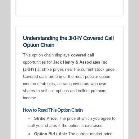
Understanding the JKHY Covered Call
Option Chain
This option chain displays
covered call
opportunities for
Jack Henry & Associates Inc.
(JKHY)
at strike prices near the current stock price.
Covered calls are one of the most popular option
income strategies, allowing investors who own
shares to sell call options and collect premium
income.
How to Read This Option Chain
Strike Price:
The price at which you agree to
sell your shares if the option is exercised.
Option Bid / Ask:
The current market price