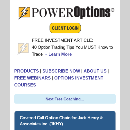
FREE INVESTMENT ARTICLE:
40 Option Trading Tips You MUST Know to
Trade
» Learn More
PRODUCTS
|
SUBSCRIBE NOW
|
ABOUT US
|
FREE WEBINARS
|
OPTIONS INVESTMENT
COURSES
Next Free Coaching...
Covered Call Option Chain for Jack Henry &
Associates Inc. (JKHY)