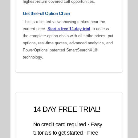
highest-return covered call opportunities.
Get the Full Option Chain
This is a limited view showing strikes near the
current price.
Start a free 14-day trial
to access
the complete option chain with all strike prices, put
options, real-time quotes, advanced analytics, and
PowerOptions' patented SmartSearchXL®
technology.
14 DAY FREE TRIAL!
No credit card required · Easy
tutorials to get started · Free