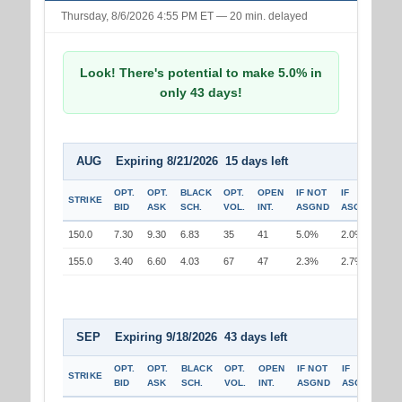
Thursday, 8/6/2026 4:55 PM ET — 20 min. delayed
Look! There's potential to make 5.0% in
only 43 days!
AUG Expiring 8/21/2026 15 days left
OPT.
OPT.
BLACK
OPT.
OPEN
IF NOT
IF
STRIKE
BID
ASK
SCH.
VOL.
INT.
ASGND
ASGND
150.0
7.30
9.30
6.83
35
41
5.0%
2.0%
155.0
3.40
6.60
4.03
67
47
2.3%
2.7%
SEP Expiring 9/18/2026 43 days left
OPT.
OPT.
BLACK
OPT.
OPEN
IF NOT
IF
STRIKE
BID
ASK
SCH.
VOL.
INT.
ASGND
ASGND