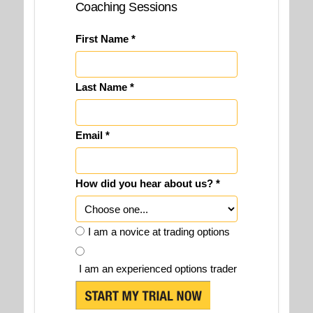
Coaching Sessions
First Name *
Last Name *
Email *
How did you hear about us? *
I am a novice at trading options
I am an experienced options trader