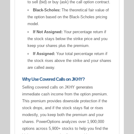
to sell (bid) or buy (ask) the call option contract.
Black-Scholes:
The theoretical fair value of
the option based on the Black-Scholes pricing
model.
If Not Assigned:
Your percentage return if
the stock stays below the strike price and you
keep your shares plus the premium.
If Assigned:
Your total percentage return if
the stock rises above the strike and your shares
are called away.
Why Use Covered Calls on JKHY?
Selling covered calls on JKHY generates
immediate cash income from the option premium.
This premium provides downside protection if the
stock drops, and if the stock stays flat or rises
modestly, you keep both the premium and your
shares. PowerOptions analyzes over 1,900,000
options across 5,900+ stocks to help you find the