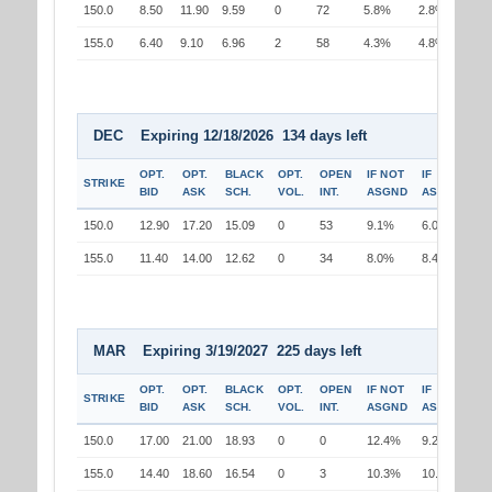
150.0
8.50
11.90
9.59
0
72
5.8%
2.8%
155.0
6.40
9.10
6.96
2
58
4.3%
4.8%
DEC Expiring 12/18/2026 134 days left
OPT.
OPT.
BLACK
OPT.
OPEN
IF NOT
IF
STRIKE
BID
ASK
SCH.
VOL.
INT.
ASGND
ASGND
150.0
12.90
17.20
15.09
0
53
9.1%
6.0%
155.0
11.40
14.00
12.62
0
34
8.0%
8.4%
MAR Expiring 3/19/2027 225 days left
OPT.
OPT.
BLACK
OPT.
OPEN
IF NOT
IF
STRIKE
BID
ASK
SCH.
VOL.
INT.
ASGND
ASGND
150.0
17.00
21.00
18.93
0
0
12.4%
9.2%
155.0
14.40
18.60
16.54
0
3
10.3%
10.8%