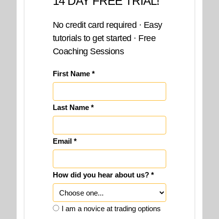
14 DAY FREE TRIAL!
No credit card required · Easy
tutorials to get started · Free
Coaching Sessions
First Name *
Last Name *
Email *
How did you hear about us? *
I am a novice at trading options