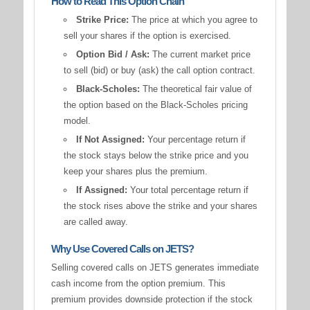
How to Read This Option Chain
Strike Price:
The price at which you agree to
sell your shares if the option is exercised.
Option Bid / Ask:
The current market price
to sell (bid) or buy (ask) the call option contract.
Black-Scholes:
The theoretical fair value of
the option based on the Black-Scholes pricing
model.
If Not Assigned:
Your percentage return if
the stock stays below the strike price and you
keep your shares plus the premium.
If Assigned:
Your total percentage return if
the stock rises above the strike and your shares
are called away.
Why Use Covered Calls on JETS?
Selling covered calls on JETS generates immediate
cash income from the option premium. This
premium provides downside protection if the stock