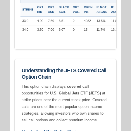
OPT.
OPT.
BLACK
OPT.
OPEN
IF NOT
IF
STRIKE
BID
ASK
SCH.
VOL.
INT.
ASGND
ASGND
33.0
4.00
7.50
6.51
2
4082
13.5%
11.8%
34.0
3.50
7.00
6.07
0
15
11.7%
13.2%
Understanding the JETS Covered Call
Option Chain
This option chain displays
covered call
opportunities for
U.S. Global Jets ETF (JETS)
at
strike prices near the current stock price. Covered
calls are one of the most popular option income
strategies, allowing investors who own shares to
sell call options and collect premium income.