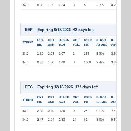
34.0
0.89
1.39
1.34
0
5
2.7%
4.2%
SEP Expiring 9/18/2026 42 days left
OPT.
OPT.
BLACK
OPT.
OPEN
IF NOT
IF
STRIKE
BID
ASK
SCH.
VOL.
INT.
ASGND
ASGND
33.0
1.69
2.08
1.97
1
255
5.3%
3.6%
34.0
0.78
1.50
1.48
3
1609
2.4%
3.8%
DEC Expiring 12/18/2026 133 days left
OPT.
OPT.
BLACK
OPT.
OPEN
IF NOT
IF
STRIKE
BID
ASK
SCH.
VOL.
INT.
ASGND
ASGND
33.0
2.80
3.45
3.30
0
242
9.1%
7.4%
34.0
2.47
2.94
2.83
14
81
8.0%
9.5%