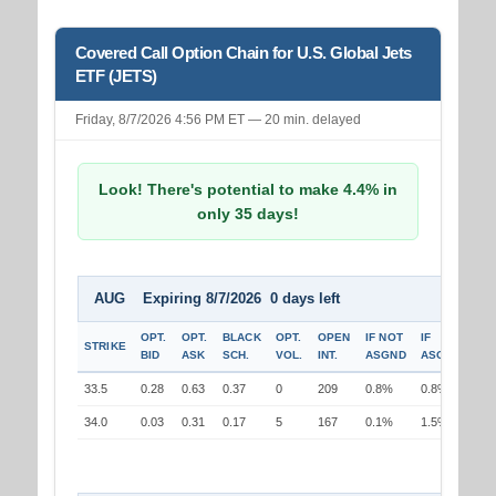
Covered Call Option Chain for U.S. Global Jets
ETF (JETS)
Friday, 8/7/2026 4:56 PM ET — 20 min. delayed
Look! There's potential to make 4.4% in
only 35 days!
AUG Expiring 8/7/2026 0 days left
OPT.
OPT.
BLACK
OPT.
OPEN
IF NOT
IF
STRIKE
BID
ASK
SCH.
VOL.
INT.
ASGND
ASGND
33.5
0.28
0.63
0.37
0
209
0.8%
0.8%
34.0
0.03
0.31
0.17
5
167
0.1%
1.5%