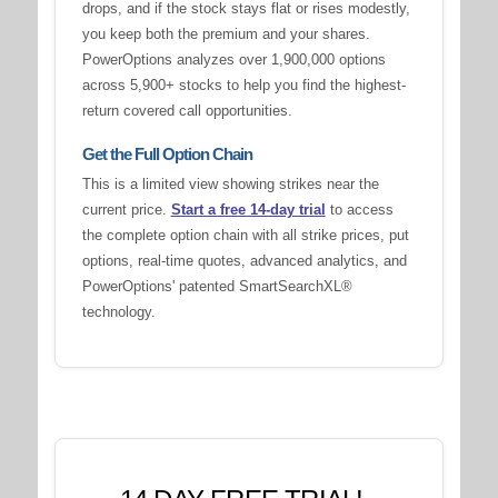
drops, and if the stock stays flat or rises modestly,
you keep both the premium and your shares.
PowerOptions analyzes over 1,900,000 options
across 5,900+ stocks to help you find the highest-
return covered call opportunities.
Get the Full Option Chain
This is a limited view showing strikes near the
current price.
Start a free 14-day trial
to access
the complete option chain with all strike prices, put
options, real-time quotes, advanced analytics, and
PowerOptions' patented SmartSearchXL®
technology.