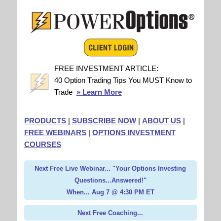
FREE INVESTMENT ARTICLE:
40 Option Trading Tips You MUST Know to
Trade
» Learn More
PRODUCTS
|
SUBSCRIBE NOW
|
ABOUT US
|
FREE WEBINARS
|
OPTIONS INVESTMENT
COURSES
Next Free Live Webinar... "Your Options Investing
Questions...Answered!"
When... Aug 7 @ 4:30 PM ET
Next Free Coaching...