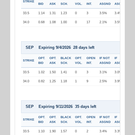
STRIKE
BID
ASK
SCH.
VOL.
INT.
ASGND
ASGND
33.5
1.14
1.31
1.23
0
3
3.5%
3.4%
34.0
0.68
1.08
1.00
0
17
2.1%
3.5%
SEP Expiring 9/4/2026 28 days left
OPT.
OPT.
BLACK
OPT.
OPEN
IF NOT
IF
STRIKE
BID
ASK
SCH.
VOL.
INT.
ASGND
ASGND
33.5
1.02
1.50
1.41
0
3
3.1%
3.0%
34.0
0.82
1.25
1.18
1
9
2.5%
3.9%
SEP Expiring 9/11/2026 35 days left
OPT.
OPT.
BLACK
OPT.
OPEN
IF NOT
IF
STRIKE
BID
ASK
SCH.
VOL.
INT.
ASGND
ASGND
33.5
1.10
1.90
1.57
0
2
3.4%
3.3%