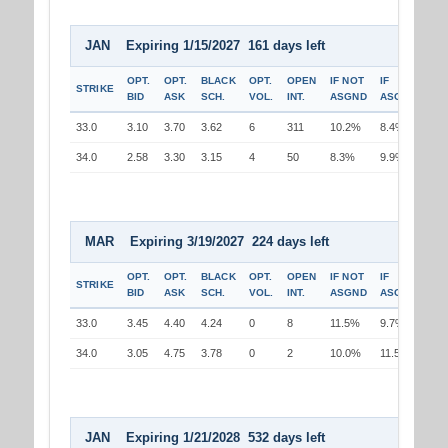
JAN Expiring 1/15/2027 161 days left
OPT.
OPT.
BLACK
OPT.
OPEN
IF NOT
IF
STRIKE
BID
ASK
SCH.
VOL.
INT.
ASGND
ASGND
33.0
3.10
3.70
3.62
6
311
10.2%
8.4%
34.0
2.58
3.30
3.15
4
50
8.3%
9.9%
MAR Expiring 3/19/2027 224 days left
OPT.
OPT.
BLACK
OPT.
OPEN
IF NOT
IF
STRIKE
BID
ASK
SCH.
VOL.
INT.
ASGND
ASGND
33.0
3.45
4.40
4.24
0
8
11.5%
9.7%
34.0
3.05
4.75
3.78
0
2
10.0%
11.5%
JAN Expiring 1/21/2028 532 days left