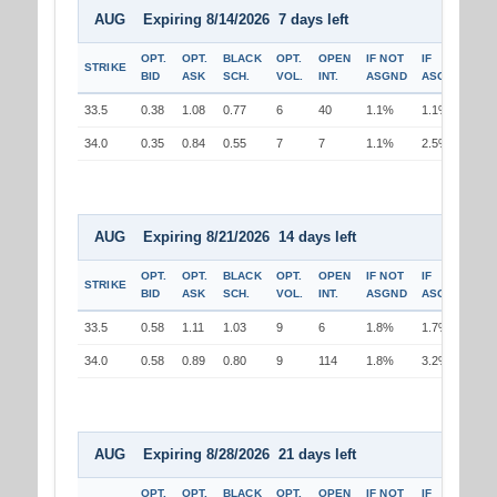
AUG Expiring 8/14/2026 7 days left
OPT.
OPT.
BLACK
OPT.
OPEN
IF NOT
IF
STRIKE
BID
ASK
SCH.
VOL.
INT.
ASGND
ASGND
33.5
0.38
1.08
0.77
6
40
1.1%
1.1%
34.0
0.35
0.84
0.55
7
7
1.1%
2.5%
AUG Expiring 8/21/2026 14 days left
OPT.
OPT.
BLACK
OPT.
OPEN
IF NOT
IF
STRIKE
BID
ASK
SCH.
VOL.
INT.
ASGND
ASGND
33.5
0.58
1.11
1.03
9
6
1.8%
1.7%
34.0
0.58
0.89
0.80
9
114
1.8%
3.2%
AUG Expiring 8/28/2026 21 days left
OPT.
OPT.
BLACK
OPT.
OPEN
IF NOT
IF