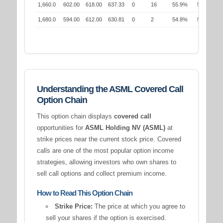
1,660.0
602.00
618.00
637.33
0
16
55.9%
54.2%
1,680.0
594.00
612.00
630.81
0
2
54.8%
55.0%
Understanding the ASML Covered Call
Option Chain
This option chain displays
covered call
opportunities for
ASML Holding NV (ASML)
at
strike prices near the current stock price. Covered
calls are one of the most popular option income
strategies, allowing investors who own shares to
sell call options and collect premium income.
How to Read This Option Chain
Strike Price:
The price at which you agree to
sell your shares if the option is exercised.