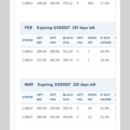
1,680.0
246.00
260.00
275.12
0
362
17.2%
17.3%
FEB Expiring 2/19/2027 197 days left
OPT.
OPT.
BLACK
OPT.
OPEN
IF NOT
IF
STRIKE
BID
ASK
SCH.
VOL.
INT.
ASGND
ASGND
1,660.0
284.00
299.60
312.24
0
1
20.4%
19.1%
1,680.0
273.00
291.00
303.74
0
1
19.4%
19.6%
MAR Expiring 3/19/2027 225 days left
OPT.
OPT.
BLACK
OPT.
OPEN
IF NOT
IF
STRIKE
BID
ASK
SCH.
VOL.
INT.
ASGND
ASGND
1,660.0
302.00
320.00
333.21
0
19
21.9%
20.6%
1,680.0
294.00
310.00
324.84
0
13
21.2%
21.4%