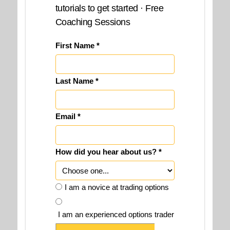
tutorials to get started · Free
Coaching Sessions
First Name *
Last Name *
Email *
How did you hear about us? *
I am a novice at trading options
I am an experienced options trader