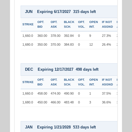
JUN Expiring 6/17/2027 315 days left
OPT.
OPT.
BLACK
OPT.
OPEN
IF NOT
IF
STRIKE
BID
ASK
SCH.
VOL.
INT.
ASGND
ASGND
1,660.0
360.00
378.00
392.84
0
9
27.3%
25.9%
1,680.0
350.00
370.00
384.83
0
12
26.4%
26.5%
DEC Expiring 12/17/2027 498 days left
OPT.
OPT.
BLACK
OPT.
OPEN
IF NOT
IF
STRIKE
BID
ASK
SCH.
VOL.
INT.
ASGND
ASGND
1,660.0
458.00
474.00
490.90
0
1
37.5%
36.0%
1,680.0
450.00
466.00
483.48
0
3
36.6%
36.8%
JAN Expiring 1/21/2028 533 days left