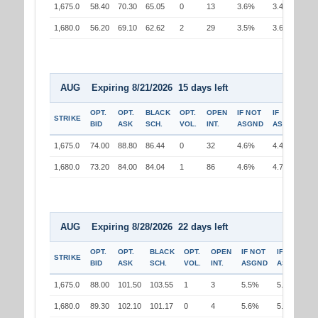
1,675.0
58.40
70.30
65.05
0
13
3.6%
3.4%
1,680.0
56.20
69.10
62.62
2
29
3.5%
3.6%
AUG Expiring 8/21/2026 15 days left
OPT.
OPT.
BLACK
OPT.
OPEN
IF NOT
IF
STRIKE
BID
ASK
SCH.
VOL.
INT.
ASGND
ASGND
1,675.0
74.00
88.80
86.44
0
32
4.6%
4.4%
1,680.0
73.20
84.00
84.04
1
86
4.6%
4.7%
AUG Expiring 8/28/2026 22 days left
OPT.
OPT.
BLACK
OPT.
OPEN
IF NOT
IF
STRIKE
BID
ASK
SCH.
VOL.
INT.
ASGND
ASGND
1,675.0
88.00
101.50
103.55
1
3
5.5%
5.3%
1,680.0
89.30
102.10
101.17
0
4
5.6%
5.7%