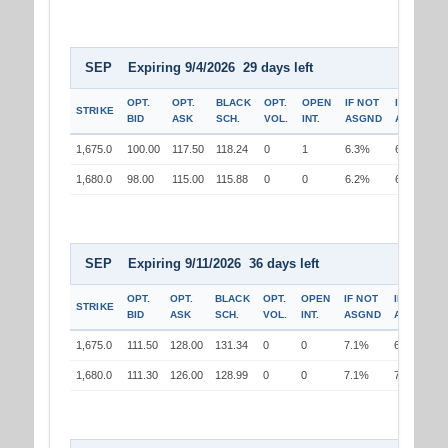
SEP Expiring 9/4/2026 29 days left
OPT.
OPT.
BLACK
OPT.
OPEN
IF NOT
IF
STRIKE
BID
ASK
SCH.
VOL.
INT.
ASGND
ASGND
1,675.0
100.00
117.50
118.24
0
1
6.3%
6.1%
1,680.0
98.00
115.00
115.88
0
0
6.2%
6.3%
SEP Expiring 9/11/2026 36 days left
OPT.
OPT.
BLACK
OPT.
OPEN
IF NOT
IF
STRIKE
BID
ASK
SCH.
VOL.
INT.
ASGND
ASGND
1,675.0
111.50
128.00
131.34
0
0
7.1%
6.9%
1,680.0
111.30
126.00
128.99
0
0
7.1%
7.2%