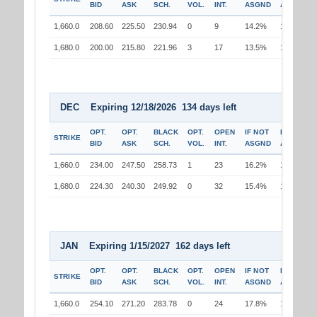
BID
ASK
SCH.
VOL.
INT.
ASGND
ASGND
1,660.0
208.60
225.50
230.94
0
9
14.2%
13.0%
1,680.0
200.00
215.80
221.96
3
17
13.5%
13.7%
DEC Expiring 12/18/2026 134 days left
OPT.
OPT.
BLACK
OPT.
OPEN
IF NOT
IF
STRIKE
BID
ASK
SCH.
VOL.
INT.
ASGND
ASGND
1,660.0
234.00
247.50
258.73
1
23
16.2%
14.9%
1,680.0
224.30
240.30
249.92
0
32
15.4%
15.5%
JAN Expiring 1/15/2027 162 days left
OPT.
OPT.
BLACK
OPT.
OPEN
IF NOT
IF
STRIKE
BID
ASK
SCH.
VOL.
INT.
ASGND
ASGND
1,660.0
254.10
271.20
283.78
0
24
17.8%
16.6%