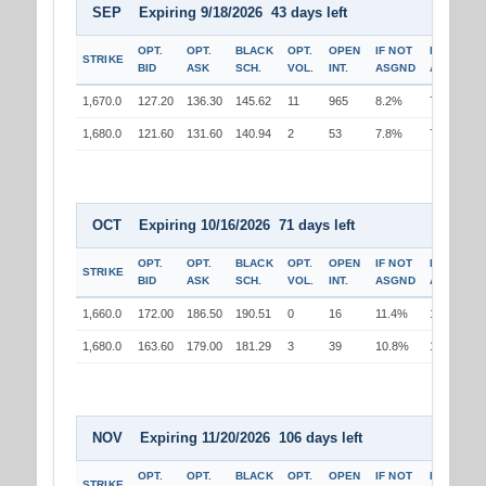
SEP Expiring 9/18/2026 43 days left
OPT.
OPT.
BLACK
OPT.
OPEN
IF NOT
IF
STRIKE
BID
ASK
SCH.
VOL.
INT.
ASGND
ASGND
1,670.0
127.20
136.30
145.62
11
965
8.2%
7.7%
1,680.0
121.60
131.60
140.94
2
53
7.8%
7.9%
OCT Expiring 10/16/2026 71 days left
OPT.
OPT.
BLACK
OPT.
OPEN
IF NOT
IF
STRIKE
BID
ASK
SCH.
VOL.
INT.
ASGND
ASGND
1,660.0
172.00
186.50
190.51
0
16
11.4%
10.2%
1,680.0
163.60
179.00
181.29
3
39
10.8%
10.9%
NOV Expiring 11/20/2026 106 days left
OPT.
OPT.
BLACK
OPT.
OPEN
IF NOT
IF
STRIKE