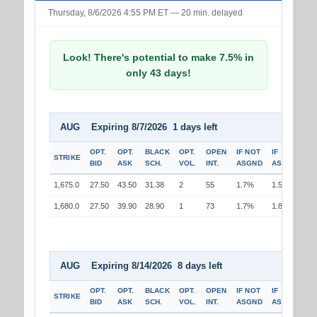
Thursday, 8/6/2026 4:55 PM ET — 20 min. delayed
Look! There's potential to make 7.5% in
only 43 days!
AUG Expiring 8/7/2026 1 days left
OPT.
OPT.
BLACK
OPT.
OPEN
IF NOT
IF
STRIKE
BID
ASK
SCH.
VOL.
INT.
ASGND
ASGND
1,675.0
27.50
43.50
31.38
2
55
1.7%
1.5%
1,680.0
27.50
39.90
28.90
1
73
1.7%
1.8%
AUG Expiring 8/14/2026 8 days left
OPT.
OPT.
BLACK
OPT.
OPEN
IF NOT
IF
STRIKE
BID
ASK
SCH.
VOL.
INT.
ASGND
ASGND