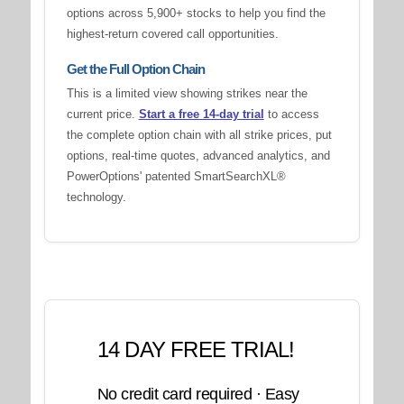
options across 5,900+ stocks to help you find the
highest-return covered call opportunities.
Get the Full Option Chain
This is a limited view showing strikes near the
current price.
Start a free 14-day trial
to access
the complete option chain with all strike prices, put
options, real-time quotes, advanced analytics, and
PowerOptions' patented SmartSearchXL®
technology.
14 DAY FREE TRIAL!
No credit card required · Easy