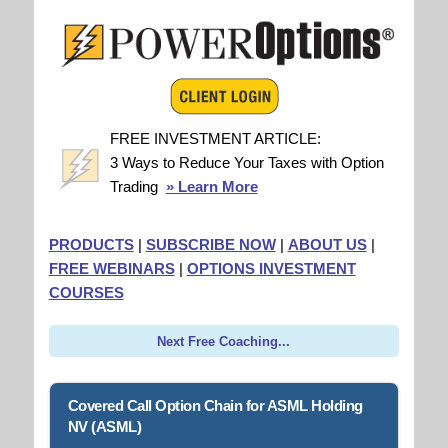
FREE INVESTMENT ARTICLE:
3 Ways to Reduce Your Taxes with Option
Trading
» Learn More
PRODUCTS
|
SUBSCRIBE NOW
|
ABOUT US
|
FREE WEBINARS
|
OPTIONS INVESTMENT
COURSES
Next Free Coaching...
Covered Call Option Chain for ASML Holding
NV (ASML)