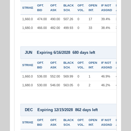
OPT.
OPT.
BLACK
OPT.
OPEN
IF NOT
IF
STRIKE
BID
ASK
SCH.
VOL.
INT.
ASGND
ASGND
1,660.0
474.00
490.00
507.26
0
17
39.4%
37.8%
1,680.0
466.00
482.00
499.93
0
33
38.4%
38.6%
JUN Expiring 6/16/2028 680 days left
OPT.
OPT.
BLACK
OPT.
OPEN
IF NOT
IF
STRIKE
BID
ASK
SCH.
VOL.
INT.
ASGND
ASGND
1,660.0
536.00
552.00
569.99
0
1
46.9%
45.3%
1,680.0
530.00
546.00
563.05
0
2
46.2%
46.3%
DEC Expiring 12/15/2028 862 days left
OPT.
OPT.
BLACK
OPT.
OPEN
IF NOT
IF
STRIKE
BID
ASK
SCH.
VOL.
INT.
ASGND
ASGND