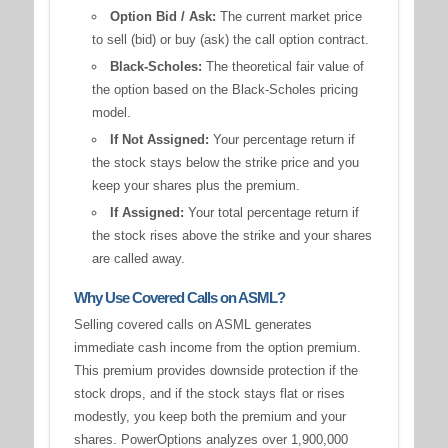
Option Bid / Ask:
The current market price
to sell (bid) or buy (ask) the call option contract.
Black-Scholes:
The theoretical fair value of
the option based on the Black-Scholes pricing
model.
If Not Assigned:
Your percentage return if
the stock stays below the strike price and you
keep your shares plus the premium.
If Assigned:
Your total percentage return if
the stock rises above the strike and your shares
are called away.
Why Use Covered Calls on ASML?
Selling covered calls on ASML generates
immediate cash income from the option premium.
This premium provides downside protection if the
stock drops, and if the stock stays flat or rises
modestly, you keep both the premium and your
shares. PowerOptions analyzes over 1,900,000