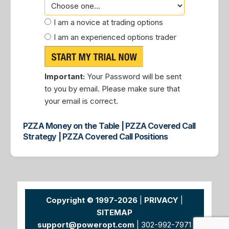
I am a novice at trading options
I am an experienced options trader
Important:
Your Password will be sent
to you by email. Please make sure that
your email is correct.
PZZA Money on the Table | PZZA Covered Call
Strategy | PZZA Covered Call Positions
Copyright © 1997-2026
|
PRIVACY
|
SITEMAP
support@poweropt.com
| 302-992-7971