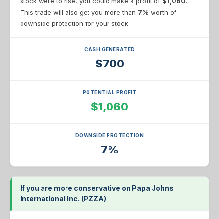
stock were to rise, you could make a profit of
$1,060
.
This trade will also get you more than
7%
worth of
downside protection for your stock.
CASH GENERATED
$700
POTENTIAL PROFIT
$1,060
DOWNSIDE PROTECTION
7%
If you are more conservative on Papa Johns
International Inc. (PZZA)