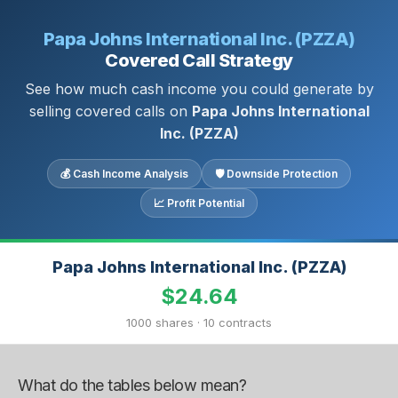
Papa Johns International Inc. (PZZA)
Covered Call Strategy
See how much cash income you could generate by
selling covered calls on
Papa Johns International
Inc. (PZZA)
💰 Cash Income Analysis
🛡 Downside Protection
📈 Profit Potential
Papa Johns International Inc. (PZZA)
$24.64
1000 shares · 10 contracts
What do the tables below mean?