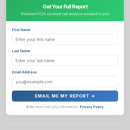
Get Your Full Report
Detailed PZZA covered call analysis emailed to you
First Name
Last Name
Email Address
EMAIL ME MY REPORT →
🔒 We never sell your information.
Privacy Policy