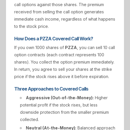
call options against those shares. The premium
received from selling the call option generates
immediate cash income, regardless of what happens
to the stock price.
How Does a PZZA Covered Call Work?
If you own 1000 shares of
PZZA
, you can sell 10 call
option contracts (each contract represents 100
shares). You collect the option premium immediately.
In return, you agree to sell your shares at the strike
price if the stock rises above it before expiration.
Three Approaches to Covered Calls
Aggressive (Out-of-the-Money):
Higher
potential profit if the stock rises, but less
downside protection from the smaller premium
collected.
Neutral (At-the-Money):
Balanced approach