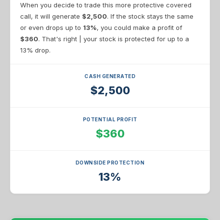
When you decide to trade this more protective covered
call, it will generate
$2,500
. If the stock stays the same
or even drops up to
13%
, you could make a profit of
$360
. That's right | your stock is protected for up to a
13% drop.
CASH GENERATED
$2,500
POTENTIAL PROFIT
$360
DOWNSIDE PROTECTION
13%