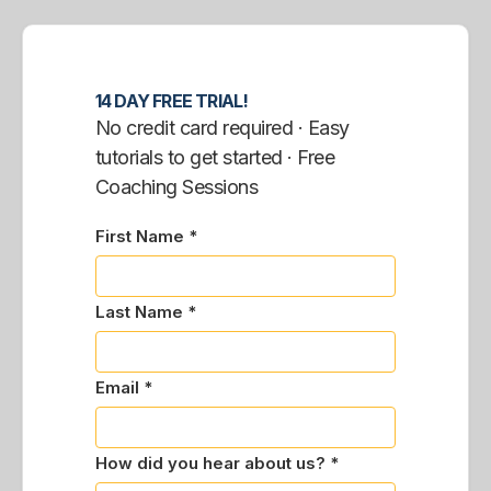
14 DAY FREE TRIAL!
No credit card required · Easy
tutorials to get started · Free
Coaching Sessions
First Name *
Last Name *
Email *
How did you hear about us? *