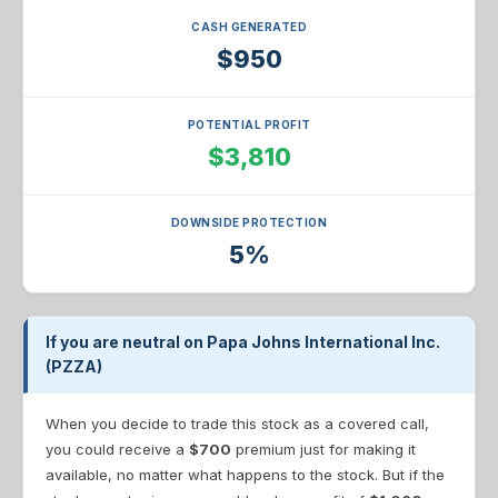
CASH GENERATED
$950
POTENTIAL PROFIT
$3,810
DOWNSIDE PROTECTION
5%
If you are neutral on Papa Johns International Inc.
(PZZA)
When you decide to trade this stock as a covered call,
you could receive a
$700
premium just for making it
available, no matter what happens to the stock. But if the