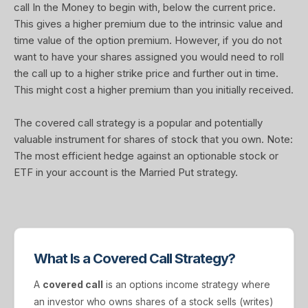
call In the Money to begin with, below the current price.
This gives a higher premium due to the intrinsic value and
time value of the option premium. However, if you do not
want to have your shares assigned you would need to roll
the call up to a higher strike price and further out in time.
This might cost a higher premium than you initially received.
The covered call strategy is a popular and potentially
valuable instrument for shares of stock that you own. Note:
The most efficient hedge against an optionable stock or
ETF in your account is the Married Put strategy.
What Is a Covered Call Strategy?
A
covered call
is an options income strategy where
an investor who owns shares of a stock sells (writes)