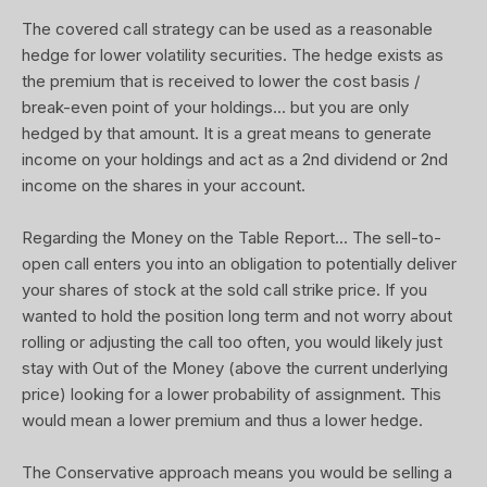
The covered call strategy can be used as a reasonable
hedge for lower volatility securities. The hedge exists as
the premium that is received to lower the cost basis /
break-even point of your holdings... but you are only
hedged by that amount. It is a great means to generate
income on your holdings and act as a 2nd dividend or 2nd
income on the shares in your account.
Regarding the Money on the Table Report... The sell-to-
open call enters you into an obligation to potentially deliver
your shares of stock at the sold call strike price. If you
wanted to hold the position long term and not worry about
rolling or adjusting the call too often, you would likely just
stay with Out of the Money (above the current underlying
price) looking for a lower probability of assignment. This
would mean a lower premium and thus a lower hedge.
The Conservative approach means you would be selling a