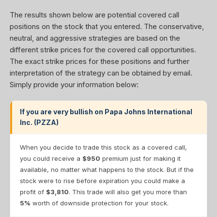
The results shown below are potential covered call
positions on the stock that you entered. The conservative,
neutral, and aggressive strategies are based on the
different strike prices for the covered call opportunities.
The exact strike prices for these positions and further
interpretation of the strategy can be obtained by email.
Simply provide your information below:
If you are very bullish on Papa Johns International
Inc. (PZZA)
When you decide to trade this stock as a covered call,
you could receive a
$950
premium just for making it
available, no matter what happens to the stock. But if the
stock were to rise before expiration you could make a
profit of
$3,810
. This trade will also get you more than
5%
worth of downside protection for your stock.