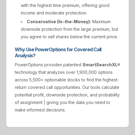
with the highest time premium, offering good
income and moderate protection.
Conservative (In-the-Money):
Maximum
downside protection from the large premium, but
you agree to sell shares below the current price.
Why Use PowerOptions for Covered Call
Analysis?
PowerOptions provides patented
SmartSearchXL®
technology that analyzes over 1,900,000 options
across 5,500+ optionable stocks to find the highest-
return covered call opportunities. Our tools calculate
potential profit, downside protection, and probability
of assignment | giving you the data you need to
make informed decisions.