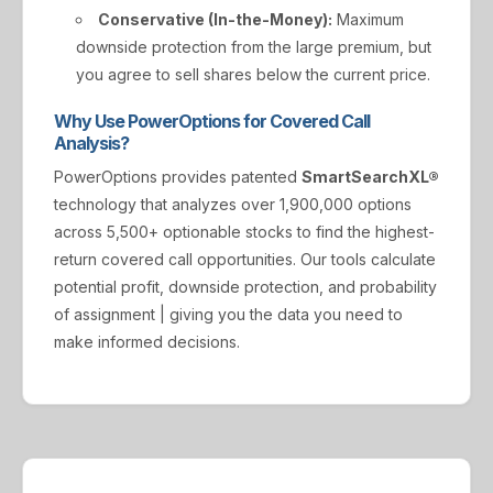
Conservative (In-the-Money):
Maximum
downside protection from the large premium, but
you agree to sell shares below the current price.
Why Use PowerOptions for Covered Call
Analysis?
PowerOptions provides patented
SmartSearchXL®
technology that analyzes over 1,900,000 options
across 5,500+ optionable stocks to find the highest-
return covered call opportunities. Our tools calculate
potential profit, downside protection, and probability
of assignment | giving you the data you need to
make informed decisions.