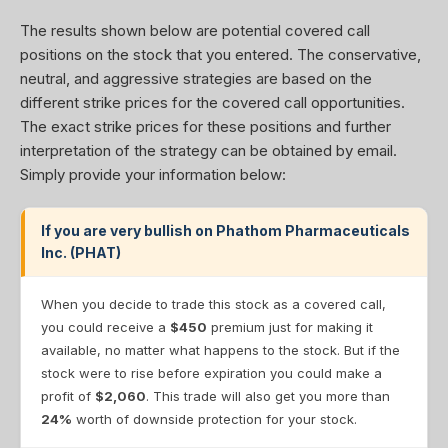
The results shown below are potential covered call
positions on the stock that you entered. The conservative,
neutral, and aggressive strategies are based on the
different strike prices for the covered call opportunities.
The exact strike prices for these positions and further
interpretation of the strategy can be obtained by email.
Simply provide your information below:
If you are very bullish on Phathom Pharmaceuticals
Inc. (PHAT)
When you decide to trade this stock as a covered call,
you could receive a
$450
premium just for making it
available, no matter what happens to the stock. But if the
stock were to rise before expiration you could make a
profit of
$2,060
. This trade will also get you more than
24%
worth of downside protection for your stock.