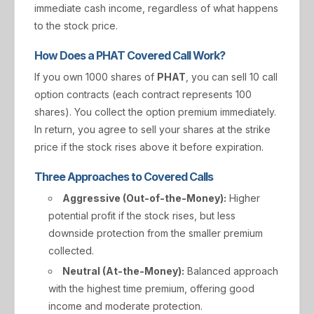
immediate cash income, regardless of what happens
to the stock price.
How Does a PHAT Covered Call Work?
If you own 1000 shares of
PHAT
, you can sell 10 call
option contracts (each contract represents 100
shares). You collect the option premium immediately.
In return, you agree to sell your shares at the strike
price if the stock rises above it before expiration.
Three Approaches to Covered Calls
Aggressive (Out-of-the-Money):
Higher
potential profit if the stock rises, but less
downside protection from the smaller premium
collected.
Neutral (At-the-Money):
Balanced approach
with the highest time premium, offering good
income and moderate protection.