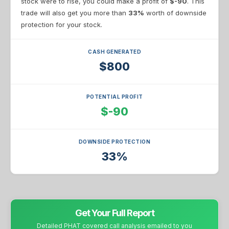
stock were to rise, you could make a profit of
$-90
. This
trade will also get you more than
33%
worth of downside
protection for your stock.
CASH GENERATED
$800
POTENTIAL PROFIT
$-90
DOWNSIDE PROTECTION
33%
Get Your Full Report
Detailed PHAT covered call analysis emailed to you