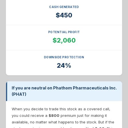
CASH GENERATED
$450
POTENTIAL PROFIT
$2,060
DOWNSIDE PROTECTION
24%
If you are neutral on Phathom Pharmaceuticals Inc.
(PHAT)
When you decide to trade this stock as a covered call,
you could receive a
$800
premium just for making it
available, no matter what happens to the stock. But if the