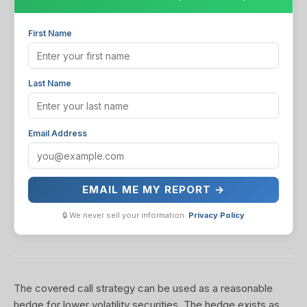
First Name
Last Name
Email Address
EMAIL ME MY REPORT →
🔒 We never sell your information.
Privacy Policy
The covered call strategy can be used as a reasonable
hedge for lower volatility securities. The hedge exists as