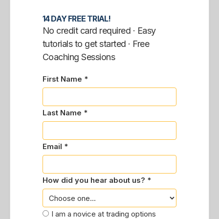
14 DAY FREE TRIAL!
No credit card required · Easy
tutorials to get started · Free
Coaching Sessions
First Name *
Last Name *
Email *
How did you hear about us? *
I am a novice at trading options