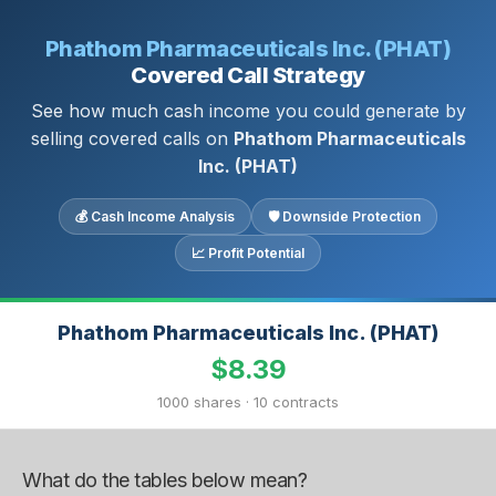
Phathom Pharmaceuticals Inc. (PHAT)
Covered Call Strategy
See how much cash income you could generate by
selling covered calls on
Phathom Pharmaceuticals
Inc. (PHAT)
💰 Cash Income Analysis
🛡 Downside Protection
📈 Profit Potential
Phathom Pharmaceuticals Inc. (PHAT)
$8.39
1000 shares · 10 contracts
What do the tables below mean?