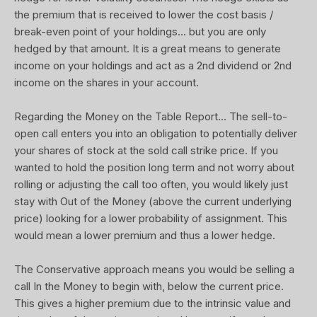
the premium that is received to lower the cost basis /
break-even point of your holdings... but you are only
hedged by that amount. It is a great means to generate
income on your holdings and act as a 2nd dividend or 2nd
income on the shares in your account.
Regarding the Money on the Table Report... The sell-to-
open call enters you into an obligation to potentially deliver
your shares of stock at the sold call strike price. If you
wanted to hold the position long term and not worry about
rolling or adjusting the call too often, you would likely just
stay with Out of the Money (above the current underlying
price) looking for a lower probability of assignment. This
would mean a lower premium and thus a lower hedge.
The Conservative approach means you would be selling a
call In the Money to begin with, below the current price.
This gives a higher premium due to the intrinsic value and