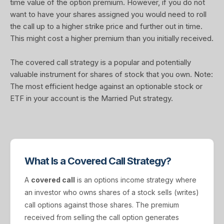
time value of the option premium. However, if you do not
want to have your shares assigned you would need to roll
the call up to a higher strike price and further out in time.
This might cost a higher premium than you initially received.
The covered call strategy is a popular and potentially
valuable instrument for shares of stock that you own. Note:
The most efficient hedge against an optionable stock or
ETF in your account is the Married Put strategy.
What Is a Covered Call Strategy?
A
covered call
is an options income strategy where
an investor who owns shares of a stock sells (writes)
call options against those shares. The premium
received from selling the call option generates