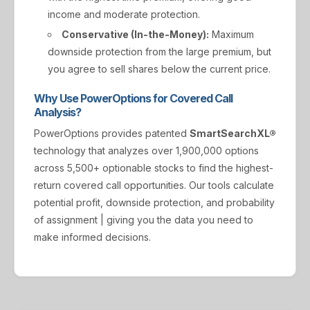
income and moderate protection.
Conservative (In-the-Money):
Maximum
downside protection from the large premium, but
you agree to sell shares below the current price.
Why Use PowerOptions for Covered Call
Analysis?
PowerOptions provides patented
SmartSearchXL®
technology that analyzes over 1,900,000 options
across 5,500+ optionable stocks to find the highest-
return covered call opportunities. Our tools calculate
potential profit, downside protection, and probability
of assignment | giving you the data you need to
make informed decisions.