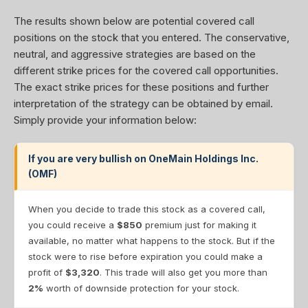
The results shown below are potential covered call
positions on the stock that you entered. The conservative,
neutral, and aggressive strategies are based on the
different strike prices for the covered call opportunities.
The exact strike prices for these positions and further
interpretation of the strategy can be obtained by email.
Simply provide your information below:
If you are very bullish on OneMain Holdings Inc.
(OMF)
When you decide to trade this stock as a covered call,
you could receive a
$850
premium just for making it
available, no matter what happens to the stock. But if the
stock were to rise before expiration you could make a
profit of
$3,320
. This trade will also get you more than
2%
worth of downside protection for your stock.