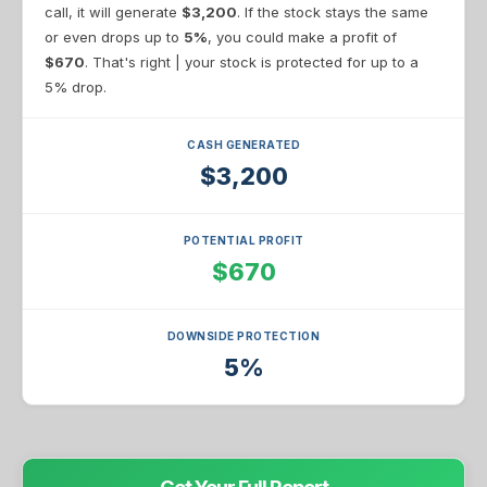
call, it will generate
$3,200
. If the stock stays the same
or even drops up to
5%
, you could make a profit of
$670
. That's right | your stock is protected for up to a
5% drop.
CASH GENERATED
$3,200
POTENTIAL PROFIT
$670
DOWNSIDE PROTECTION
5%