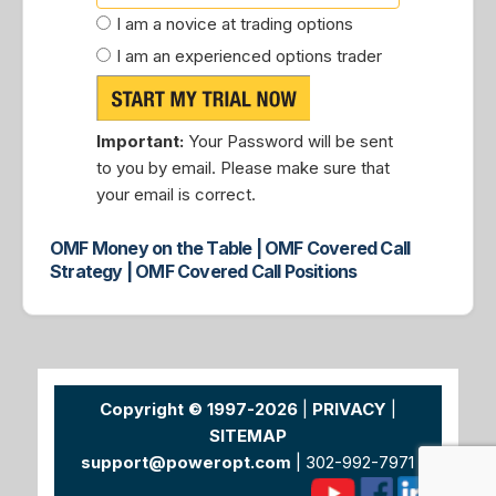
I am a novice at trading options
I am an experienced options trader
Important:
Your Password will be sent
to you by email. Please make sure that
your email is correct.
OMF Money on the Table | OMF Covered Call
Strategy | OMF Covered Call Positions
Copyright © 1997-2026
|
PRIVACY
|
SITEMAP
support@poweropt.com
| 302-992-7971