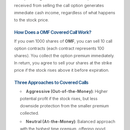
received from selling the call option generates
immediate cash income, regardless of what happens
to the stock price.
How Does a OMF Covered Call Work?
If you own 1000 shares of
OMF
, you can sell 10 call
option contracts (each contract represents 100
shares). You collect the option premium immediately.
In return, you agree to sell your shares at the strike
price if the stock rises above it before expiration.
Three Approaches to Covered Calls
Aggressive (Out-of-the-Money):
Higher
potential profit if the stock rises, but less
downside protection from the smaller premium
collected.
Neutral (At-the-Money):
Balanced approach
with the highest time premium, offering good