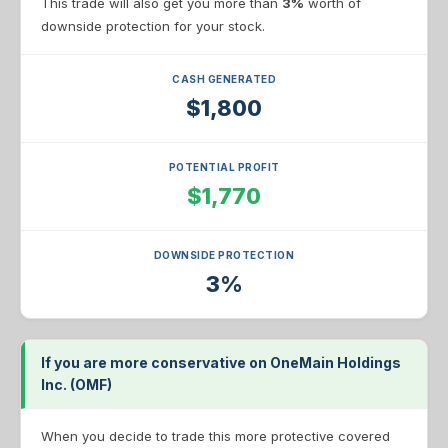
This trade will also get you more than
3%
worth of
downside protection for your stock.
CASH GENERATED
$1,800
POTENTIAL PROFIT
$1,770
DOWNSIDE PROTECTION
3%
If you are more conservative on OneMain Holdings
Inc. (OMF)
When you decide to trade this more protective covered