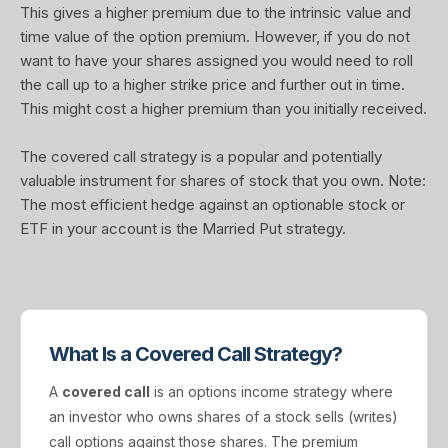
This gives a higher premium due to the intrinsic value and
time value of the option premium. However, if you do not
want to have your shares assigned you would need to roll
the call up to a higher strike price and further out in time.
This might cost a higher premium than you initially received.
The covered call strategy is a popular and potentially
valuable instrument for shares of stock that you own. Note:
The most efficient hedge against an optionable stock or
ETF in your account is the Married Put strategy.
What Is a Covered Call Strategy?
A
covered call
is an options income strategy where
an investor who owns shares of a stock sells (writes)
call options against those shares. The premium