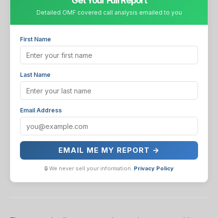
Get Your Full Report
Detailed OMF covered call analysis emailed to you
First Name
Last Name
Email Address
EMAIL ME MY REPORT →
🔒 We never sell your information.
Privacy Policy