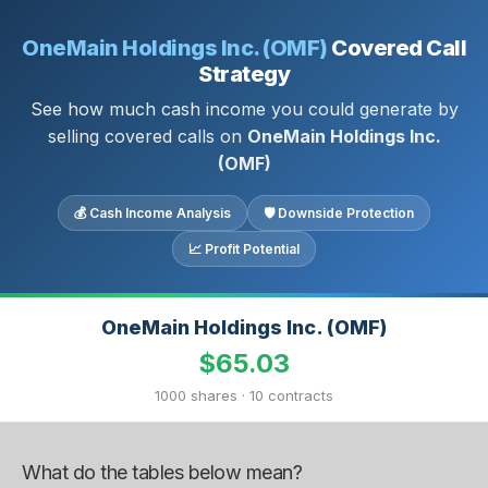
OneMain Holdings Inc. (OMF)
Covered Call
Strategy
See how much cash income you could generate by
selling covered calls on
OneMain Holdings Inc.
(OMF)
💰 Cash Income Analysis
🛡 Downside Protection
📈 Profit Potential
OneMain Holdings Inc. (OMF)
$65.03
1000 shares · 10 contracts
What do the tables below mean?