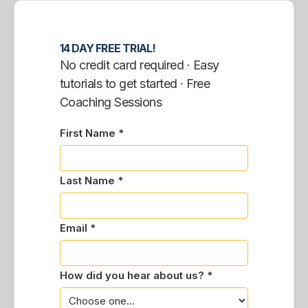
14 DAY FREE TRIAL!
No credit card required · Easy
tutorials to get started · Free
Coaching Sessions
First Name *
Last Name *
Email *
How did you hear about us? *