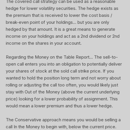
The covered call strategy can be used as a reasonable
hedge for lower volatility securities. The hedge exists as
the premium that is received to lower the cost basis /
break-even point of your holdings... but you are only
hedged by that amount. It is a great means to generate
income on your holdings and act as a 2nd dividend or 2nd
income on the shares in your account.
Regarding the Money on the Table Report... The sell-to-
open call enters you into an obligation to potentially deliver
your shares of stock at the sold call strike price. If you
wanted to hold the position long term and not worry about
rolling or adjusting the call too often, you would likely just
stay with Out of the Money (above the current underlying
price) looking for a lower probability of assignment. This
would mean a lower premium and thus a lower hedge.
The Conservative approach means you would be selling a
call In the Money to begin with, below the current price.