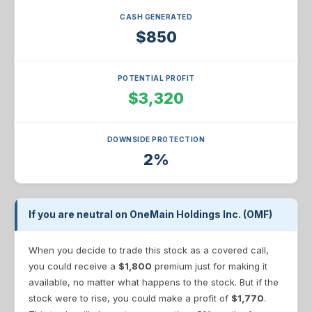
CASH GENERATED
$850
POTENTIAL PROFIT
$3,320
DOWNSIDE PROTECTION
2%
If you are neutral on OneMain Holdings Inc. (OMF)
When you decide to trade this stock as a covered call,
you could receive a
$1,800
premium just for making it
available, no matter what happens to the stock. But if the
stock were to rise, you could make a profit of
$1,770
.