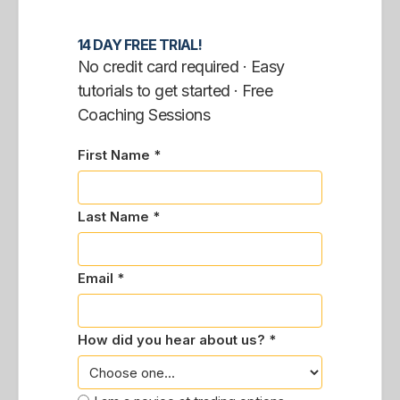
14 DAY FREE TRIAL!
No credit card required · Easy
tutorials to get started · Free
Coaching Sessions
First Name *
Last Name *
Email *
How did you hear about us? *