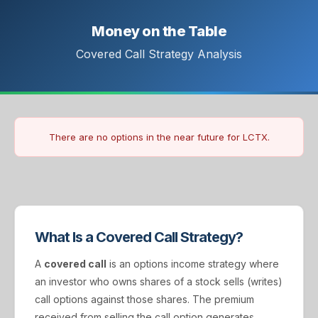
Money on the Table
Covered Call Strategy Analysis
There are no options in the near future for LCTX.
What Is a Covered Call Strategy?
A
covered call
is an options income strategy where
an investor who owns shares of a stock sells (writes)
call options against those shares. The premium
received from selling the call option generates