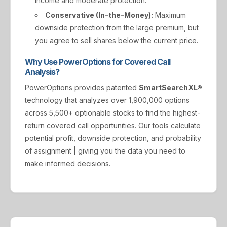
income and moderate protection.
Conservative (In-the-Money):
Maximum
downside protection from the large premium, but
you agree to sell shares below the current price.
Why Use PowerOptions for Covered Call
Analysis?
PowerOptions provides patented
SmartSearchXL®
technology that analyzes over 1,900,000 options
across 5,500+ optionable stocks to find the highest-
return covered call opportunities. Our tools calculate
potential profit, downside protection, and probability
of assignment | giving you the data you need to
make informed decisions.