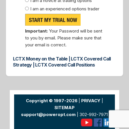
I am a novice at trading options
I am an experienced options trader
Important:
Your Password will be sent
to you by email. Please make sure that
your email is correct.
LCTX Money on the Table | LCTX Covered Call
Strategy | LCTX Covered Call Positions
Copyright © 1997-2026
|
PRIVACY
|
SITEMAP
support@poweropt.com
| 302-992-7971