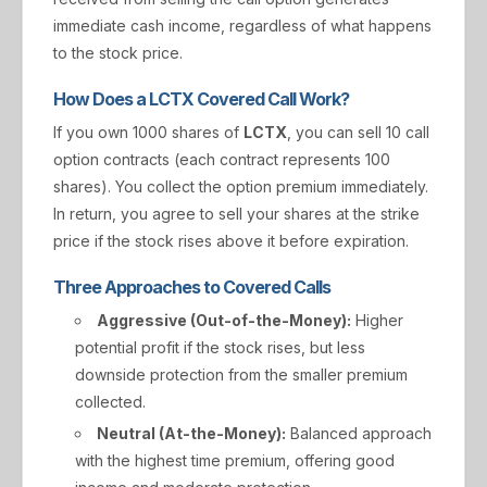
immediate cash income, regardless of what happens
to the stock price.
How Does a LCTX Covered Call Work?
If you own 1000 shares of
LCTX
, you can sell 10 call
option contracts (each contract represents 100
shares). You collect the option premium immediately.
In return, you agree to sell your shares at the strike
price if the stock rises above it before expiration.
Three Approaches to Covered Calls
Aggressive (Out-of-the-Money):
Higher
potential profit if the stock rises, but less
downside protection from the smaller premium
collected.
Neutral (At-the-Money):
Balanced approach
with the highest time premium, offering good