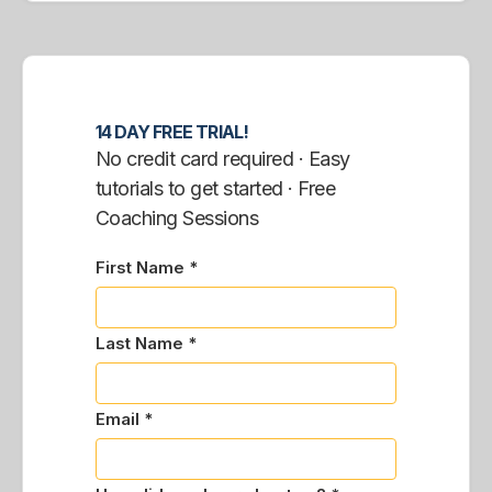
14 DAY FREE TRIAL!
No credit card required · Easy
tutorials to get started · Free
Coaching Sessions
First Name *
Last Name *
Email *