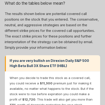
What do the tables below mean?
The results shown below are potential covered call
positions on the stock that you entered. The conservative,
neutral, and aggressive strategies are based on the
different strike prices for the covered call opportunities.
The exact strike prices for these positions and further
interpretation of the strategy can be obtained by email.
Simply provide your information below:
If you are very bullish on Direxion Daily S&P 500
High Beta Bull 3X Share ETF (HIBL)
When you decide to trade this stock as a covered call,
you could receive a
$11,300
premium just for making it
available, no matter what happens to the stock. But if the
stock were to rise before expiration you could make a
profit of
$12,720
. This trade will also get you more than
12%
worth of downside protection for your stock.