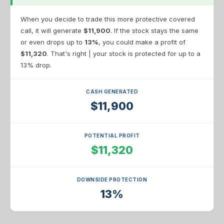
When you decide to trade this more protective covered
call, it will generate
$11,900
. If the stock stays the same
or even drops up to
13%
, you could make a profit of
$11,320
. That's right | your stock is protected for up to a
13% drop.
CASH GENERATED
$11,900
POTENTIAL PROFIT
$11,320
DOWNSIDE PROTECTION
13%