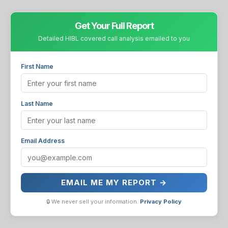
Get Your Full Report
Detailed HIBL covered call analysis emailed to you
First Name
Last Name
Email Address
EMAIL ME MY REPORT →
🔒 We never sell your information.
Privacy Policy