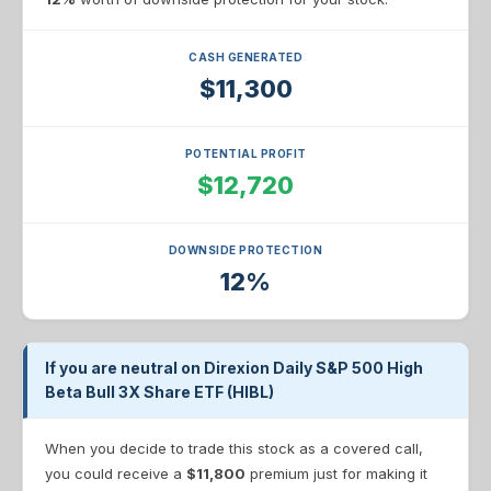
CASH GENERATED
$11,300
POTENTIAL PROFIT
$12,720
DOWNSIDE PROTECTION
12%
If you are neutral on Direxion Daily S&P 500 High
Beta Bull 3X Share ETF (HIBL)
When you decide to trade this stock as a covered call,
you could receive a
$11,800
premium just for making it