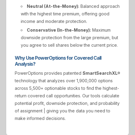
Neutral (At-the-Money):
Balanced approach
with the highest time premium, offering good
income and moderate protection.
Conservative (In-the-Money):
Maximum
downside protection from the large premium, but
you agree to sell shares below the current price.
Why Use PowerOptions for Covered Call
Analysis?
PowerOptions provides patented
SmartSearchXL®
technology that analyzes over 1,900,000 options
across 5,500+ optionable stocks to find the highest-
return covered call opportunities. Our tools calculate
potential profit, downside protection, and probability
of assignment | giving you the data you need to
make informed decisions.