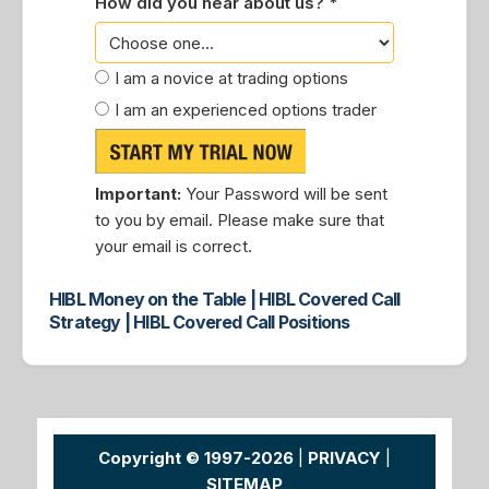
How did you hear about us? *
I am a novice at trading options
I am an experienced options trader
Important:
Your Password will be sent
to you by email. Please make sure that
your email is correct.
HIBL Money on the Table | HIBL Covered Call
Strategy | HIBL Covered Call Positions
Copyright © 1997-2026
|
PRIVACY
|
SITEMAP