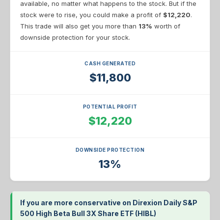
available, no matter what happens to the stock. But if the
stock were to rise, you could make a profit of
$12,220
.
This trade will also get you more than
13%
worth of
downside protection for your stock.
CASH GENERATED
$11,800
POTENTIAL PROFIT
$12,220
DOWNSIDE PROTECTION
13%
If you are more conservative on Direxion Daily S&P
500 High Beta Bull 3X Share ETF (HIBL)