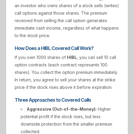
an investor who owns shares of a stock sells (writes)
call options against those shares. The premium
received from selling the call option generates
immediate cash income, regardless of what happens
to the stock price.
How Does a HIBL Covered Call Work?
If you own 1000 shares of
HIBL
, you can sell 10 call
option contracts (each contract represents 100
shares). You collect the option premium immediately.
In return, you agree to sell your shares at the strike
price if the stock rises above it before expiration.
Three Approaches to Covered Calls
Aggressive (Out-of-the-Money):
Higher
potential profit if the stock rises, but less
downside protection from the smaller premium
collected.