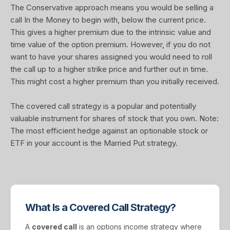
The Conservative approach means you would be selling a
call In the Money to begin with, below the current price.
This gives a higher premium due to the intrinsic value and
time value of the option premium. However, if you do not
want to have your shares assigned you would need to roll
the call up to a higher strike price and further out in time.
This might cost a higher premium than you initially received.
The covered call strategy is a popular and potentially
valuable instrument for shares of stock that you own. Note:
The most efficient hedge against an optionable stock or
ETF in your account is the Married Put strategy.
What Is a Covered Call Strategy?
A
covered call
is an options income strategy where