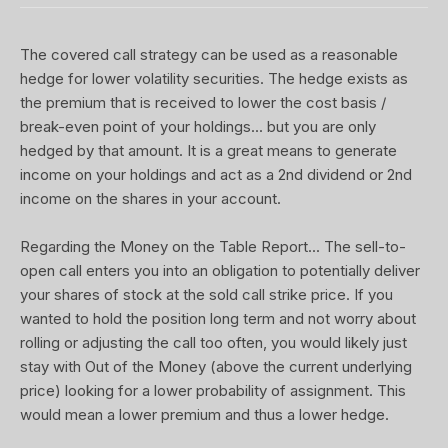
The covered call strategy can be used as a reasonable
hedge for lower volatility securities. The hedge exists as
the premium that is received to lower the cost basis /
break-even point of your holdings... but you are only
hedged by that amount. It is a great means to generate
income on your holdings and act as a 2nd dividend or 2nd
income on the shares in your account.
Regarding the Money on the Table Report... The sell-to-
open call enters you into an obligation to potentially deliver
your shares of stock at the sold call strike price. If you
wanted to hold the position long term and not worry about
rolling or adjusting the call too often, you would likely just
stay with Out of the Money (above the current underlying
price) looking for a lower probability of assignment. This
would mean a lower premium and thus a lower hedge.