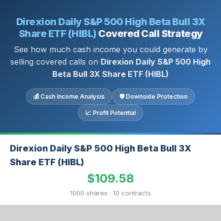
Direxion Daily S&P 500 High Beta Bull 3X
Share ETF (HIBL)
Covered Call Strategy
See how much cash income you could generate by
selling covered calls on
Direxion Daily S&P 500 High
Beta Bull 3X Share ETF (HIBL)
💰 Cash Income Analysis
🛡 Downside Protection
📈 Profit Potential
Direxion Daily S&P 500 High Beta Bull 3X
Share ETF (HIBL)
$109.58
1000 shares · 10 contracts