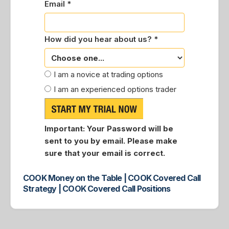
Email *
How did you hear about us? *
I am a novice at trading options
I am an experienced options trader
Important:
Your Password will be
sent to you by email. Please make
sure that your email is correct.
COOK Money on the Table | COOK Covered Call
Strategy | COOK Covered Call Positions