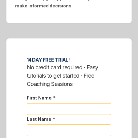
make informed decisions.
14 DAY FREE TRIAL!
No credit card required · Easy
tutorials to get started · Free
Coaching Sessions
First Name *
Last Name *