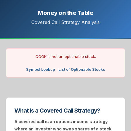
Money on the Table
Covered Call Strategy Analysis
COOK is not an optionable stock.
Symbol Lookup
List of Optionable Stocks
What Is a Covered Call Strategy?
A
covered call
is an options income strategy
where an investor who owns shares of a stock