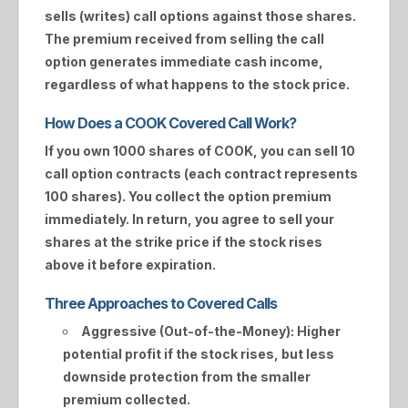
sells (writes) call options against those shares.
The premium received from selling the call
option generates immediate cash income,
regardless of what happens to the stock price.
How Does a COOK Covered Call Work?
If you own 1000 shares of
COOK
, you can sell 10
call option contracts (each contract represents
100 shares). You collect the option premium
immediately. In return, you agree to sell your
shares at the strike price if the stock rises
above it before expiration.
Three Approaches to Covered Calls
Aggressive (Out-of-the-Money):
Higher
potential profit if the stock rises, but less
downside protection from the smaller
premium collected.