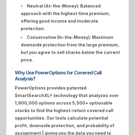
Neutral (At-the-Money):
Balanced
approach with the highest time premium,
offering good income and moderate
protection.
Conservative (In-the-Money):
Maximum
downside protection from the large premium,
but you agree to sell shares below the current
price.
Why Use PowerOptions for Covered Call
Analysis?
PowerOptions provides patented
SmartSearchXL®
technology that analyzes over
1,900,000 options across 5,500+ optionable
stocks to find the highest-return covered call
opportunities. Our tools calculate potential
profit, downside protection, and probability of
assignment | giving you the data you need to