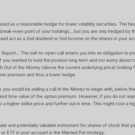
sed as a reasonable hedge for lower volatility securities. The he
 break-even point of your holdings... but you are only hedged by th
and act as a 2nd dividend or 2nd income on the shares in your ac
port... The sell-to-open call enters you into an obligation to pot
 If you wanted to hold the position long term and not worry about rol
ith Out of the Money (above the current underlying price) looking f
wer premium and thus a lower hedge.
u would be selling a call In the Money to begin with, below the 
 and time value of the option premium. However, if you do not wa
o a higher strike price and further out in time. This might cost a hi
ular and potentially valuable instrument for shares of stock that 
or ETF in your account is the Married Put strategy.