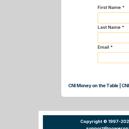
First Name *
Last Name *
Email *
CNI Money on the Table | CNI
Copyright © 1997-20
support@powerop