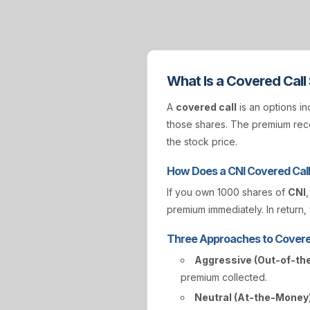
What Is a Covered Call
A
covered call
is an options in
those shares. The premium rece
the stock price.
How Does a CNI Covered Cal
If you own 1000 shares of
CNI
premium immediately. In return, 
Three Approaches to Covere
Aggressive (Out-of-th
premium collected.
Neutral (At-the-Money)