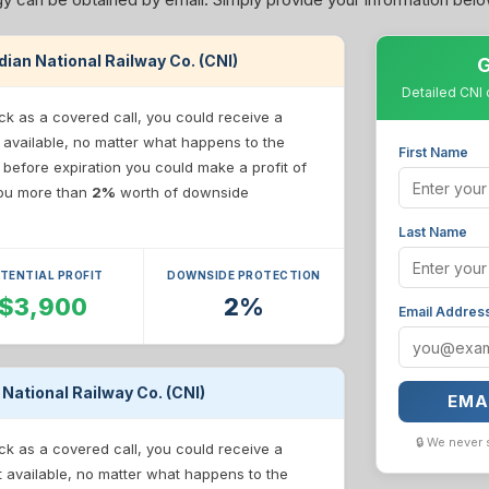
adian National Railway Co. (CNI)
G
Detailed CNI 
ck as a covered call, you could receive a
 available, no matter what happens to the
First Name
e before expiration you could make a profit of
 you more than
2%
worth of downside
Last Name
TENTIAL PROFIT
DOWNSIDE PROTECTION
$3,900
2%
Email Addres
 National Railway Co. (CNI)
EMA
🔒 We never 
ck as a covered call, you could receive a
t available, no matter what happens to the