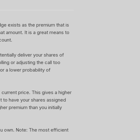
dge exists as the premium that is
at amount. It is a great means to
count.
entially deliver your shares of
ling or adjusting the call too
or a lower probability of
current price. This gives a higher
nt to have your shares assigned
gher premium than you initially
you own. Note: The most efficient