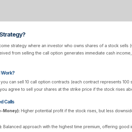
 Strategy?
come strategy where an investor who owns shares of a stock sells (w
ived from selling the call option generates immediate cash income
l Work?
, you can sell 10 call option contracts (each contract represents 100 
you agree to sell your shares at the strike price if the stock rises ab
d Calls
e-Money):
Higher potential profit if the stock rises, but less downsi
:
Balanced approach with the highest time premium, offering good