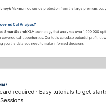
Money):
Maximum downside protection from the large premium, but y
vered Call Analysis?
ted
SmartSearchXL®
technology that analyzes over 1,900,000 opt
n covered call opportunities. Our tools calculate potential profit, d
ving you the data you need to make informed decisions.
IAL!
card required · Easy tutorials to get start
 Sessions