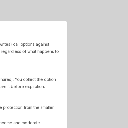
rites) call options against
, regardless of what happens to
shares). You collect the option
ove it before expiration.
de protection from the smaller
 income and moderate