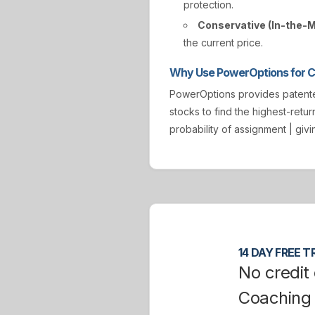
protection.
Conservative (In-the-
the current price.
Why Use PowerOptions for Co
PowerOptions provides paten
stocks to find the highest-retur
probability of assignment | gi
14 DAY FREE TR
No credit 
Coaching