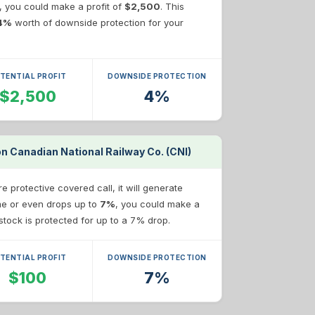
e, you could make a profit of
$2,500
. This
4%
worth of downside protection for your
TENTIAL PROFIT
DOWNSIDE PROTECTION
$2,500
4%
on Canadian National Railway Co. (CNI)
 protective covered call, it will generate
ame or even drops up to
7%
, you could make a
r stock is protected for up to a 7% drop.
TENTIAL PROFIT
DOWNSIDE PROTECTION
$100
7%