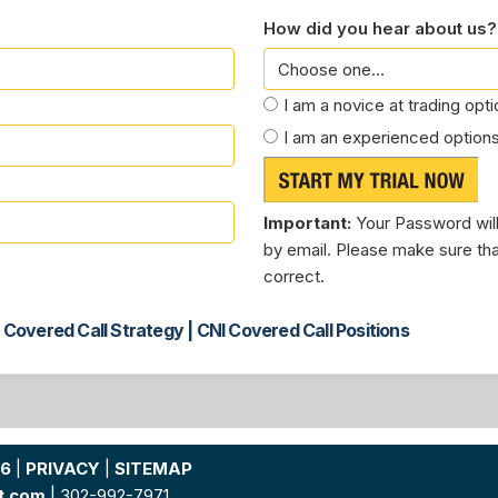
How did you hear about us?
I am a novice at trading opt
I am an experienced options
Important:
Your Password will
by email. Please make sure tha
correct.
 Covered Call Strategy | CNI Covered Call Positions
26
|
PRIVACY
|
SITEMAP
t.com
| 302-992-7971