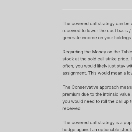
The covered call strategy can be u
received to lower the cost basis /
generate income on your holdings 
Regarding the Money on the Table Re
stock at the sold call strike price.
often, you would likely just stay w
assignment. This would mean a lo
The Conservative approach means yo
premium due to the intrinsic value
you would need to roll the call up t
received.
The covered call strategy is a pop
hedge against an optionable stock 