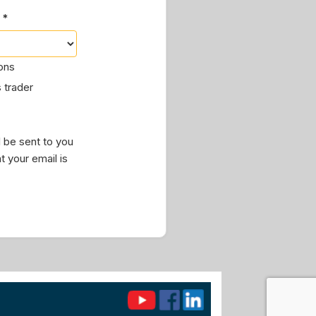
 *
ions
 trader
 be sent to you
t your email is