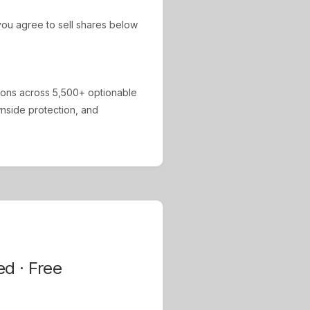
ou agree to sell shares below
ions across 5,500+ optionable
ownside protection, and
ed · Free