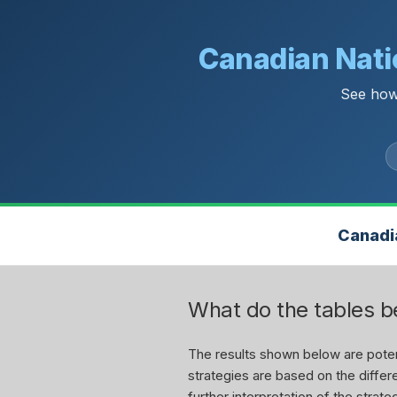
Canadian Natio
See how
Canadia
What do the tables 
The results shown below are potent
strategies are based on the differe
further interpretation of the stra