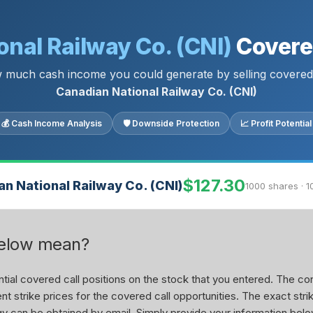
nal Railway Co. (CNI)
Covered
 much cash income you could generate by selling covered 
Canadian National Railway Co. (CNI)
💰 Cash Income Analysis
🛡 Downside Protection
📈 Profit Potential
$127.30
n National Railway Co. (CNI)
1000 shares · 1
below mean?
ial covered call positions on the stock that you entered. The con
nt strike prices for the covered call opportunities. The exact stri
tegy can be obtained by email. Simply provide your information belo