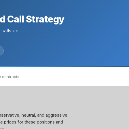
 Call Strategy
calls on
0 contracts
servative, neutral, and aggressive
ke prices for these positions and
w: