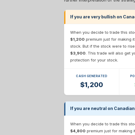
If you are very bullish on Can
When you decide to trade this sto
$1,200
premium just for making it
stock. But if the stock were to ris
$3,900
. This trade will also get
protection for your stock.
CASH GENERATED
PO
$1,200
If you are neutral on Canadian
When you decide to trade this sto
$4,800
premium just for making i