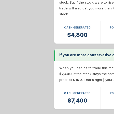
stock. But if the stock were to ris
trade will also get you more than
stock.
CASH GENERATED
PO
$4,800
If you are more conservative 
When you decide to trade this more
$7,400
. If the stock stays the s
profit of
$100
. That's right | you
CASH GENERATED
PO
$7,400