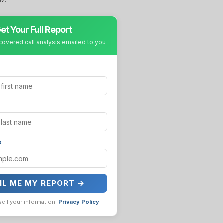
et Your Full Report
covered call analysis emailed to you
s
IL ME MY REPORT →
sell your information.
Privacy Policy