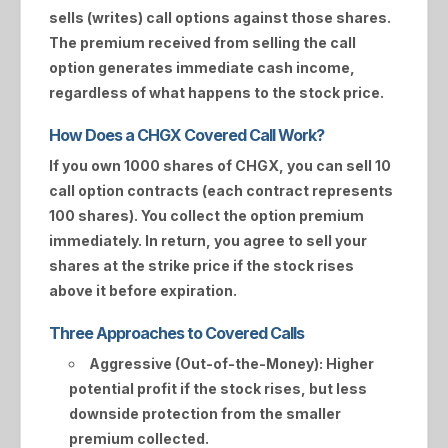
sells (writes) call options against those shares.
The premium received from selling the call
option generates immediate cash income,
regardless of what happens to the stock price.
How Does a CHGX Covered Call Work?
If you own 1000 shares of
CHGX
, you can sell 10
call option contracts (each contract represents
100 shares). You collect the option premium
immediately. In return, you agree to sell your
shares at the strike price if the stock rises
above it before expiration.
Three Approaches to Covered Calls
Aggressive (Out-of-the-Money):
Higher
potential profit if the stock rises, but less
downside protection from the smaller
premium collected.