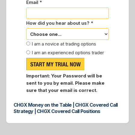
Email *
How did you hear about us? *
I am a novice at trading options
I am an experienced options trader
Important:
Your Password will be
sent to you by email. Please make
sure that your email is correct.
CHGX Money on the Table | CHGX Covered Call
Strategy | CHGX Covered Call Positions