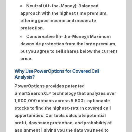
Neutral (At-the-Money):
Balanced
approach with the highest time premium,
offering good income and moderate
protection.
Conservative (In-the-Money):
Maximum
downside protection from the large premium,
but you agree to sell shares below the current
price.
Why Use PowerOptions for Covered Call
Analysis?
PowerOptions provides patented
SmartSearchXL®
technology that analyzes over
1,900,000 options across 5,500+ optionable
stocks to find the highest-return covered call
opportunities. Our tools calculate potential
profit, downside protection, and probability of
assignment | giving you the data you need to