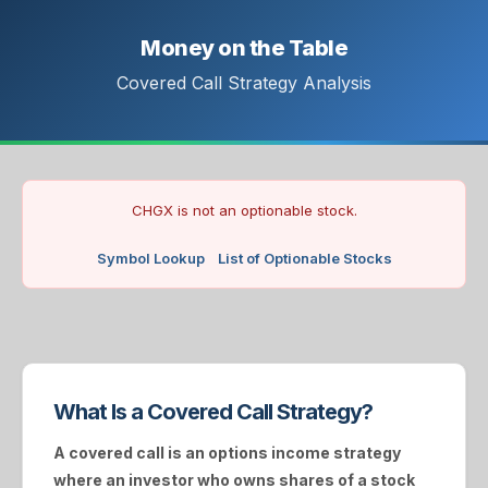
Money on the Table
Covered Call Strategy Analysis
CHGX is not an optionable stock.
Symbol Lookup
List of Optionable Stocks
What Is a Covered Call Strategy?
A
covered call
is an options income strategy
where an investor who owns shares of a stock