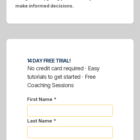
make informed decisions.
14 DAY FREE TRIAL!
No credit card required · Easy
tutorials to get started · Free
Coaching Sessions
First Name *
Last Name *