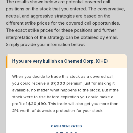
The results shown below are potential covered call
positions on the stock that you entered. The conservative,
neutral, and aggressive strategies are based on the
different strike prices for the covered call opportunities.
The exact strike prices for these positions and further
interpretation of the strategy can be obtained by email.
Simply provide your information below:
If you are very bullish on Chemed Corp. (CHE)
When you decide to trade this stock as a covered call,
you could receive a
$7,000
premium just for making it
available, no matter what happens to the stock. But if the
stock were to rise before expiration you could make a
profit of
$20,490
. This trade will also get you more than
2%
worth of downside protection for your stock.
CASH GENERATED