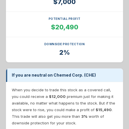
$7,000
POTENTIAL PROFIT
$20,490
DOWNSIDE PROTECTION
2%
If you are neutral on Chemed Corp. (CHE)
When you decide to trade this stock as a covered call,
you could receive a
$12,000
premium just for making it
available, no matter what happens to the stock. But if the
stock were to rise, you could make a profit of
$15,490
.
This trade will also get you more than
3%
worth of
downside protection for your stock.