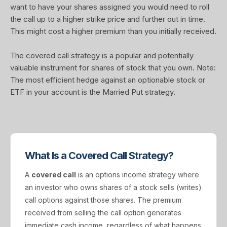
want to have your shares assigned you would need to roll
the call up to a higher strike price and further out in time.
This might cost a higher premium than you initially received.
The covered call strategy is a popular and potentially
valuable instrument for shares of stock that you own. Note:
The most efficient hedge against an optionable stock or
ETF in your account is the Married Put strategy.
What Is a Covered Call Strategy?
A
covered call
is an options income strategy where
an investor who owns shares of a stock sells (writes)
call options against those shares. The premium
received from selling the call option generates
immediate cash income, regardless of what happens