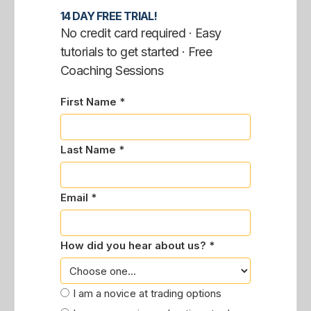
14 DAY FREE TRIAL!
No credit card required · Easy
tutorials to get started · Free
Coaching Sessions
First Name *
Last Name *
Email *
How did you hear about us? *
I am a novice at trading options