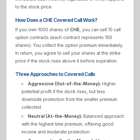
to the stock price.
How Does a CHE Covered Call Work?
If you own 1000 shares of
CHE
, you can sell 10 call
option contracts (each contract represents 100
shares). You collect the option premium immediately.
In return, you agree to sell your shares at the strike
price if the stock rises above it before expiration.
Three Approaches to Covered Calls
Aggressive (Out-of-the-Money):
Higher
potential profit if the stock rises, but less
downside protection from the smaller premium
collected.
Neutral (At-the-Money):
Balanced approach
with the highest time premium, offering good
income and moderate protection.