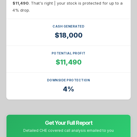
$11,490
. That's right | your stock is protected for up to a
4% drop.
CASH GENERATED
$18,000
POTENTIAL PROFIT
$11,490
DOWNSIDE PROTECTION
4%
Get Your Full Report
Detailed CHE covered call analysis emailed to you