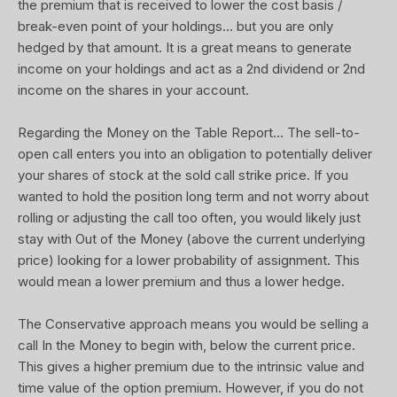
the premium that is received to lower the cost basis /
break-even point of your holdings... but you are only
hedged by that amount. It is a great means to generate
income on your holdings and act as a 2nd dividend or 2nd
income on the shares in your account.
Regarding the Money on the Table Report... The sell-to-
open call enters you into an obligation to potentially deliver
your shares of stock at the sold call strike price. If you
wanted to hold the position long term and not worry about
rolling or adjusting the call too often, you would likely just
stay with Out of the Money (above the current underlying
price) looking for a lower probability of assignment. This
would mean a lower premium and thus a lower hedge.
The Conservative approach means you would be selling a
call In the Money to begin with, below the current price.
This gives a higher premium due to the intrinsic value and
time value of the option premium. However, if you do not