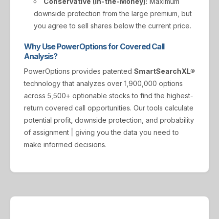
Conservative (In-the-Money):
Maximum
downside protection from the large premium, but
you agree to sell shares below the current price.
Why Use PowerOptions for Covered Call
Analysis?
PowerOptions provides patented
SmartSearchXL®
technology that analyzes over 1,900,000 options
across 5,500+ optionable stocks to find the highest-
return covered call opportunities. Our tools calculate
potential profit, downside protection, and probability
of assignment | giving you the data you need to
make informed decisions.