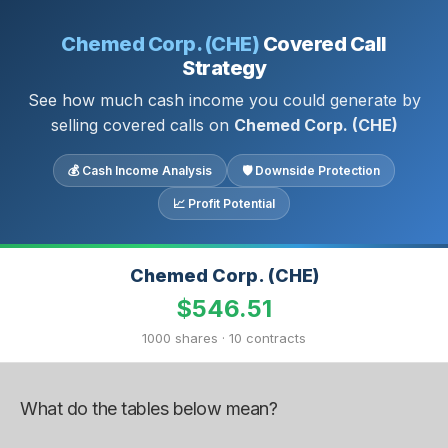
Chemed Corp. (CHE)
Covered Call
Strategy
See how much cash income you could generate by
selling covered calls on
Chemed Corp. (CHE)
💰 Cash Income Analysis
🛡 Downside Protection
📈 Profit Potential
Chemed Corp. (CHE)
$546.51
1000 shares · 10 contracts
What do the tables below mean?