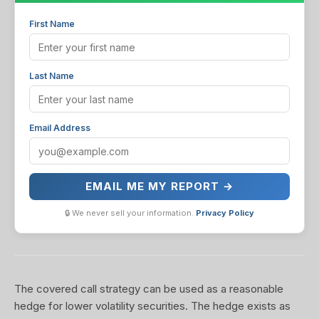
First Name
Last Name
Email Address
EMAIL ME MY REPORT →
🔒 We never sell your information.
Privacy Policy
The covered call strategy can be used as a reasonable
hedge for lower volatility securities. The hedge exists as