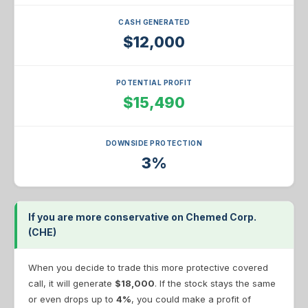
CASH GENERATED
$12,000
POTENTIAL PROFIT
$15,490
DOWNSIDE PROTECTION
3%
If you are more conservative on Chemed Corp.
(CHE)
When you decide to trade this more protective covered
call, it will generate
$18,000
. If the stock stays the same
or even drops up to
4%
, you could make a profit of