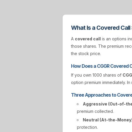
What Is a Covered Call
A
covered call
is an options in
those shares. The premium rece
the stock price.
How Does a CGGR Covered C
If you own 1000 shares of
CG
option premium immediately. In r
Three Approaches to Covere
Aggressive (Out-of-th
premium collected.
Neutral (At-the-Money)
protection.