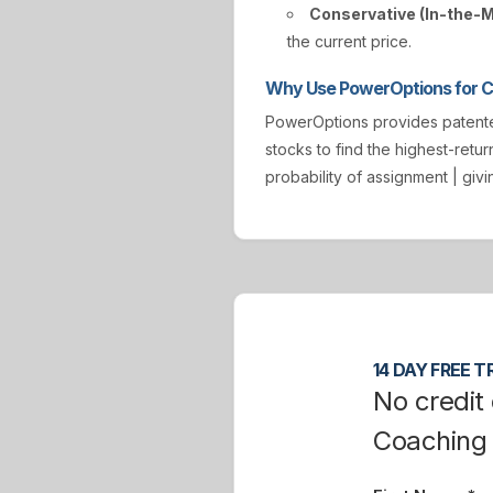
Conservative (In-the-
the current price.
Why Use PowerOptions for Co
PowerOptions provides paten
stocks to find the highest-retur
probability of assignment | gi
14 DAY FREE TR
No credit 
Coaching