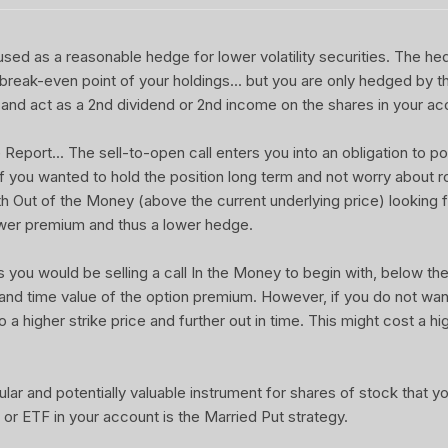
sed as a reasonable hedge for lower volatility securities. The he
 break-even point of your holdings... but you are only hedged by th
and act as a 2nd dividend or 2nd income on the shares in your ac
port... The sell-to-open call enters you into an obligation to pot
 If you wanted to hold the position long term and not worry about rol
ith Out of the Money (above the current underlying price) looking f
wer premium and thus a lower hedge.
u would be selling a call In the Money to begin with, below the 
 and time value of the option premium. However, if you do not wa
o a higher strike price and further out in time. This might cost a hi
ular and potentially valuable instrument for shares of stock that 
or ETF in your account is the Married Put strategy.