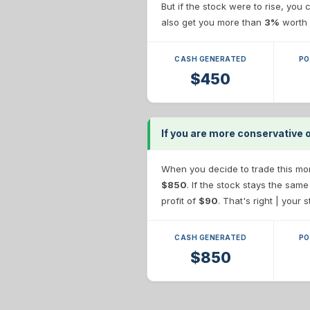
But if the stock were to rise, you
also get you more than
3%
worth 
CASH GENERATED
PO
$450
If you are more conservative
When you decide to trade this more
$850
. If the stock stays the sam
profit of
$90
. That's right | your 
CASH GENERATED
PO
$850