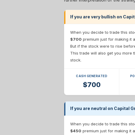
If you are very bullish on Ca
When you decide to trade this sto
$700
premium just for making it 
But if the stock were to rise befo
This trade will also get you more
stock.
CASH GENERATED
PO
$700
If you are neutral on Capital
When you decide to trade this sto
$450
premium just for making it a