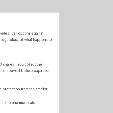
rites) call options against
, regardless of what happens to
0 shares). You collect the
ises above it before expiration.
de protection from the smaller
 income and moderate