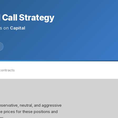
Call Strategy
ls on
Capital
contracts
servative, neutral, and aggressive
ke prices for these positions and
w: