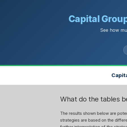
Capital Grou
See how muc
Capit
What do the tables 
The results shown below are potent
strategies are based on the differe
further interpretation of the stra