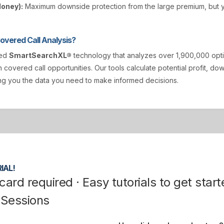
Money):
Maximum downside protection from the large premium, but y
vered Call Analysis?
ted
SmartSearchXL®
technology that analyzes over 1,900,000 opt
n covered call opportunities. Our tools calculate potential profit, d
ving you the data you need to make informed decisions.
IAL!
card required · Easy tutorials to get start
 Sessions