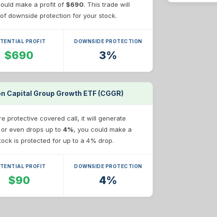
 could make a profit of
$690
. This trade will
of downside protection for your stock.
TENTIAL PROFIT
DOWNSIDE PROTECTION
$690
3%
 on Capital Group Growth ETF (CGGR)
 protective covered call, it will generate
e or even drops up to
4%
, you could make a
stock is protected for up to a 4% drop.
TENTIAL PROFIT
DOWNSIDE PROTECTION
$90
4%