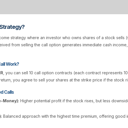
 Strategy?
come strategy where an investor who owns shares of a stock sells (w
ived from selling the call option generates immediate cash income
all Work?
GR
, you can sell 10 call option contracts (each contract represents 10
eturn, you agree to sell your shares at the strike price if the stock r
d Calls
e-Money):
Higher potential profit if the stock rises, but less downsi
:
Balanced approach with the highest time premium, offering good