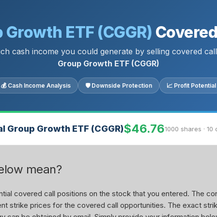
p Growth ETF (CGGR)
Covered 
h cash income you could generate by selling covered cal
Group Growth ETF (CGGR)
💰 Cash Income Analysis
🛡 Downside Protection
📈 Profit Potential
$46.76
al Group Growth ETF (CGGR)
1000 shares · 10 
below mean?
ial covered call positions on the stock that you entered. The con
nt strike prices for the covered call opportunities. The exact stri
tegy can be obtained by email. Simply provide your information belo