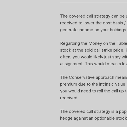
The covered call strategy can be u
received to lower the cost basis /
generate income on your holdings 
Regarding the Money on the Table Re
stock at the sold call strike price.
often, you would likely just stay w
assignment. This would mean a lo
The Conservative approach means yo
premium due to the intrinsic value
you would need to roll the call up t
received.
The covered call strategy is a pop
hedge against an optionable stock 