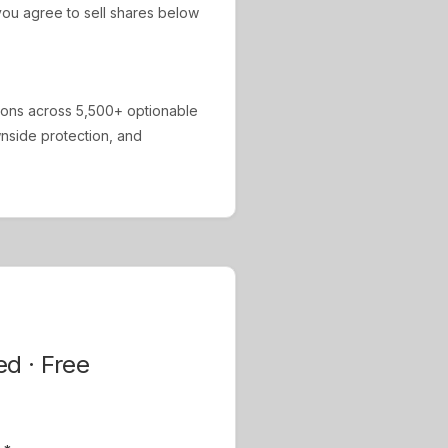
ou agree to sell shares below
ions across 5,500+ optionable
ownside protection, and
ed · Free