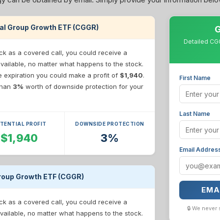
pital Group Growth ETF (CGGR)
G
Detailed CGG
ck as a covered call, you could receive a
available, no matter what happens to the stock.
re expiration you could make a profit of
$1,940
.
First Name
 than
3%
worth of downside protection for your
Last Name
TENTIAL PROFIT
DOWNSIDE PROTECTION
$1,940
3%
Email Addres
 Group Growth ETF (CGGR)
EMA
ck as a covered call, you could receive a
🔒 We never 
vailable, no matter what happens to the stock.