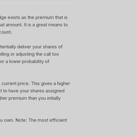
dge exists as the premium that is
at amount. It is a great means to
count.
entially deliver your shares of
ling or adjusting the call too
or a lower probability of
current price. This gives a higher
nt to have your shares assigned
gher premium than you initially
you own. Note: The most efficient