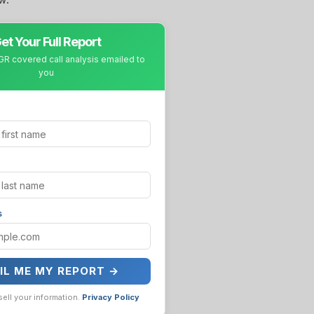
et Your Full Report
R covered call analysis emailed to
you
s
IL ME MY REPORT →
sell your information.
Privacy Policy