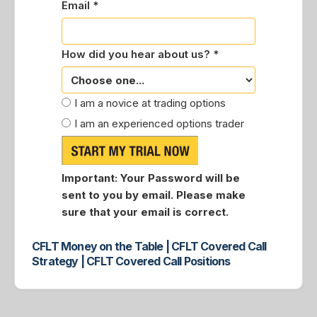
Email *
How did you hear about us? *
I am a novice at trading options
I am an experienced options trader
Important:
Your Password will be
sent to you by email. Please make
sure that your email is correct.
CFLT Money on the Table | CFLT Covered Call
Strategy | CFLT Covered Call Positions