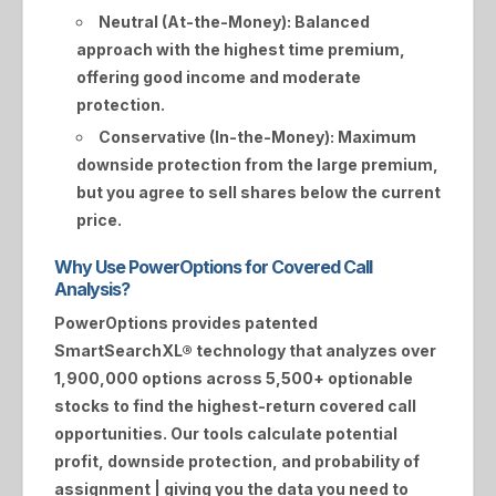
Neutral (At-the-Money):
Balanced
approach with the highest time premium,
offering good income and moderate
protection.
Conservative (In-the-Money):
Maximum
downside protection from the large premium,
but you agree to sell shares below the current
price.
Why Use PowerOptions for Covered Call
Analysis?
PowerOptions provides patented
SmartSearchXL®
technology that analyzes over
1,900,000 options across 5,500+ optionable
stocks to find the highest-return covered call
opportunities. Our tools calculate potential
profit, downside protection, and probability of
assignment | giving you the data you need to