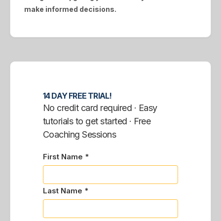
make informed decisions.
14 DAY FREE TRIAL!
No credit card required · Easy
tutorials to get started · Free
Coaching Sessions
First Name *
Last Name *