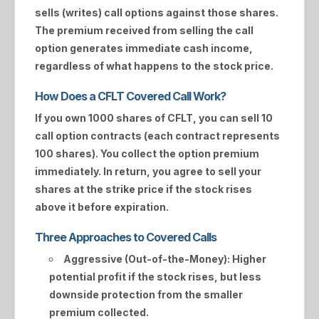
sells (writes) call options against those shares.
The premium received from selling the call
option generates immediate cash income,
regardless of what happens to the stock price.
How Does a CFLT Covered Call Work?
If you own 1000 shares of
CFLT
, you can sell 10
call option contracts (each contract represents
100 shares). You collect the option premium
immediately. In return, you agree to sell your
shares at the strike price if the stock rises
above it before expiration.
Three Approaches to Covered Calls
Aggressive (Out-of-the-Money):
Higher
potential profit if the stock rises, but less
downside protection from the smaller
premium collected.