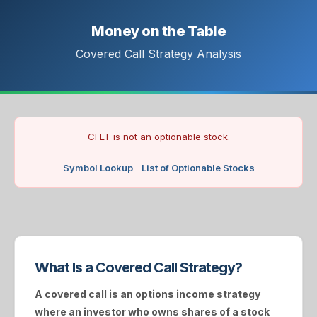
Money on the Table
Covered Call Strategy Analysis
CFLT is not an optionable stock.
Symbol Lookup
List of Optionable Stocks
What Is a Covered Call Strategy?
A
covered call
is an options income strategy
where an investor who owns shares of a stock