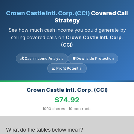
Crown Castle Intl. Corp. (CCI)
Covered Call
Strategy
See how much cash income you could generate by
selling covered calls on
Crown Castle Intl. Corp.
(CCI)
💰 Cash Income Analysis
🛡 Downside Protection
📈 Profit Potential
Crown Castle Intl. Corp. (CCI)
$74.92
1000 shares · 10 contracts
What do the tables below mean?