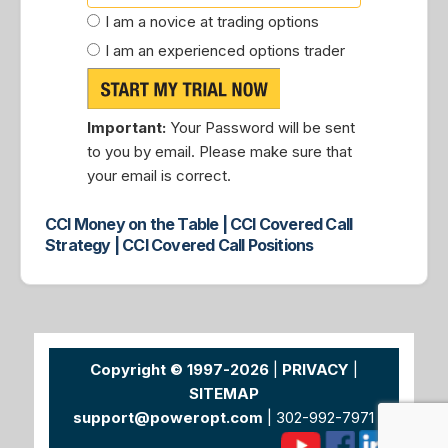
I am a novice at trading options
I am an experienced options trader
Important:
Your Password will be sent
to you by email. Please make sure that
your email is correct.
CCI Money on the Table | CCI Covered Call
Strategy | CCI Covered Call Positions
Copyright © 1997-2026
|
PRIVACY
|
SITEMAP
support@poweropt.com
| 302-992-7971