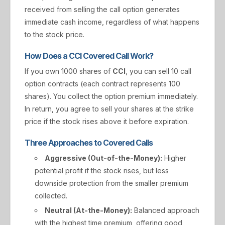
received from selling the call option generates
immediate cash income, regardless of what happens
to the stock price.
How Does a CCI Covered Call Work?
If you own 1000 shares of
CCI
, you can sell 10 call
option contracts (each contract represents 100
shares). You collect the option premium immediately.
In return, you agree to sell your shares at the strike
price if the stock rises above it before expiration.
Three Approaches to Covered Calls
Aggressive (Out-of-the-Money):
Higher
potential profit if the stock rises, but less
downside protection from the smaller premium
collected.
Neutral (At-the-Money):
Balanced approach
with the highest time premium, offering good