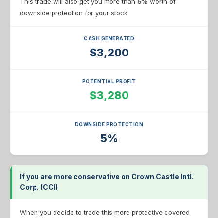
This trade will also get you more than
5%
worth of
downside protection for your stock.
CASH GENERATED
$3,200
POTENTIAL PROFIT
$3,280
DOWNSIDE PROTECTION
5%
If you are more conservative on Crown Castle Intl.
Corp. (CCI)
When you decide to trade this more protective covered