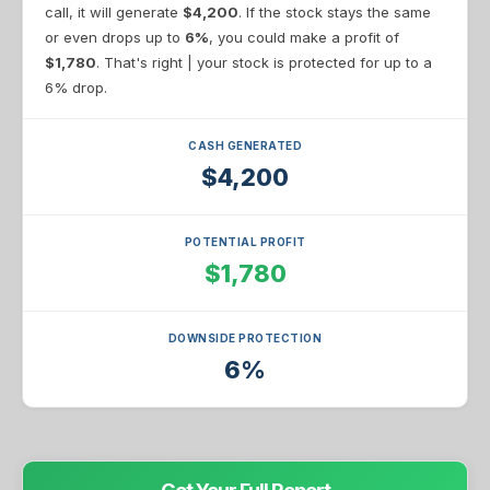
call, it will generate
$4,200
. If the stock stays the same
or even drops up to
6%
, you could make a profit of
$1,780
. That's right | your stock is protected for up to a
6% drop.
CASH GENERATED
$4,200
POTENTIAL PROFIT
$1,780
DOWNSIDE PROTECTION
6%