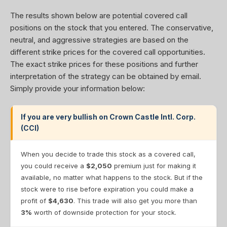
The results shown below are potential covered call
positions on the stock that you entered. The conservative,
neutral, and aggressive strategies are based on the
different strike prices for the covered call opportunities.
The exact strike prices for these positions and further
interpretation of the strategy can be obtained by email.
Simply provide your information below:
If you are very bullish on Crown Castle Intl. Corp.
(CCI)
When you decide to trade this stock as a covered call,
you could receive a
$2,050
premium just for making it
available, no matter what happens to the stock. But if the
stock were to rise before expiration you could make a
profit of
$4,630
. This trade will also get you more than
3%
worth of downside protection for your stock.