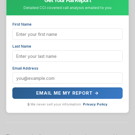
Get Your Full Report
Detailed CCI covered call analysis emailed to you
First Name
Last Name
Email Address
EMAIL ME MY REPORT →
🔒 We never sell your information.
Privacy Policy