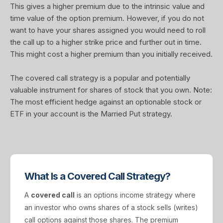
This gives a higher premium due to the intrinsic value and
time value of the option premium. However, if you do not
want to have your shares assigned you would need to roll
the call up to a higher strike price and further out in time.
This might cost a higher premium than you initially received.
The covered call strategy is a popular and potentially
valuable instrument for shares of stock that you own. Note:
The most efficient hedge against an optionable stock or
ETF in your account is the Married Put strategy.
What Is a Covered Call Strategy?
A
covered call
is an options income strategy where
an investor who owns shares of a stock sells (writes)
call options against those shares. The premium