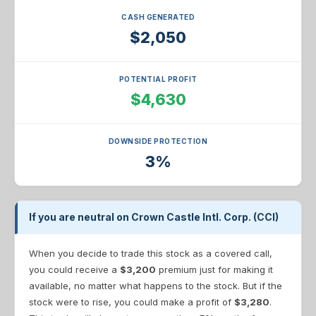
CASH GENERATED
$2,050
POTENTIAL PROFIT
$4,630
DOWNSIDE PROTECTION
3%
If you are neutral on Crown Castle Intl. Corp. (CCI)
When you decide to trade this stock as a covered call,
you could receive a
$3,200
premium just for making it
available, no matter what happens to the stock. But if the
stock were to rise, you could make a profit of
$3,280
.