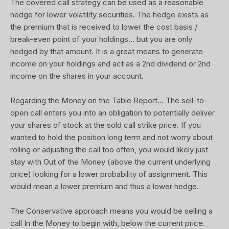
The covered call strategy can be used as a reasonable
hedge for lower volatility securities. The hedge exists as
the premium that is received to lower the cost basis /
break-even point of your holdings... but you are only
hedged by that amount. It is a great means to generate
income on your holdings and act as a 2nd dividend or 2nd
income on the shares in your account.
Regarding the Money on the Table Report... The sell-to-
open call enters you into an obligation to potentially deliver
your shares of stock at the sold call strike price. If you
wanted to hold the position long term and not worry about
rolling or adjusting the call too often, you would likely just
stay with Out of the Money (above the current underlying
price) looking for a lower probability of assignment. This
would mean a lower premium and thus a lower hedge.
The Conservative approach means you would be selling a
call In the Money to begin with, below the current price.