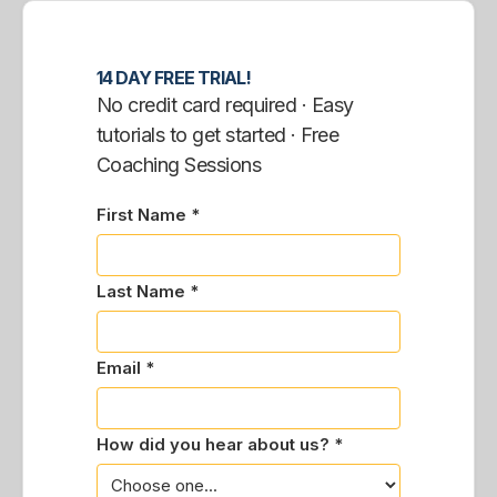
14 DAY FREE TRIAL!
No credit card required · Easy
tutorials to get started · Free
Coaching Sessions
First Name *
Last Name *
Email *
How did you hear about us? *