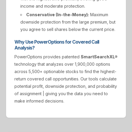
income and moderate protection.
Conservative (In-the-Money):
Maximum
downside protection from the large premium, but
you agree to sell shares below the current price.
Why Use PowerOptions for Covered Call
Analysis?
PowerOptions provides patented
SmartSearchXL®
technology that analyzes over 1,900,000 options
across 5,500+ optionable stocks to find the highest-
return covered call opportunities. Our tools calculate
potential profit, downside protection, and probability
of assignment | giving you the data you need to
make informed decisions.