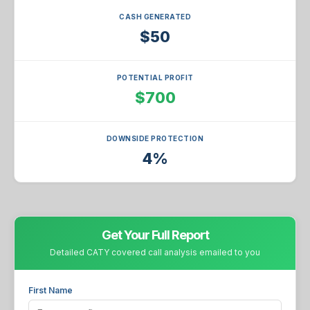
CASH GENERATED
$50
POTENTIAL PROFIT
$700
DOWNSIDE PROTECTION
4%
Get Your Full Report
Detailed CATY covered call analysis emailed to you
First Name