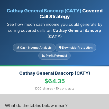
Cathay General Bancorp (CATY)
Covered
Call Strategy
See how much cash income you could generate by
selling covered calls on
Cathay General Bancorp
(CATY)
💰 Cash Income Analysis
🛡 Downside Protection
📈 Profit Potential
Cathay General Bancorp (CATY)
$64.35
1000 shares · 10 contracts
What do the tables below mean?