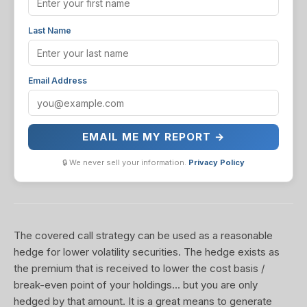
Last Name
Email Address
EMAIL ME MY REPORT →
🔒 We never sell your information.
Privacy Policy
The covered call strategy can be used as a reasonable
hedge for lower volatility securities. The hedge exists as
the premium that is received to lower the cost basis /
break-even point of your holdings... but you are only
hedged by that amount. It is a great means to generate