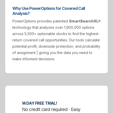
Why Use PowerOptions for Covered Call
Analysis?
PowerOptions provides patented
SmartSearchXL®
technology that analyzes over 1,900,000 options
across 5,500+ optionable stocks to find the highest-
return covered call opportunities. Our tools calculate
potential profit, downside protection, and probability
of assignment | giving you the data you need to
make informed decisions.
14 DAY FREE TRIAL!
No credit card required · Easy