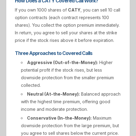
How Does a CATY Covered Call Work?
If you own 1000 shares of
CATY
, you can sell 10 call
option contracts (each contract represents 100
shares). You collect the option premium immediately.
In return, you agree to sell your shares at the strike
price if the stock rises above it before expiration.
Three Approaches to Covered Calls
Aggressive (Out-of-the-Money):
Higher
potential profit if the stock rises, but less
downside protection from the smaller premium
collected.
Neutral (At-the-Money):
Balanced approach
with the highest time premium, offering good
income and moderate protection.
Conservative (In-the-Money):
Maximum
downside protection from the large premium, but
you agree to sell shares below the current price.