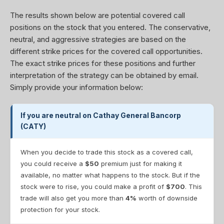
The results shown below are potential covered call
positions on the stock that you entered. The conservative,
neutral, and aggressive strategies are based on the
different strike prices for the covered call opportunities.
The exact strike prices for these positions and further
interpretation of the strategy can be obtained by email.
Simply provide your information below:
If you are neutral on Cathay General Bancorp
(CATY)
When you decide to trade this stock as a covered call,
you could receive a
$50
premium just for making it
available, no matter what happens to the stock. But if the
stock were to rise, you could make a profit of
$700
. This
trade will also get you more than
4%
worth of downside
protection for your stock.