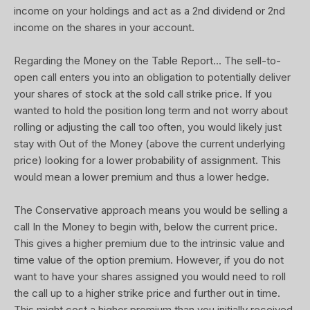
income on your holdings and act as a 2nd dividend or 2nd
income on the shares in your account.
Regarding the Money on the Table Report... The sell-to-
open call enters you into an obligation to potentially deliver
your shares of stock at the sold call strike price. If you
wanted to hold the position long term and not worry about
rolling or adjusting the call too often, you would likely just
stay with Out of the Money (above the current underlying
price) looking for a lower probability of assignment. This
would mean a lower premium and thus a lower hedge.
The Conservative approach means you would be selling a
call In the Money to begin with, below the current price.
This gives a higher premium due to the intrinsic value and
time value of the option premium. However, if you do not
want to have your shares assigned you would need to roll
the call up to a higher strike price and further out in time.
This might cost a higher premium than you initially received.