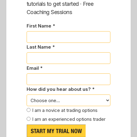
tutorials to get started · Free
Coaching Sessions
First Name *
Last Name *
Email *
How did you hear about us? *
I am a novice at trading options
I am an experienced options trader