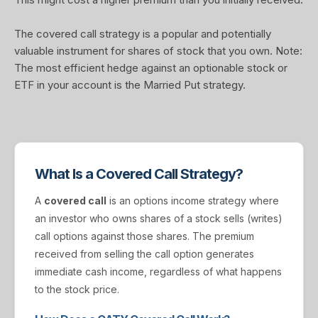
The covered call strategy is a popular and potentially
valuable instrument for shares of stock that you own. Note:
The most efficient hedge against an optionable stock or
ETF in your account is the Married Put strategy.
What Is a Covered Call Strategy?
A
covered call
is an options income strategy where
an investor who owns shares of a stock sells (writes)
call options against those shares. The premium
received from selling the call option generates
immediate cash income, regardless of what happens
to the stock price.