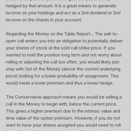
hedged by that amount. It is a great means to generate
income on your holdings and act as a 2nd dividend or 2nd
income on the shares in your account.
Regarding the Money on the Table Report... The sell-to-
open call enters you into an obligation to potentially deliver
your shares of stock at the sold call strike price. If you
wanted to hold the position long term and not worry about
rolling or adjusting the call too often, you would likely just
stay with Out of the Money (above the current underlying
price) looking for a lower probability of assignment. This
would mean a lower premium and thus a lower hedge.
The Conservative approach means you would be selling a
call In the Money to begin with, below the current price.
This gives a higher premium due to the intrinsic value and
time value of the option premium. However, if you do not
want to have your shares assigned you would need to roll