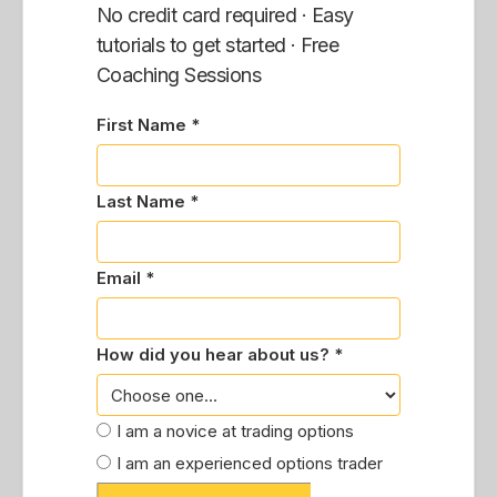
No credit card required · Easy
tutorials to get started · Free
Coaching Sessions
First Name *
Last Name *
Email *
How did you hear about us? *
I am a novice at trading options
I am an experienced options trader