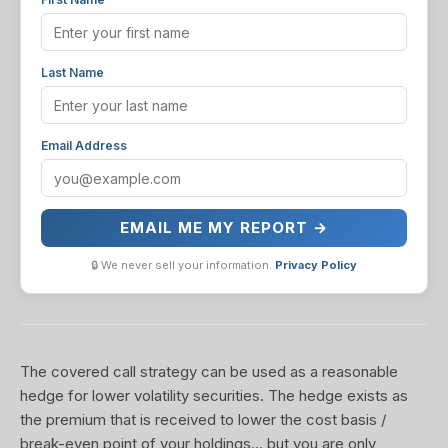
Last Name
Email Address
EMAIL ME MY REPORT →
🔒 We never sell your information.
Privacy Policy
The covered call strategy can be used as a reasonable
hedge for lower volatility securities. The hedge exists as
the premium that is received to lower the cost basis /
break-even point of your holdings... but you are only