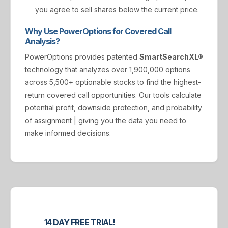
you agree to sell shares below the current price.
Why Use PowerOptions for Covered Call
Analysis?
PowerOptions provides patented
SmartSearchXL®
technology that analyzes over 1,900,000 options
across 5,500+ optionable stocks to find the highest-
return covered call opportunities. Our tools calculate
potential profit, downside protection, and probability
of assignment | giving you the data you need to
make informed decisions.
14 DAY FREE TRIAL!