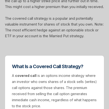
the call up to a higher strike price and further out in time.
This might cost a higher premium than you initially received.
The covered call strategy is a popular and potentially
valuable instrument for shares of stock that you own. Note:
The most efficient hedge against an optionable stock or
ETF in your account is the Married Put strategy.
What Is a Covered Call Strategy?
A
covered call
is an options income strategy where
an investor who owns shares of a stock sells (writes)
call options against those shares. The premium
received from selling the call option generates
immediate cash income, regardless of what happens
to the stock price.