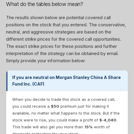
What do the tables below mean?
The results shown below are potential covered call
positions on the stock that you entered. The conservative,
neutral, and aggressive strategies are based on the
different strike prices for the covered call opportunities.
The exact strike prices for these positions and further
interpretation of the strategy can be obtained by email.
Simply provide your information below:
If you are neutral on Morgan Stanley China A Share
Fund Inc. (CAF)
When you decide to trade this stock as a covered call,
you could receive a
$50
premium just for making it
available, no matter what happens to the stock. But if the
stock were to rise, you could make a profit of
$-4,040
.
This trade will also get you more than
15%
worth of
downside protection for your stock.