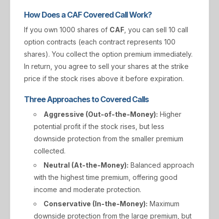
How Does a CAF Covered Call Work?
If you own 1000 shares of
CAF
, you can sell 10 call
option contracts (each contract represents 100
shares). You collect the option premium immediately.
In return, you agree to sell your shares at the strike
price if the stock rises above it before expiration.
Three Approaches to Covered Calls
Aggressive (Out-of-the-Money):
Higher
potential profit if the stock rises, but less
downside protection from the smaller premium
collected.
Neutral (At-the-Money):
Balanced approach
with the highest time premium, offering good
income and moderate protection.
Conservative (In-the-Money):
Maximum
downside protection from the large premium, but