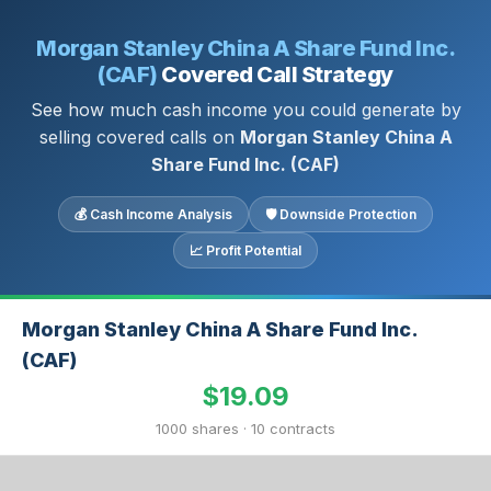
Morgan Stanley China A Share Fund Inc.
(CAF)
Covered Call Strategy
See how much cash income you could generate by
selling covered calls on
Morgan Stanley China A
Share Fund Inc. (CAF)
💰 Cash Income Analysis
🛡 Downside Protection
📈 Profit Potential
Morgan Stanley China A Share Fund Inc.
(CAF)
$19.09
1000 shares · 10 contracts