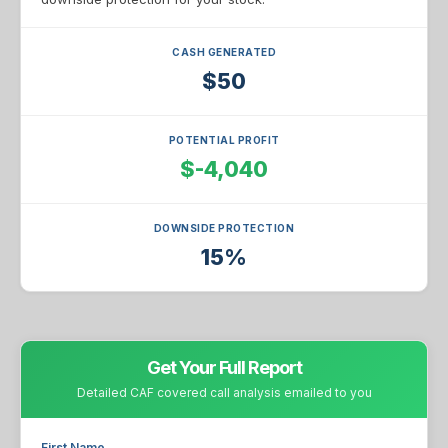
CASH GENERATED
$50
POTENTIAL PROFIT
$-4,040
DOWNSIDE PROTECTION
15%
Get Your Full Report
Detailed CAF covered call analysis emailed to you
First Name